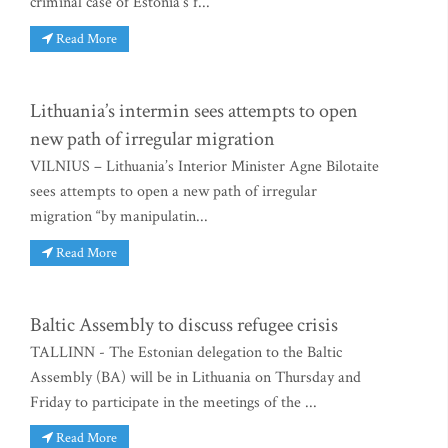
criminal case of Estonia's f...
Read More
Lithuania’s intermin sees attempts to open
new path of irregular migration
VILNIUS – Lithuania’s Interior Minister Agne Bilotaite
sees attempts to open a new path of irregular
migration “by manipulatin...
Read More
Baltic Assembly to discuss refugee crisis
TALLINN - The Estonian delegation to the Baltic
Assembly (BA) will be in Lithuania on Thursday and
Friday to participate in the meetings of the ...
Read More