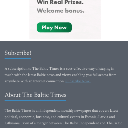
Subscribe!
A subscription to The Baltic Times is a cost-effective way of staying in
touch with the latest Baltic news and views enabling you full access from
anywhere with an Internet connection.
Subscribe Now!
About The Baltic Times
The Baltic Times is an independent monthly newspaper that covers latest
political, economic, business, and cultural events in Estonia, Latvia and
Lithuania. Born of a merger between The Baltic Independent and The Baltic