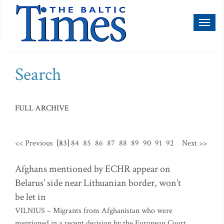
Toggl
naviga
Search
FULL ARCHIVE
<< Previous
[83]
84
85
86
87
88
89
90
91
92
Next >>
Afghans mentioned by ECHR appear on
Belarus’ side near Lithuanian border, won’t
be let in
VILNIUS – Migrants from Afghanistan who were
mentioned in a recent decision by the European Court