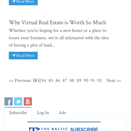
Read More
Why Virtual Real Estate is Worth So Much
Whether you’re hoping for a new home or a place to
locate your business, we’re all infatuated with the idea
of having a plot of land...
Read More
<< Previous
[83]
84
85
86
87
88
89
90
91
92
Next >>
Subscribe
Log In
Ads