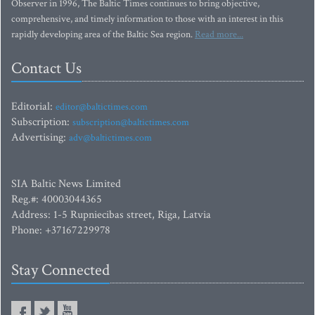
Observer in 1996, The Baltic Times continues to bring objective,
comprehensive, and timely information to those with an interest in this
rapidly developing area of the Baltic Sea region.
Read more...
Contact Us
Editorial:
editor@baltictimes.com
Subscription:
subscription@baltictimes.com
Advertising:
adv@baltictimes.com
SIA Baltic News Limited
Reg.#: 40003044365
Address: 1-5 Rupniecibas street, Riga, Latvia
Phone: +37167229978
Stay Connected