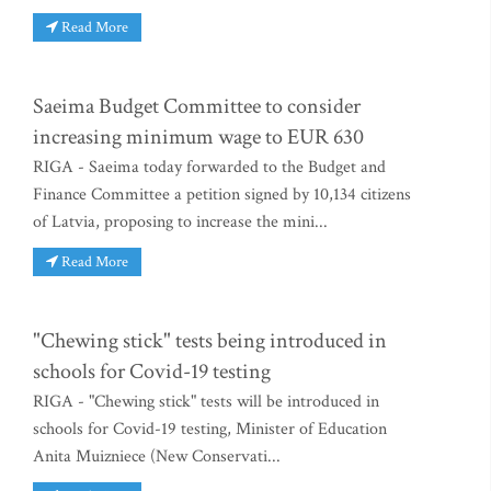
Read More
Saeima Budget Committee to consider
increasing minimum wage to EUR 630
RIGA - Saeima today forwarded to the Budget and
Finance Committee a petition signed by 10,134 citizens
of Latvia, proposing to increase the mini...
Read More
"Chewing stick" tests being introduced in
schools for Covid-19 testing
RIGA - "Chewing stick" tests will be introduced in
schools for Covid-19 testing, Minister of Education
Anita Muizniece (New Conservati...