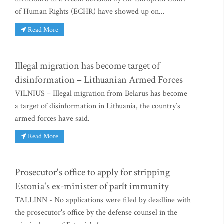
of Human Rights (ECHR) have showed up on...
Read More
Illegal migration has become target of
disinformation – Lithuanian Armed Forces
VILNIUS – Illegal migration from Belarus has become
a target of disinformation in Lithuania, the country’s
armed forces have said.
Read More
Prosecutor's office to apply for stripping
Estonia's ex-minister of parlt immunity
TALLINN - No applications were filed by deadline with
the prosecutor's office by the defense counsel in the