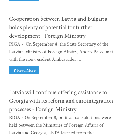
Cooperation between Latvia and Bulgaria
holds plenty of potential for further
development - Foreign Ministry
RIGA - On September 8, the State Secretary of the
Latvian Ministry of Foreign Affairs, Andris Pelss, met
with the non-resident Ambassador ...
Read More
Latvia will continue offering assistance to
Georgia with its reform and eurointegration
processes - Foreign Ministry
RIGA - On September 8, political consultations were
held between the Ministries of Foreign Affairs of
Latvia and Georgia, LETA learned from the ...