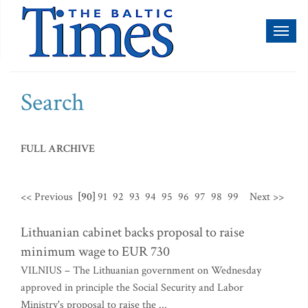
Toggl
naviga
Search
FULL ARCHIVE
<< Previous
[90]
91
92
93
94
95
96
97
98
99
Next >>
Lithuanian cabinet backs proposal to raise
minimum wage to EUR 730
VILNIUS – The Lithuanian government on Wednesday
approved in principle the Social Security and Labor
Ministry's proposal to raise the ...