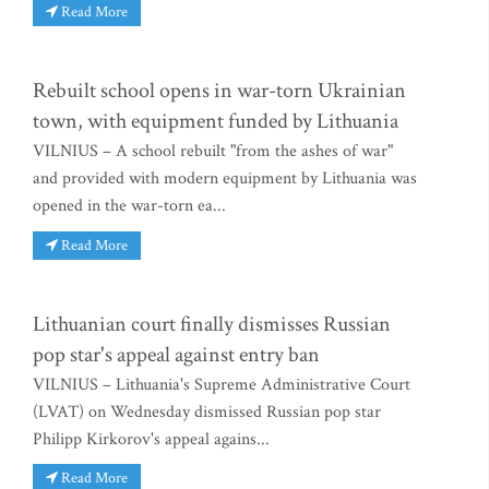
Read More
Rebuilt school opens in war-torn Ukrainian
town, with equipment funded by Lithuania
VILNIUS – A school rebuilt "from the ashes of war"
and provided with modern equipment by Lithuania was
opened in the war-torn ea...
Read More
Lithuanian court finally dismisses Russian
pop star's appeal against entry ban
VILNIUS – Lithuania's Supreme Administrative Court
(LVAT) on Wednesday dismissed Russian pop star
Philipp Kirkorov's appeal agains...
Read More