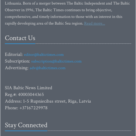
Lithuania. Born of a merger between The Baltic Independent and The Baltic
Observer in 1996, The Baltic Times continues to bring objective,
comprehensive, and timely information to those with an interest in this
rapidly developing area of the Baltic Sea region.
Read more...
Contact Us
Editorial:
editor@baltictimes.com
Subscription:
subscription@baltictimes.com
Advertising:
adv@baltictimes.com
SIA Baltic News Limited
Reg.#: 40003044365
Address: 1-5 Rupniecibas street, Riga, Latvia
Phone: +37167229978
Stay Connected