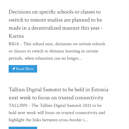
Decisions on specific schools or classes to
switch to remote studies are planned to be
made in a decentralized manner this year -
Karins
RIGA - This school year, decisions on certain schools
or classes to switch to distance learning in certain
periods, when education can no longer...
Read More
Tallinn Digital Summit to be held in Estonia
next week to focus on trusted connectivity
TALLINN - The Tallinn Digital Summit 2021 to be
held next week will focus on trusted connectivity and
highlight the links between cross-border i...