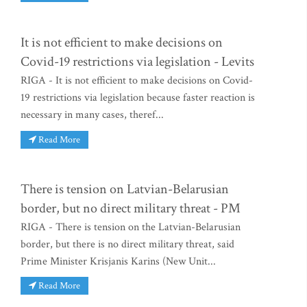
It is not efficient to make decisions on
Covid-19 restrictions via legislation - Levits
RIGA - It is not efficient to make decisions on Covid-
19 restrictions via legislation because faster reaction is
necessary in many cases, theref...
Read More
There is tension on Latvian-Belarusian
border, but no direct military threat - PM
RIGA - There is tension on the Latvian-Belarusian
border, but there is no direct military threat, said
Prime Minister Krisjanis Karins (New Unit...
Read More