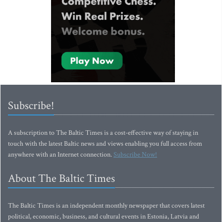
Subscribe!
A subscription to The Baltic Times is a cost-effective way of staying in
touch with the latest Baltic news and views enabling you full access from
anywhere with an Internet connection.
Subscribe Now!
About The Baltic Times
The Baltic Times is an independent monthly newspaper that covers latest
political, economic, business, and cultural events in Estonia, Latvia and