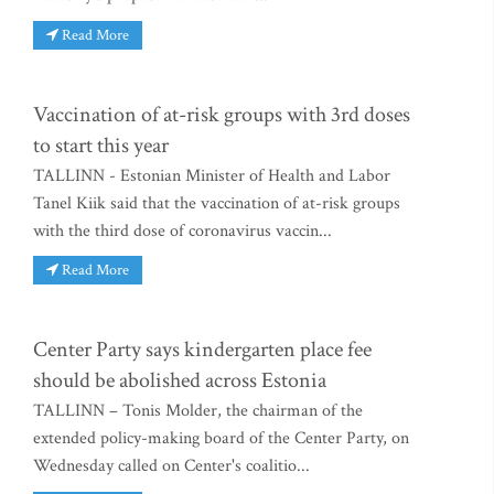
Read More
Vaccination of at-risk groups with 3rd doses
to start this year
TALLINN - Estonian Minister of Health and Labor
Tanel Kiik said that the vaccination of at-risk groups
with the third dose of coronavirus vaccin...
Read More
Center Party says kindergarten place fee
should be abolished across Estonia
TALLINN – Tonis Molder, the chairman of the
extended policy-making board of the Center Party, on
Wednesday called on Center's coalitio...