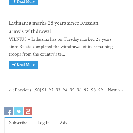
Read More
Lithuania marks 28 years since Russian
army's withdrawal
VILNIUS – Lithuania has on Tuesday marked 28 years
since Russia completed the withdrawal of its remaining
troops from the country's te...
Read More
<< Previous
[90]
91
92
93
94
95
96
97
98
99
Next >>
Subscribe
Log In
Ads