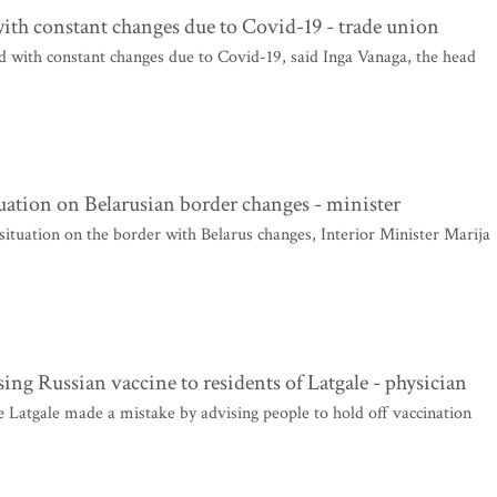
ith constant changes due to Covid-19 - trade union
 with constant changes due to Covid-19, said Inga Vanaga, the head
tuation on Belarusian border changes - minister
situation on the border with Belarus changes, Interior Minister Marija
ing Russian vaccine to residents of Latgale - physician
e Latgale made a mistake by advising people to hold off vaccination