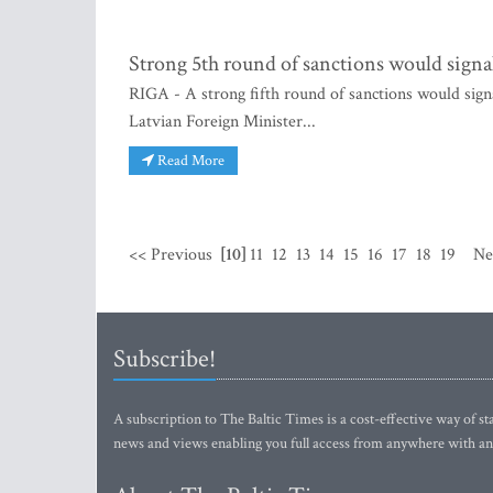
Strong 5th round of sanctions would signa
RIGA - A strong fifth round of sanctions would sign
Latvian Foreign Minister...
Read More
<< Previous
[10]
11
12
13
14
15
16
17
18
19
Ne
Subscribe!
A subscription to The Baltic Times is a cost-effective way of sta
news and views enabling you full access from anywhere with an