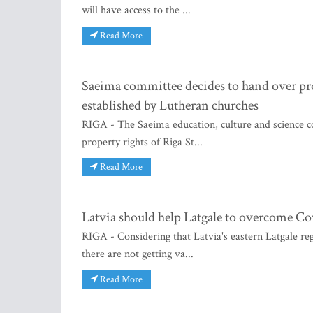
will have access to the ...
Read More
Saeima committee decides to hand over prop
established by Lutheran churches
RIGA - The Saeima education, culture and science co
property rights of Riga St...
Read More
Latvia should help Latgale to overcome Co
RIGA - Considering that Latvia's eastern Latgale r
there are not getting va...
Read More