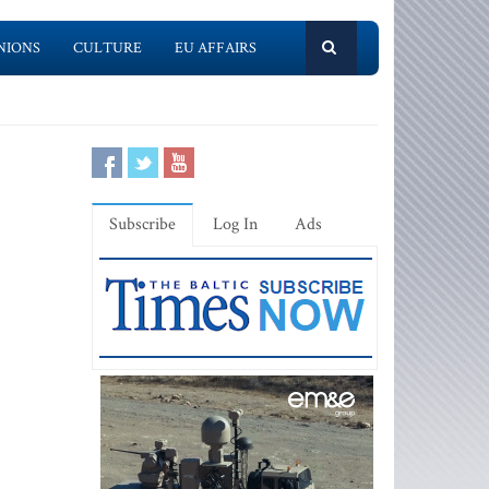
NIONS
CULTURE
EU AFFAIRS
Subscribe
Log In
Ads