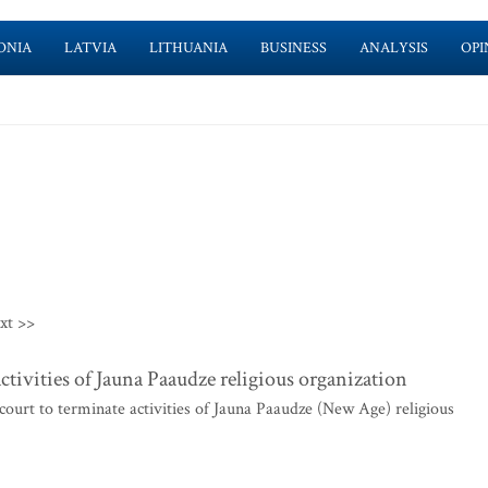
ONIA
LATVIA
LITHUANIA
BUSINESS
ANALYSIS
OPI
xt >>
ctivities of Jauna Paaudze religious organization
ourt to terminate activities of Jauna Paaudze (New Age) religious