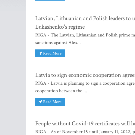
Latvian, Lithuanian and Polish leaders to 
Lukashenko's regime
RIGA - The Latvian, Lithuanian and Polish prime mi
sanctions against Alex...
Read More
Latvia to sign economic cooperation agre
RIGA - Latvia is planning to sign a cooperation agr
cooperation between the ...
Read More
People without Covid-19 certificates will ha
RIGA - As of November 15 until January 11, 2022, pe