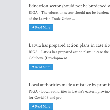
Education sector should not be burdened w
RIGA - The education sector should not be burdened
of the Latvian Trade Union ...
Read More
Latvia has prepared action plans in case si
RIGA - Latvia has prepared action plans in case the 
Golubeva (Development...
Read More
Local authorities made a mistake by promis
RIGA - Local authorities in Latvia's eastern provinc
for Covid-19 and pro...
Read More