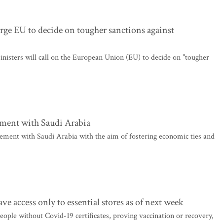
urge EU to decide on tougher sanctions against
nisters will call on the European Union (EU) to decide on "tougher
ement with Saudi Arabia
eement with Saudi Arabia with the aim of fostering economic ties and
ve access only to essential stores as of next week
ople without Covid-19 certificates, proving vaccination or recovery,