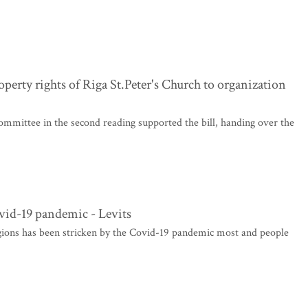
erty rights of Riga St.Peter's Church to organization
mmittee in the second reading supported the bill, handing over the
vid-19 pandemic - Levits
egions has been stricken by the Covid-19 pandemic most and people