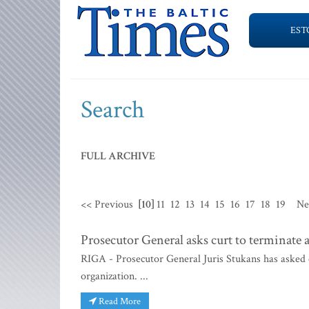
EST
Search
FULL ARCHIVE
<< Previous
[10]
11
12
13
14
15
16
17
18
19
Ne
Prosecutor General asks curt to terminate a
RIGA - Prosecutor General Juris Stukans has asked c
organization. ...
Read More