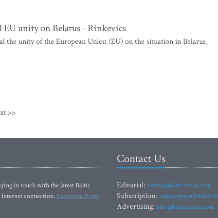
l EU unity on Belarus - Rinkevics
al the unity of the European Union (EU) on the situation in Belarus,
xt >>
Contact Us
Editorial:
ying in touch with the latest Baltic
editor@baltictimes.com
Subscription:
 Internet connection.
Subscribe Now!
subscription@baltict
Advertising:
adv@baltictimes.com