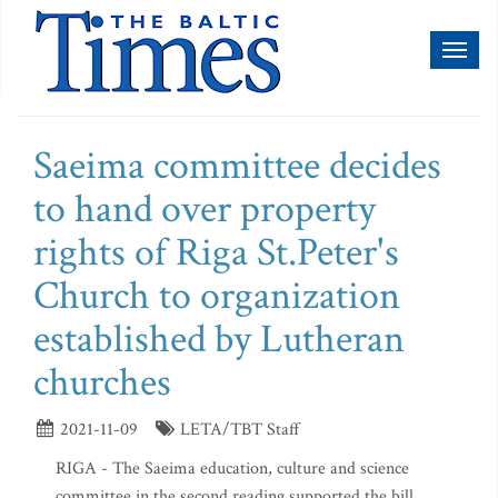
Toggl
naviga
Saeima committee decides
to hand over property
rights of Riga St.Peter's
Church to organization
established by Lutheran
churches
2021-11-09
LETA/TBT Staff
RIGA - The Saeima education, culture and science
committee in the second reading supported the bill,