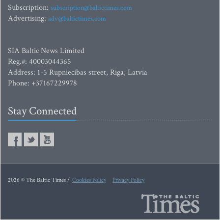
Subscription:
subscription@baltictimes.com
Advertising:
adv@baltictimes.com
SIA Baltic News Limited
Reg.#: 40003044365
Address: 1-5 Rupniecibas street, Riga, Latvia
Phone: +37167229978
Stay Connected
2026 © The Baltic Times /
Cookies Policy
Privacy Policy