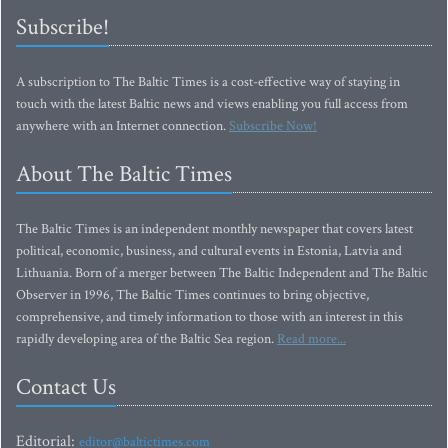
Subscribe!
A subscription to The Baltic Times is a cost-effective way of staying in
touch with the latest Baltic news and views enabling you full access from
anywhere with an Internet connection.
Subscribe Now!
About The Baltic Times
The Baltic Times is an independent monthly newspaper that covers latest
political, economic, business, and cultural events in Estonia, Latvia and
Lithuania. Born of a merger between The Baltic Independent and The Baltic
Observer in 1996, The Baltic Times continues to bring objective,
comprehensive, and timely information to those with an interest in this
rapidly developing area of the Baltic Sea region.
Read more...
Contact Us
Editorial:
editor@baltictimes.com