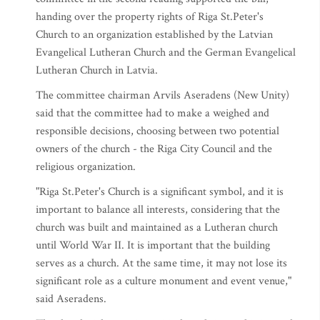
handing over the property rights of Riga St.Peter's
Church to an organization established by the Latvian
Evangelical Lutheran Church and the German Evangelical
Lutheran Church in Latvia.
The committee chairman Arvils Aseradens (New Unity)
said that the committee had to make a weighed and
responsible decisions, choosing between two potential
owners of the church - the Riga City Council and the
religious organization.
"Riga St.Peter's Church is a significant symbol, and it is
important to balance all interests, considering that the
church was built and maintained as a Lutheran church
until World War II. It is important that the building
serves as a church. At the same time, it may not lose its
significant role as a culture monument and event venue,"
said Aseradens.