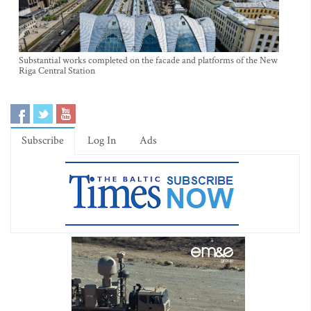
Substantial works completed on the facade and platforms of the New
Riga Central Station
Subscribe
Log In
Ads