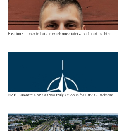
Election summer in Latvia: much uncertainty, but favorites shine
NATO summit in Ankara was truly a success for Latvia - Riekstins