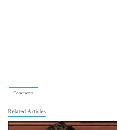
Comments
Related Articles