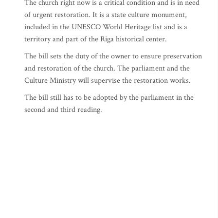
The church right now is a critical condition and is in need
of urgent restoration. It is a state culture monument,
included in the UNESCO World Heritage list and is a
territory and part of the Riga historical center.
The bill sets the duty of the owner to ensure preservation
and restoration of the church. The parliament and the
Culture Ministry will supervise the restoration works.
The bill still has to be adopted by the parliament in the
second and third reading.