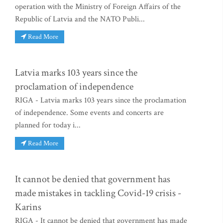
operation with the Ministry of Foreign Affairs of the
Republic of Latvia and the NATO Publi...
Read More
Latvia marks 103 years since the
proclamation of independence
RIGA - Latvia marks 103 years since the proclamation
of independence. Some events and concerts are
planned for today i...
Read More
It cannot be denied that government has
made mistakes in tackling Covid-19 crisis -
Karins
RIGA - It cannot be denied that government has made