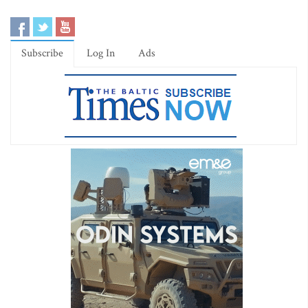
Subscribe
Log In
Ads