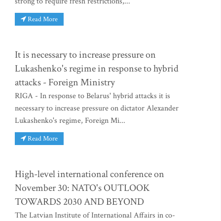
strong to require fresh restrictions,...
Read More
It is necessary to increase pressure on
Lukashenko's regime in response to hybrid
attacks - Foreign Ministry
RIGA - In response to Belarus' hybrid attacks it is
necessary to increase pressure on dictator Alexander
Lukashenko's regime, Foreign Mi...
Read More
High-level international conference on
November 30: NATO's OUTLOOK
TOWARDS 2030 AND BEYOND
The Latvian Institute of International Affairs in co-