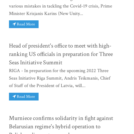
various mistakes in tackling the Covid-19 crisis, Prime
Minister Krisjanis Karins (New Unity...
Read More
Head of president's office to meet with high-
ranking US officials in preparation for Three
Seas Initiative Summit
RIGA - In preparation for the upcoming 2022 Three
Seas Initiative Riga Summit, Andris Teikmanis, Chief
of Staff of the President of Latvia, will...
Read More
Murniece confirms solidarity in fight against
Belarusian regime's hybrid operation to