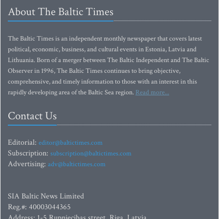
About The Baltic Times
The Baltic Times is an independent monthly newspaper that covers latest
political, economic, business, and cultural events in Estonia, Latvia and
Lithuania. Born of a merger between The Baltic Independent and The Baltic
Observer in 1996, The Baltic Times continues to bring objective,
comprehensive, and timely information to those with an interest in this
rapidly developing area of the Baltic Sea region.
Read more...
Contact Us
Editorial:
editor@baltictimes.com
Subscription:
subscription@baltictimes.com
Advertising:
adv@baltictimes.com
SIA Baltic News Limited
Reg.#: 40003044365
Address: 1-5 Rupniecibas street, Riga, Latvia