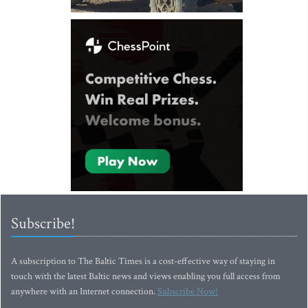
Subscribe!
A subscription to The Baltic Times is a cost-effective way of staying in
touch with the latest Baltic news and views enabling you full access from
anywhere with an Internet connection.
Subscribe Now!