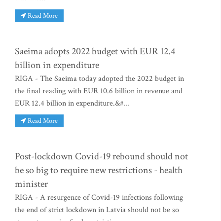
Read More
Saeima adopts 2022 budget with EUR 12.4
billion in expenditure
RIGA - The Saeima today adopted the 2022 budget in
the final reading with EUR 10.6 billion in revenue and
EUR 12.4 billion in expenditure.&#...
Read More
Post-lockdown Covid-19 rebound should not
be so big to require new restrictions - health
minister
RIGA - A resurgence of Covid-19 infections following
the end of strict lockdown in Latvia should not be so