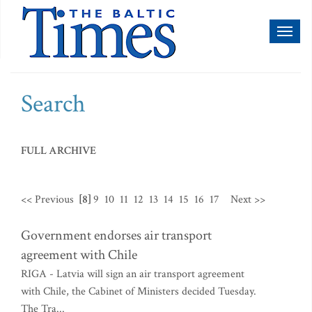
Toggl
naviga
Search
FULL ARCHIVE
<< Previous
[8]
9
10
11
12
13
14
15
16
17
Next >>
Government endorses air transport
agreement with Chile
RIGA - Latvia will sign an air transport agreement
with Chile, the Cabinet of Ministers decided Tuesday.
The Tra...