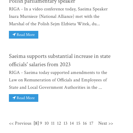
Polish parliamentary speaker
RIGA - In a video conference today, Saeima Speaker
Inara Murniece (National Alliance) met with the
Marshal of the Polish Sejm Elzbieta Witek, du...
Read More
Saeima supports substantial increase in state
officials' salaries from 2023
RIGA - Saeima today supported amendments to the
Law on Remuneration of Officials and Employees of
State and Local Government Authorities in the ...
Read More
<< Previous
[8]
9
10
11
12
13
14
15
16
17
Next >>