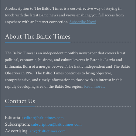
A subscription to The Baltic Times is a cost-effective way of staying in
touch with the latest Baltic news and views enabling you full access from
anywhere with an Internet connection.
Subscribe Now!
About The Baltic Times
The Baltic Times is an independent monthly newspaper that covers latest
political, economic, business, and cultural events in Estonia, Latvia and
Lithuania. Born of a merger between The Baltic Independent and The Baltic
Observer in 1996, The Baltic Times continues to bring objective,
comprehensive, and timely information to those with an interest in this
rapidly developing area of the Baltic Sea region.
Read more...
Contact Us
Editorial:
editor@baltictimes.com
Subscription:
subscription@baltictimes.com
Advertising:
adv@baltictimes.com