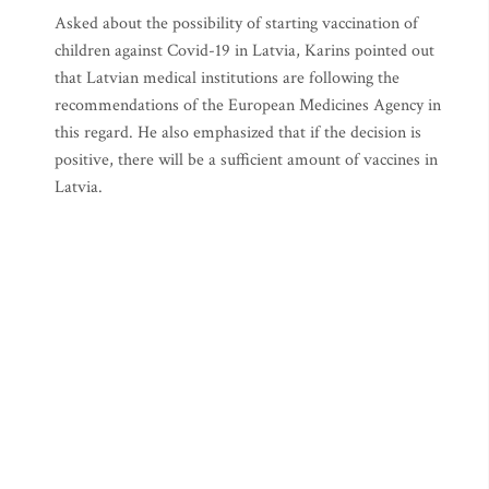
Asked about the possibility of starting vaccination of
children against Covid-19 in Latvia, Karins pointed out
that Latvian medical institutions are following the
recommendations of the European Medicines Agency in
this regard. He also emphasized that if the decision is
positive, there will be a sufficient amount of vaccines in
Latvia.