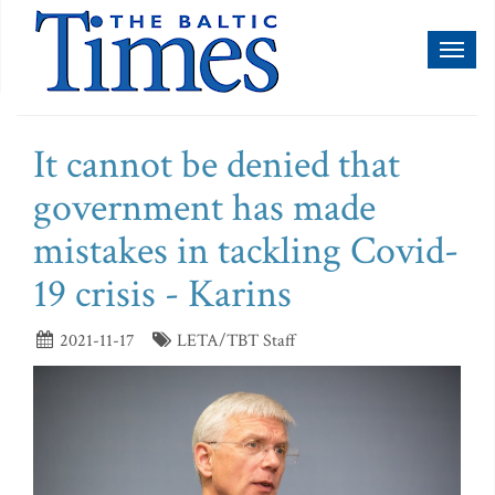
Toggl
naviga
It cannot be denied that
government has made
mistakes in tackling Covid-
19 crisis - Karins
2021-11-17
LETA/TBT Staff