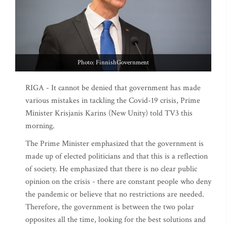
Photo: FinnishGovernment
RIGA - It cannot be denied that government has made
various mistakes in tackling the Covid-19 crisis, Prime
Minister Krisjanis Karins (New Unity) told TV3 this
morning.
The Prime Minister emphasized that the government is
made up of elected politicians and that this is a reflection
of society. He emphasized that there is no clear public
opinion on the crisis - there are constant people who deny
the pandemic or believe that no restrictions are needed.
Therefore, the government is between the two polar
opposites all the time, looking for the best solutions and