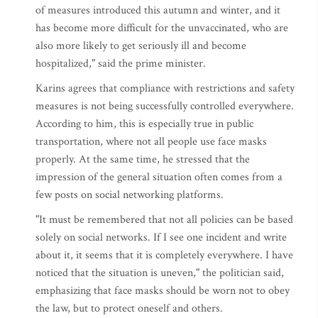
of measures introduced this autumn and winter, and it
has become more difficult for the unvaccinated, who are
also more likely to get seriously ill and become
hospitalized," said the prime minister.
Karins agrees that compliance with restrictions and safety
measures is not being successfully controlled everywhere.
According to him, this is especially true in public
transportation, where not all people use face masks
properly. At the same time, he stressed that the
impression of the general situation often comes from a
few posts on social networking platforms.
"It must be remembered that not all policies can be based
solely on social networks. If I see one incident and write
about it, it seems that it is completely everywhere. I have
noticed that the situation is uneven," the politician said,
emphasizing that face masks should be worn not to obey
the law, but to protect oneself and others.