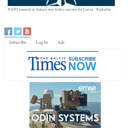
NATO summit in Ankara was truly a success for Latvia - Riekstins
Subscribe
Log In
Ads