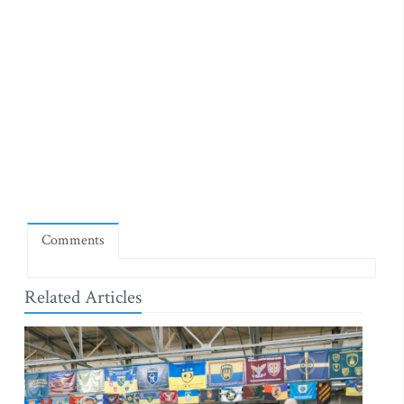
Comments
Related Articles