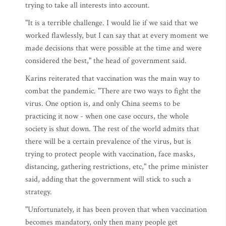
trying to take all interests into account.
"It is a terrible challenge. I would lie if we said that we
worked flawlessly, but I can say that at every moment we
made decisions that were possible at the time and were
considered the best," the head of government said.
Karins reiterated that vaccination was the main way to
combat the pandemic. "There are two ways to fight the
virus. One option is, and only China seems to be
practicing it now - when one case occurs, the whole
society is shut down. The rest of the world admits that
there will be a certain prevalence of the virus, but is
trying to protect people with vaccination, face masks,
distancing, gathering restrictions, etc," the prime minister
said, adding that the government will stick to such a
strategy.
"Unfortunately, it has been proven that when vaccination
becomes mandatory, only then many people get