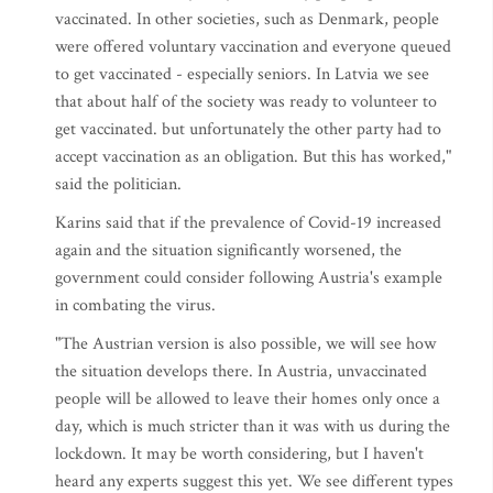
vaccinated. In other societies, such as Denmark, people
were offered voluntary vaccination and everyone queued
to get vaccinated - especially seniors. In Latvia we see
that about half of the society was ready to volunteer to
get vaccinated. but unfortunately the other party had to
accept vaccination as an obligation. But this has worked,"
said the politician.
Karins said that if the prevalence of Covid-19 increased
again and the situation significantly worsened, the
government could consider following Austria's example
in combating the virus.
"The Austrian version is also possible, we will see how
the situation develops there. In Austria, unvaccinated
people will be allowed to leave their homes only once a
day, which is much stricter than it was with us during the
lockdown. It may be worth considering, but I haven't
heard any experts suggest this yet. We see different types