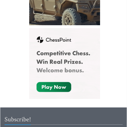
Subscribe!