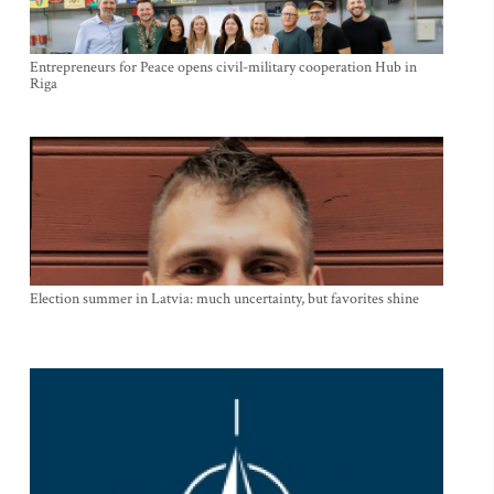
Entrepreneurs for Peace opens civil-military cooperation Hub in
Riga
Election summer in Latvia: much uncertainty, but favorites shine