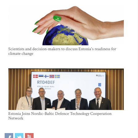
Scientists and decision-makers to discuss Estonia's readiness for
climate change
Estonia Joins Nordic-Baltic Defence Technology Cooperation
Network