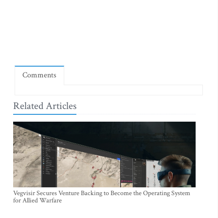
Comments
Related Articles
Vegvisir Secures Venture Backing to Become the Operating System
for Allied Warfare