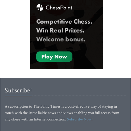
Subscribe!
A subscription to The Baltic Times is a cost-effective way of staying in
touch with the latest Baltic news and views enabling you full access from
anywhere with an Internet connection.
Subscribe Now!