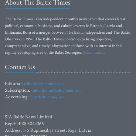
About The Baltic Times
The Baltic Times is an independent monthly newspaper that covers latest
political, economic, business, and cultural events in Estonia, Latvia and
Lithuania. Born of a merger between The Baltic Independent and The Baltic
Observer in 1996, The Baltic Times continues to bring objective,
comprehensive, and timely information to those with an interest in this
rapidly developing area of the Baltic Sea region.
Read more...
Contact Us
Editorial:
editor@baltictimes.com
Subscription:
subscription@baltictimes.com
Advertising:
adv@baltictimes.com
SIA Baltic News Limited
Reg.#: 40003044365
Address: 1-5 Rupniecibas street, Riga, Latvia