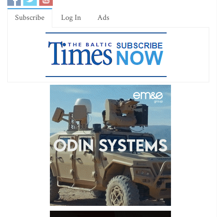
Subscribe
Log In
Ads