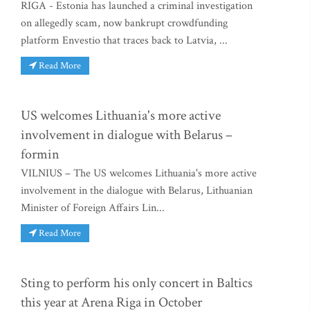
RIGA - Estonia has launched a criminal investigation
on allegedly scam, now bankrupt crowdfunding
platform Envestio that traces back to Latvia, ...
Read More
US welcomes Lithuania's more active
involvement in dialogue with Belarus –
formin
VILNIUS – The US welcomes Lithuania's more active
involvement in the dialogue with Belarus, Lithuanian
Minister of Foreign Affairs Lin...
Read More
Sting to perform his only concert in Baltics
this year at Arena Riga in October