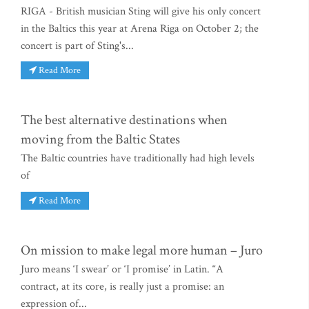
RIGA - British musician Sting will give his only concert
in the Baltics this year at Arena Riga on October 2; the
concert is part of Sting's...
Read More
The best alternative destinations when
moving from the Baltic States
The Baltic countries have traditionally had high levels
of
Read More
On mission to make legal more human – Juro
Juro means ‘I swear’ or ‘I promise’ in Latin. “A
contract, at its core, is really just a promise: an
expression of...