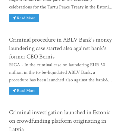
celebrations for the Tartu Peace Treaty in the Estoni...
Read More
Criminal procedure in ABLV Bank's money
laundering case started also against bank's
former CEO Bernis
RIGA - In the criminal case on laundering EUR 50
million in the to-be-liquidated ABLV Bank, a
procedure has been launched also against the bank&...
Read More
Criminal investigation launched in Estonia
on crowdfunding platform originating in
Latvia