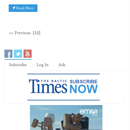
Read More
<< Previous
[32]
Subscribe
Log In
Ads