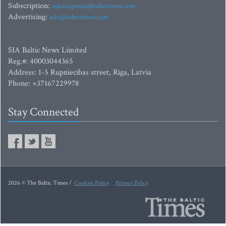
Subscription:
subscription@baltictimes.com
Advertising:
adv@baltictimes.com
SIA Baltic News Limited
Reg.#: 40003044365
Address: 1-5 Rupniecibas street, Riga, Latvia
Phone: +37167229978
Stay Connected
2026 © The Baltic Times /
Cookies Policy
Privacy Policy