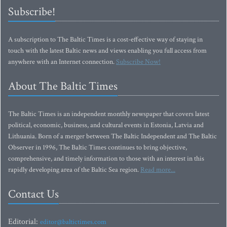
Subscribe!
A subscription to The Baltic Times is a cost-effective way of staying in
touch with the latest Baltic news and views enabling you full access from
anywhere with an Internet connection.
Subscribe Now!
About The Baltic Times
The Baltic Times is an independent monthly newspaper that covers latest
political, economic, business, and cultural events in Estonia, Latvia and
Lithuania. Born of a merger between The Baltic Independent and The Baltic
Observer in 1996, The Baltic Times continues to bring objective,
comprehensive, and timely information to those with an interest in this
rapidly developing area of the Baltic Sea region.
Read more...
Contact Us
Editorial:
editor@baltictimes.com