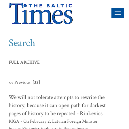
Toggl
naviga
Search
FULL ARCHIVE
<< Previous
[32]
We will not tolerate attempts to rewrite the
history, because it can open path for darkest
pages of history to be repeated - Rinkevics
RIGA - On February 2, Latvian Foreign Minister
Edgars Rinkevics took part in the centenary