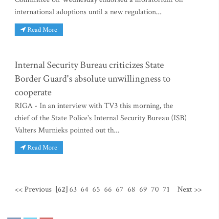
international adoptions until a new regulation...
Read More
Internal Security Bureau criticizes State
Border Guard's absolute unwillingness to
cooperate
RIGA - In an interview with TV3 this morning, the
chief of the State Police's Internal Security Bureau (ISB)
Valters Murnieks pointed out th...
Read More
<< Previous
[62]
63
64
65
66
67
68
69
70
71
Next >>