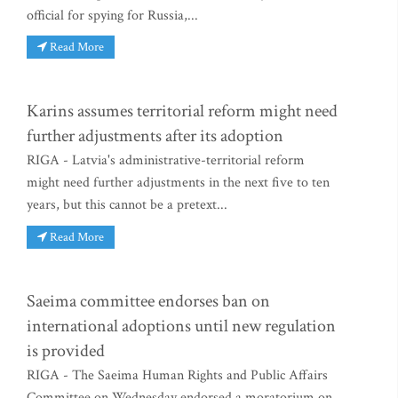
official for spying for Russia,...
Read More
Karins assumes territorial reform might need
further adjustments after its adoption
RIGA - Latvia's administrative-territorial reform
might need further adjustments in the next five to ten
years, but this cannot be a pretext...
Read More
Saeima committee endorses ban on
international adoptions until new regulation
is provided
RIGA - The Saeima Human Rights and Public Affairs
Committee on Wednesday endorsed a moratorium on