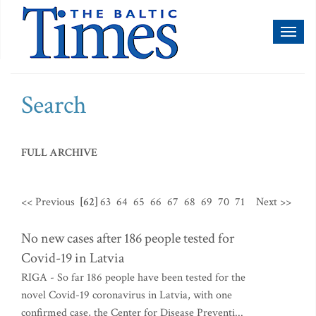
Toggl
naviga
Search
FULL ARCHIVE
<< Previous
[62]
63
64
65
66
67
68
69
70
71
Next >>
No new cases after 186 people tested for
Covid-19 in Latvia
RIGA - So far 186 people have been tested for the
novel Covid-19 coronavirus in Latvia, with one
confirmed case, the Center for Disease Preventi...