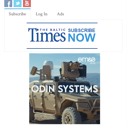
Subscribe
Log In
Ads