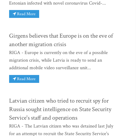
Estonian infected with novel coronavirus Covid-...
Read More
Girgens believes that Europe is on the eve of
another migration crisis
RIGA - Europe is currently on the eve of a possible
migration crisis, while Latvia is ready to send an
additional mobile video surveillance unit...
Read More
Latvian citizen who tried to recruit spy for
Russia sought intelligence on State Security
Service's staff and operations
RIGA - The Latvian citizen who was detained last July
for an attempt to recruit the State Security Service's