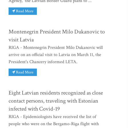
Agency, the Latvian Border Guard plans to ...
Read More
Montenegrin President Milo Dukanovic to
visit Latvia
RIGA - Montenegrin President Milo Dukanovic will
arrive on an official visit to Latvia on March 11, the
President's Chancery informed LETA.
Read More
Eight Latvian residents recognized as close
contact persons, traveling with Estonian
infected with Covid-19
RIGA - Epidemiologists have received the list of
people who were on the Bergamo-Riga flight with