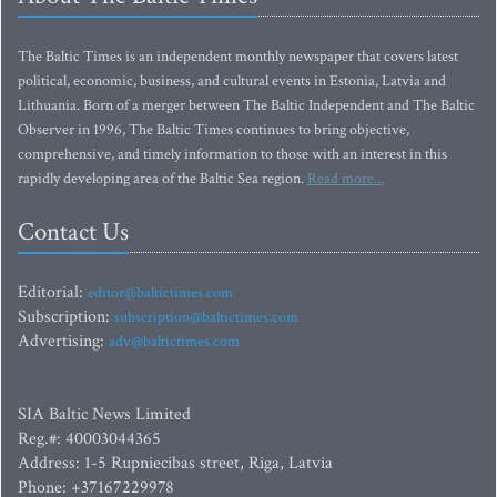
The Baltic Times is an independent monthly newspaper that covers latest
political, economic, business, and cultural events in Estonia, Latvia and
Lithuania. Born of a merger between The Baltic Independent and The Baltic
Observer in 1996, The Baltic Times continues to bring objective,
comprehensive, and timely information to those with an interest in this
rapidly developing area of the Baltic Sea region.
Read more...
Contact Us
Editorial:
editor@baltictimes.com
Subscription:
subscription@baltictimes.com
Advertising:
adv@baltictimes.com
SIA Baltic News Limited
Reg.#: 40003044365
Address: 1-5 Rupniecibas street, Riga, Latvia
Phone: +37167229978