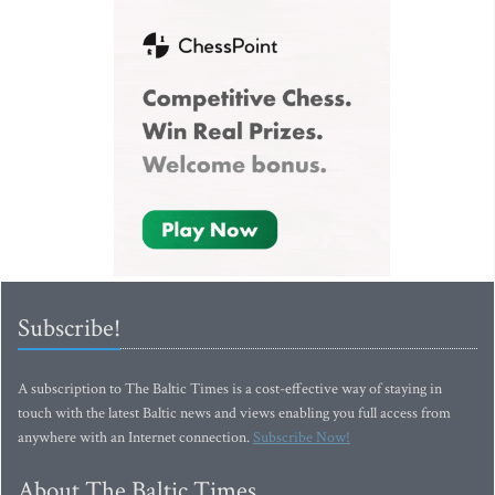
Subscribe!
A subscription to The Baltic Times is a cost-effective way of staying in
touch with the latest Baltic news and views enabling you full access from
anywhere with an Internet connection.
Subscribe Now!
About The Baltic Times