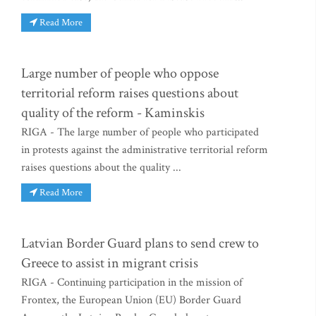
Read More
Large number of people who oppose
territorial reform raises questions about
quality of the reform - Kaminskis
RIGA - The large number of people who participated
in protests against the administrative territorial reform
raises questions about the quality ...
Read More
Latvian Border Guard plans to send crew to
Greece to assist in migrant crisis
RIGA - Continuing participation in the mission of
Frontex, the European Union (EU) Border Guard