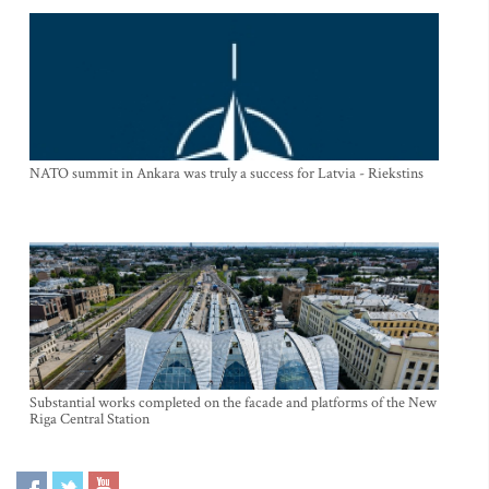
NATO summit in Ankara was truly a success for Latvia - Riekstins
Substantial works completed on the facade and platforms of the New
Riga Central Station