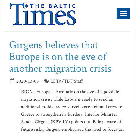
Toggl
naviga
Girgens believes that
Europe is on the eve of
another migration crisis
2020-03-05
LETA/TBT Staff
RIGA - Europe is currently on the eve of a possible
migration crisis, while Latvia is ready to send an
additional mobile video surveillance unit and crew to
Greece to strengthen its borders, Interior Minister
Sandis Girgens (KPV LV) points out. Being aware of
future risks, Girgens emphasized the need to focus on