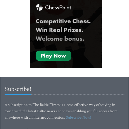
Subscribe!
A subscription to The Baltic Times is a cost-effective way of staying in
touch with the latest Baltic news and views enabling you full access from
anywhere with an Internet connection.
Subscribe Now!