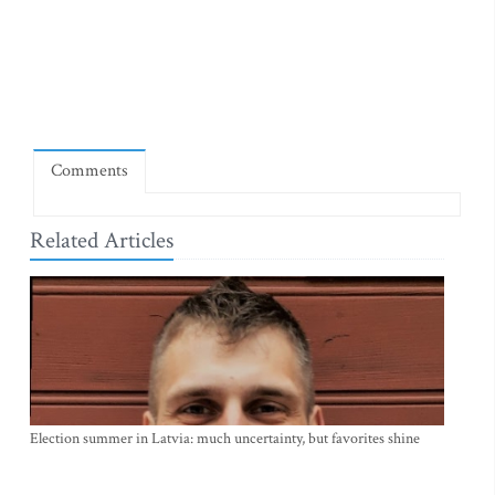
Comments
Related Articles
Election summer in Latvia: much uncertainty, but favorites shine