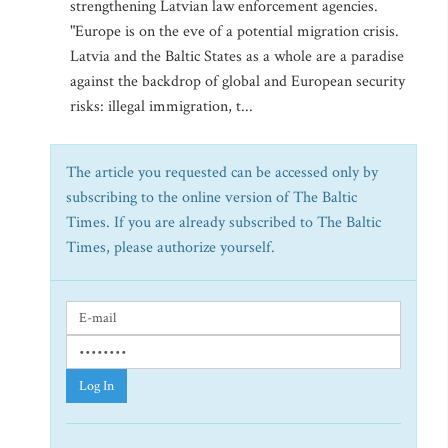
strengthening Latvian law enforcement agencies.
"Europe is on the eve of a potential migration crisis.
Latvia and the Baltic States as a whole are a paradise
against the backdrop of global and European security
risks: illegal immigration, t...
The article you requested can be accessed only by
subscribing to the online version of The Baltic
Times. If you are already subscribed to The Baltic
Times, please authorize yourself.
Log In