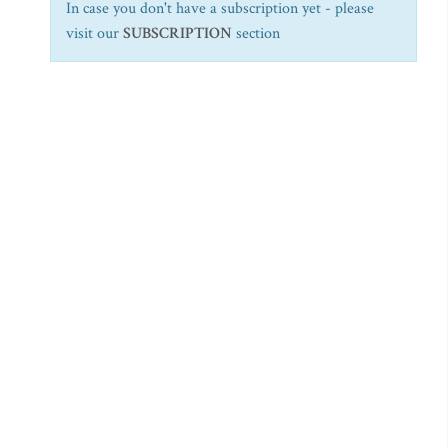
In case you don't have a subscription yet - please
visit our
SUBSCRIPTION
section