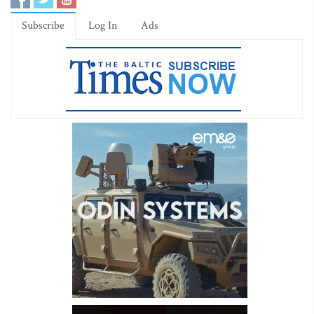
Subscribe
Log In
Ads