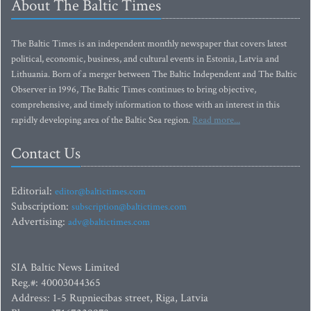
About The Baltic Times
The Baltic Times is an independent monthly newspaper that covers latest
political, economic, business, and cultural events in Estonia, Latvia and
Lithuania. Born of a merger between The Baltic Independent and The Baltic
Observer in 1996, The Baltic Times continues to bring objective,
comprehensive, and timely information to those with an interest in this
rapidly developing area of the Baltic Sea region.
Read more...
Contact Us
Editorial:
editor@baltictimes.com
Subscription:
subscription@baltictimes.com
Advertising:
adv@baltictimes.com
SIA Baltic News Limited
Reg.#: 40003044365
Address: 1-5 Rupniecibas street, Riga, Latvia