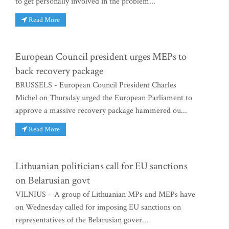
to get personally involved in the problem...
Read More
European Council president urges MEPs to
back recovery package
BRUSSELS - European Council President Charles
Michel on Thursday urged the European Parliament to
approve a massive recovery package hammered ou...
Read More
Lithuanian politicians call for EU sanctions
on Belarusian govt
VILNIUS – A group of Lithuanian MPs and MEPs have
on Wednesday called for imposing EU sanctions on
representatives of the Belarusian gover...