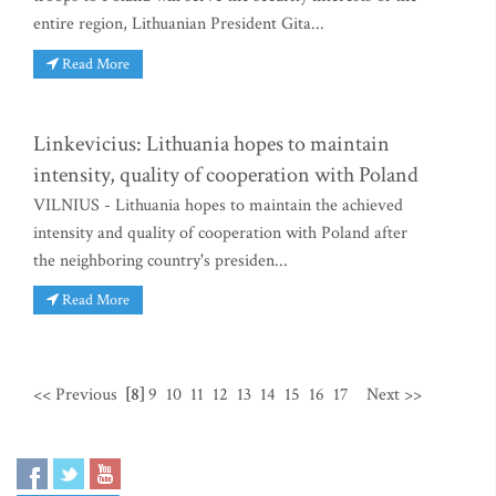
entire region, Lithuanian President Gita...
Read More
Linkevicius: Lithuania hopes to maintain
intensity, quality of cooperation with Poland
VILNIUS - Lithuania hopes to maintain the achieved
intensity and quality of cooperation with Poland after
the neighboring country's presiden...
Read More
<< Previous
[8]
9
10
11
12
13
14
15
16
17
Next >>