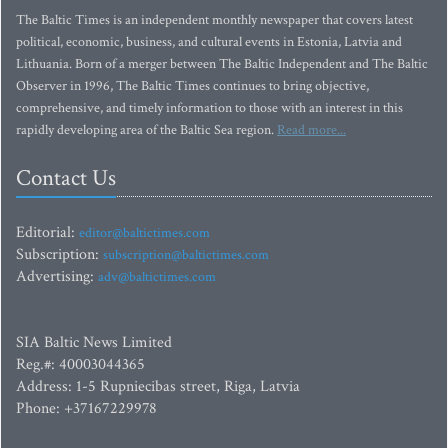
The Baltic Times is an independent monthly newspaper that covers latest
political, economic, business, and cultural events in Estonia, Latvia and
Lithuania. Born of a merger between The Baltic Independent and The Baltic
Observer in 1996, The Baltic Times continues to bring objective,
comprehensive, and timely information to those with an interest in this
rapidly developing area of the Baltic Sea region.
Read more...
Contact Us
Editorial:
editor@baltictimes.com
Subscription:
subscription@baltictimes.com
Advertising:
adv@baltictimes.com
SIA Baltic News Limited
Reg.#: 40003044365
Address: 1-5 Rupniecibas street, Riga, Latvia
Phone: +37167229978