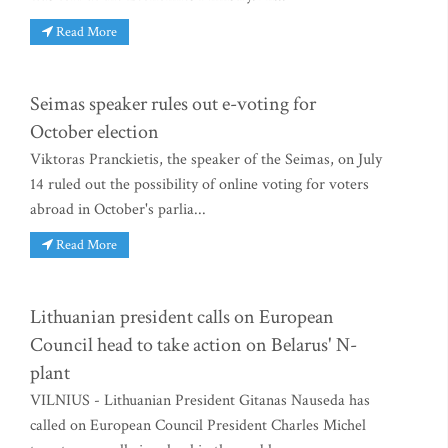
Read More
Seimas speaker rules out e-voting for
October election
Viktoras Pranckietis, the speaker of the Seimas, on July
14 ruled out the possibility of online voting for voters
abroad in October's parlia...
Read More
Lithuanian president calls on European
Council head to take action on Belarus' N-
plant
VILNIUS - Lithuanian President Gitanas Nauseda has
called on European Council President Charles Michel