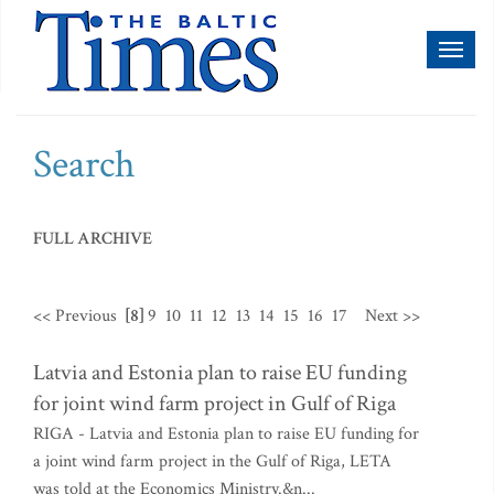
Toggl
naviga
Search
FULL ARCHIVE
<< Previous
[8]
9
10
11
12
13
14
15
16
17
Next >>
Latvia and Estonia plan to raise EU funding
for joint wind farm project in Gulf of Riga
RIGA - Latvia and Estonia plan to raise EU funding for
a joint wind farm project in the Gulf of Riga, LETA
was told at the Economics Ministry.&n...