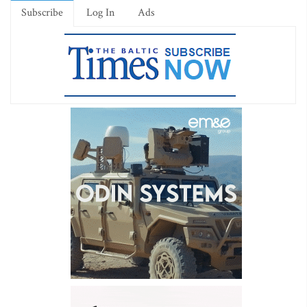
Subscribe
Log In
Ads