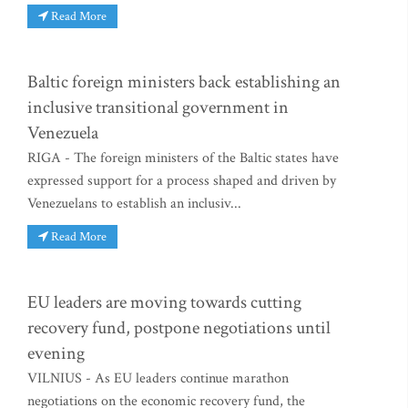
Read More
Baltic foreign ministers back establishing an
inclusive transitional government in
Venezuela
RIGA - The foreign ministers of the Baltic states have
expressed support for a process shaped and driven by
Venezuelans to establish an inclusiv...
Read More
EU leaders are moving towards cutting
recovery fund, postpone negotiations until
evening
VILNIUS - As EU leaders continue marathon
negotiations on the economic recovery fund, the