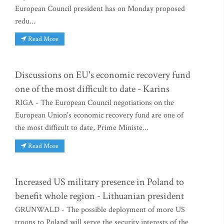
European Council president has on Monday proposed
redu...
Read More
Discussions on EU's economic recovery fund
one of the most difficult to date - Karins
RIGA - The European Council negotiations on the
European Union's economic recovery fund are one of
the most difficult to date, Prime Ministe...
Read More
Increased US military presence in Poland to
benefit whole region - Lithuanian president
GRUNWALD - The possible deployment of more US
troops to Poland will serve the security interests of the