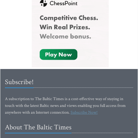
Subscribe!
A subscription to The Baltic Times is a cost-effective way of staying in
touch with the latest Baltic news and views enabling you full access from
anywhere with an Internet connection.
Subscribe Now!
About The Baltic Times