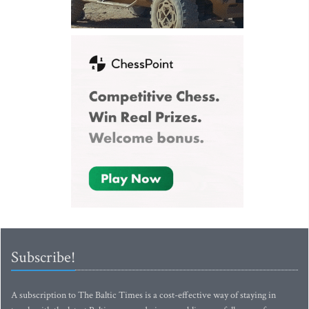
Subscribe!
A subscription to The Baltic Times is a cost-effective way of staying in