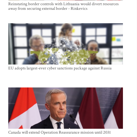
Reinstating border controls with Lithuania would divert resources
away from securing external border - Rinkevics
EU adopts largest-ever cyber sanctions package against Russia
Canada will extend Operation Reassurance mission until 2031