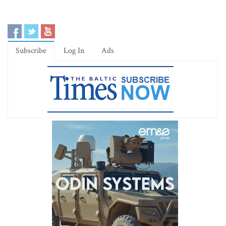
Subscribe
Log In
Ads