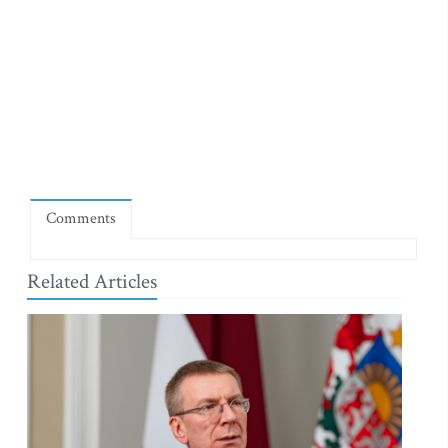
Comments
Related Articles