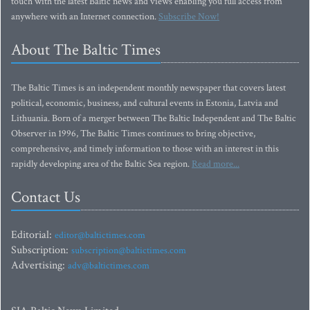
touch with the latest Baltic news and views enabling you full access from
anywhere with an Internet connection.
Subscribe Now!
About The Baltic Times
The Baltic Times is an independent monthly newspaper that covers latest
political, economic, business, and cultural events in Estonia, Latvia and
Lithuania. Born of a merger between The Baltic Independent and The Baltic
Observer in 1996, The Baltic Times continues to bring objective,
comprehensive, and timely information to those with an interest in this
rapidly developing area of the Baltic Sea region.
Read more...
Contact Us
Editorial:
editor@baltictimes.com
Subscription:
subscription@baltictimes.com
Advertising:
adv@baltictimes.com