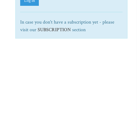
Log In
In case you don't have a subscription yet - please
visit our
SUBSCRIPTION
section