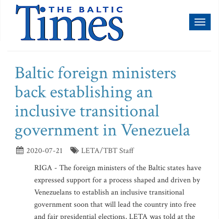
Toggl
naviga
Baltic foreign ministers
back establishing an
inclusive transitional
government in Venezuela
2020-07-21
LETA/TBT Staff
RIGA - The foreign ministers of the Baltic states have
expressed support for a process shaped and driven by
Venezuelans to establish an inclusive transitional
government soon that will lead the country into free
and fair presidential elections, LETA was told at the