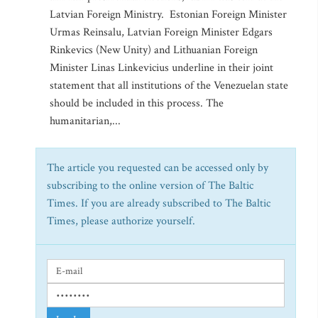
Latvian Foreign Ministry. Estonian Foreign Minister
Urmas Reinsalu, Latvian Foreign Minister Edgars
Rinkevics (New Unity) and Lithuanian Foreign
Minister Linas Linkevicius underline in their joint
statement that all institutions of the Venezuelan state
should be included in this process. The
humanitarian,...
The article you requested can be accessed only by
subscribing to the online version of The Baltic
Times. If you are already subscribed to The Baltic
Times, please authorize yourself.