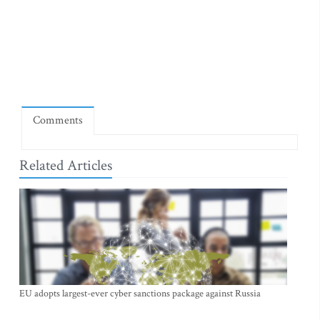
Comments
Related Articles
EU adopts largest-ever cyber sanctions package against Russia