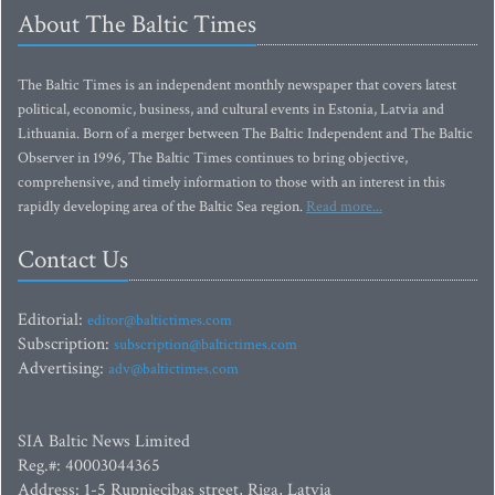
About The Baltic Times
The Baltic Times is an independent monthly newspaper that covers latest
political, economic, business, and cultural events in Estonia, Latvia and
Lithuania. Born of a merger between The Baltic Independent and The Baltic
Observer in 1996, The Baltic Times continues to bring objective,
comprehensive, and timely information to those with an interest in this
rapidly developing area of the Baltic Sea region.
Read more...
Contact Us
Editorial:
editor@baltictimes.com
Subscription:
subscription@baltictimes.com
Advertising:
adv@baltictimes.com
SIA Baltic News Limited
Reg.#: 40003044365
Address: 1-5 Rupniecibas street, Riga, Latvia