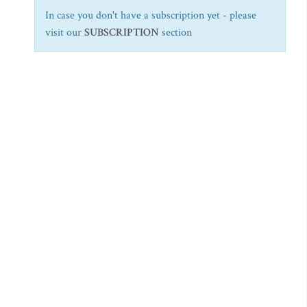
In case you don't have a subscription yet - please
visit our
SUBSCRIPTION
section