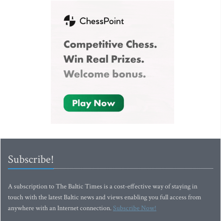
Subscribe!
A subscription to The Baltic Times is a cost-effective way of staying in
touch with the latest Baltic news and views enabling you full access from
anywhere with an Internet connection.
Subscribe Now!