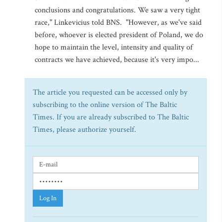
conclusions and congratulations. We saw a very tight
race," Linkevicius told BNS. "However, as we've said
before, whoever is elected president of Poland, we do
hope to maintain the level, intensity and quality of
contracts we have achieved, because it's very impo...
The article you requested can be accessed only by
subscribing to the online version of The Baltic
Times. If you are already subscribed to The Baltic
Times, please authorize yourself.
Log In