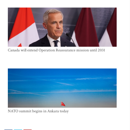
Canada will extend Operation Reassurance mission until 2031
NATO summit begins in Ankara today