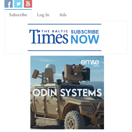
Subscribe
Log In
Ads