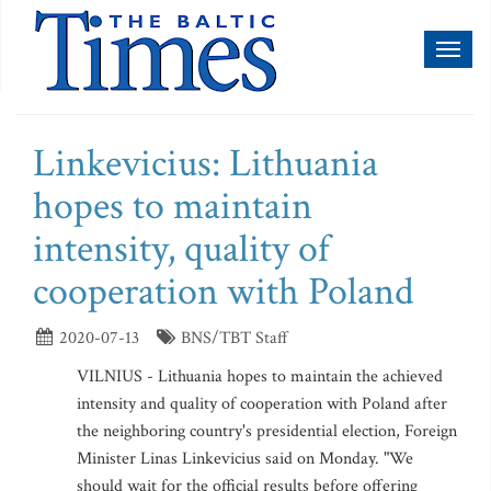
Toggl
naviga
Linkevicius: Lithuania
hopes to maintain
intensity, quality of
cooperation with Poland
2020-07-13
BNS/TBT Staff
VILNIUS - Lithuania hopes to maintain the achieved
intensity and quality of cooperation with Poland after
the neighboring country's presidential election, Foreign
Minister Linas Linkevicius said on Monday. "We
should wait for the official results before offering