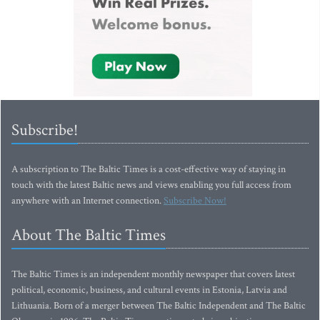
Subscribe!
A subscription to The Baltic Times is a cost-effective way of staying in
touch with the latest Baltic news and views enabling you full access from
anywhere with an Internet connection.
Subscribe Now!
About The Baltic Times
The Baltic Times is an independent monthly newspaper that covers latest
political, economic, business, and cultural events in Estonia, Latvia and
Lithuania. Born of a merger between The Baltic Independent and The Baltic