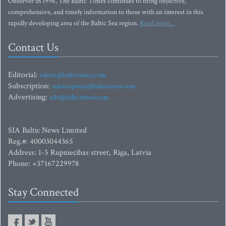
Observer in 1996, The Baltic Times continues to bring objective,
comprehensive, and timely information to those with an interest in this
rapidly developing area of the Baltic Sea region.
Read more...
Contact Us
Editorial:
editor@baltictimes.com
Subscription:
subscription@baltictimes.com
Advertising:
adv@baltictimes.com
SIA Baltic News Limited
Reg.#: 40003044365
Address: 1-5 Rupniecibas street, Riga, Latvia
Phone: +37167229978
Stay Connected