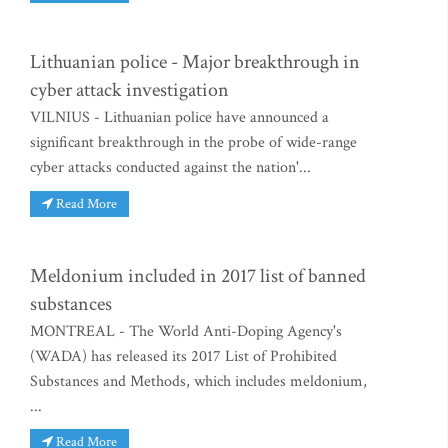
Lithuanian police - Major breakthrough in
cyber attack investigation
VILNIUS - Lithuanian police have announced a
significant breakthrough in the probe of wide-range
cyber attacks conducted against the nation'...
Read More
Meldonium included in 2017 list of banned
substances
MONTREAL - The World Anti-Doping Agency's
(WADA) has released its 2017 List of Prohibited
Substances and Methods, which includes meldonium,
...
Read More