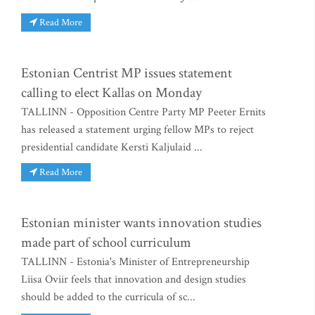
Read More
Estonian Centrist MP issues statement
calling to elect Kallas on Monday
TALLINN - Opposition Centre Party MP Peeter Ernits
has released a statement urging fellow MPs to reject
presidential candidate Kersti Kaljulaid ...
Read More
Estonian minister wants innovation studies
made part of school curriculum
TALLINN - Estonia's Minister of Entrepreneurship
Liisa Oviir feels that innovation and design studies
should be added to the curricula of sc...