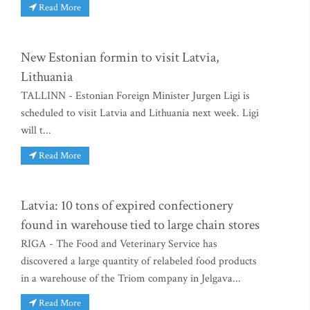
Read More
New Estonian formin to visit Latvia,
Lithuania
TALLINN - Estonian Foreign Minister Jurgen Ligi is
scheduled to visit Latvia and Lithuania next week. Ligi
will t...
Read More
Latvia: 10 tons of expired confectionery
found in warehouse tied to large chain stores
RIGA - The Food and Veterinary Service has
discovered a large quantity of relabeled food products
in a warehouse of the Triom company in Jelgava...
Read More