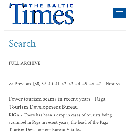
Toggl
naviga
Search
FULL ARCHIVE
<< Previous
[38]
39
40
41
42
43
44
45
46
47
Next >>
Fewer tourism scams in recent years - Riga
Tourism Development Bureau
RIGA - There has been a drop in cases of tourists being
scammed in Riga in recent years, the head of the Riga
Tourism Development Bureau Vita Je...