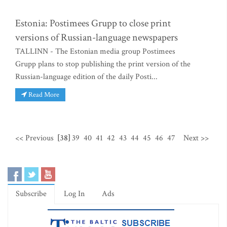
Estonia: Postimees Grupp to close print
versions of Russian-language newspapers
TALLINN - The Estonian media group Postimees
Grupp plans to stop publishing the print version of the
Russian-language edition of the daily Posti...
Read More
<< Previous
[38]
39
40
41
42
43
44
45
46
47
Next >>
Subscribe
Log In
Ads