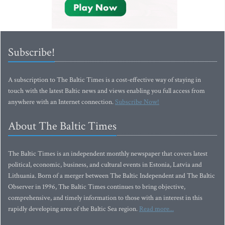
Subscribe!
A subscription to The Baltic Times is a cost-effective way of staying in
touch with the latest Baltic news and views enabling you full access from
anywhere with an Internet connection.
Subscribe Now!
About The Baltic Times
The Baltic Times is an independent monthly newspaper that covers latest
political, economic, business, and cultural events in Estonia, Latvia and
Lithuania. Born of a merger between The Baltic Independent and The Baltic
Observer in 1996, The Baltic Times continues to bring objective,
comprehensive, and timely information to those with an interest in this
rapidly developing area of the Baltic Sea region.
Read more...