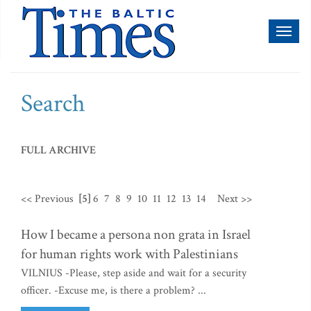
Toggl
naviga
Search
FULL ARCHIVE
<< Previous
[5]
6
7
8
9
10
11
12
13
14
Next >>
How I became a persona non grata in Israel
for human rights work with Palestinians
VILNIUS -Please, step aside and wait for a security
officer. -Excuse me, is there a problem? ...