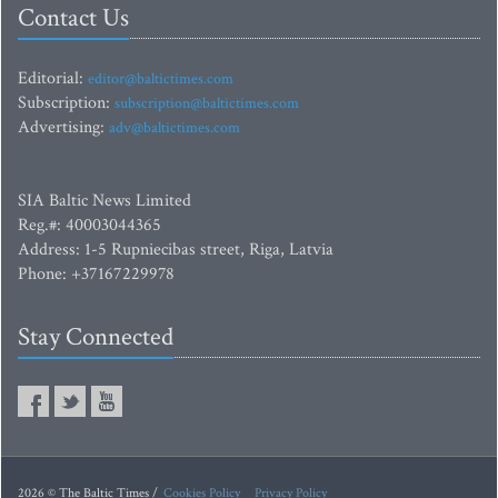
Contact Us
Editorial:
editor@baltictimes.com
Subscription:
subscription@baltictimes.com
Advertising:
adv@baltictimes.com
SIA Baltic News Limited
Reg.#: 40003044365
Address: 1-5 Rupniecibas street, Riga, Latvia
Phone: +37167229978
Stay Connected
2026 © The Baltic Times /
Cookies Policy
Privacy Policy