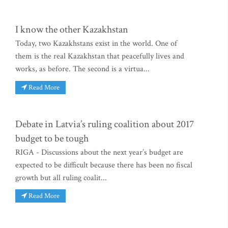
I know the other Kazakhstan
Today, two Kazakhstans exist in the world. One of
them is the real Kazakhstan that peacefully lives and
works, as before. The second is a virtua...
Read More
Debate in Latvia’s ruling coalition about 2017
budget to be tough
RIGA - Discussions about the next year’s budget are
expected to be difficult because there has been no fiscal
growth but all ruling coalit...
Read More