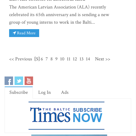
The American Latvian Association (ALA) recently
celebrated its 65th anniversary and is sending a new
group of young interns to work in the Balti...
Read More
<< Previous
[5]
6
7
8
9
10
11
12
13
14
Next >>
Subscribe
Log In
Ads