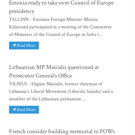
Estonia ready to take over Council of Europe
presidency
TALLINN - Estonian Foreign Minister Marina
Kaljurand participated in a meeting of the Committee
of Ministers of the Council of Europe in Sofia t...
Read More
Lithuanian MP Masiulis questioned at
Prosecutor General’s Office
VILNIUS - Eligijus Masiulis, former chairman of
Lithuania’s Liberal Movement (Liberalu Sajudis) and a
member of the Lithuanian parliament ...
Read More
French consider building memorial to POWs