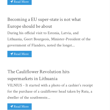
Read More
Becoming a EU super-state is not what
Europe should be about
During his official visit to Estonia, Latvia, and
Lithuania, Geert Bourgeois, Minister-President of the
government of Flanders, noted the longst...
Read More
The Cauliflower Revolution hits
supermarkets in Lithuania
VILNIUS - It started with a photo of a cashier’s receipt
for the purchase of a cauliflower head taken by Ruta, a
dweller of the southweste...
Read More