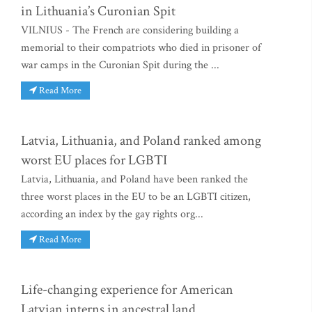
in Lithuania’s Curonian Spit
VILNIUS - The French are considering building a
memorial to their compatriots who died in prisoner of
war camps in the Curonian Spit during the ...
Read More
Latvia, Lithuania, and Poland ranked among
worst EU places for LGBTI
Latvia, Lithuania, and Poland have been ranked the
three worst places in the EU to be an LGBTI citizen,
according an index by the gay rights org...
Read More
Life-changing experience for American
Latvian interns in ancestral land