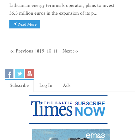
Lithuanian energy terminals operator, plans to invest
36.5 million euros in the expansion of its p...
Read More
<< Previous
[8]
9
10
11
Next >>
Subscribe
Log In
Ads