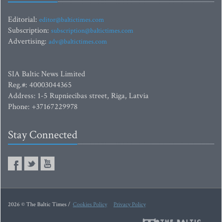
Editorial:
editor@baltictimes.com
Subscription:
subscription@baltictimes.com
Advertising:
adv@baltictimes.com
SIA Baltic News Limited
Reg.#: 40003044365
Address: 1-5 Rupniecibas street, Riga, Latvia
Phone: +37167229978
Stay Connected
2026 © The Baltic Times /
Cookies Policy
Privacy Policy