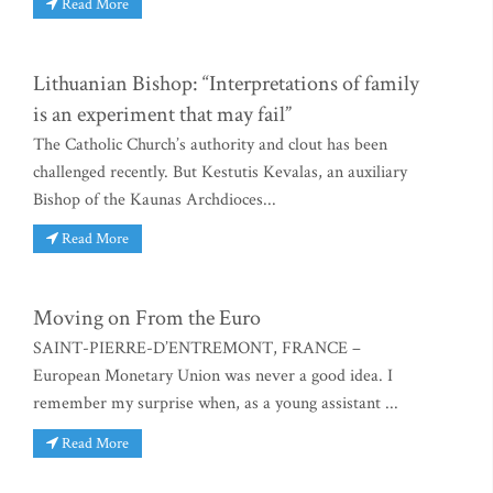
Read More
Lithuanian Bishop: “Interpretations of family
is an experiment that may fail”
The Catholic Church’s authority and clout has been
challenged recently. But Kestutis Kevalas, an auxiliary
Bishop of the Kaunas Archdioces...
Read More
Moving on From the Euro
SAINT-PIERRE-D’ENTREMONT, FRANCE –
European Monetary Union was never a good idea. I
remember my surprise when, as a young assistant ...
Read More