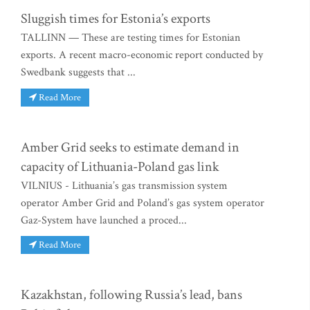
Sluggish times for Estonia’s exports
TALLINN — These are testing times for Estonian
exports. A recent macro-economic report conducted by
Swedbank suggests that ...
Read More
Amber Grid seeks to estimate demand in
capacity of Lithuania-Poland gas link
VILNIUS - Lithuania’s gas transmission system
operator Amber Grid and Poland’s gas system operator
Gaz-System have launched a proced...
Read More
Kazakhstan, following Russia’s lead, bans