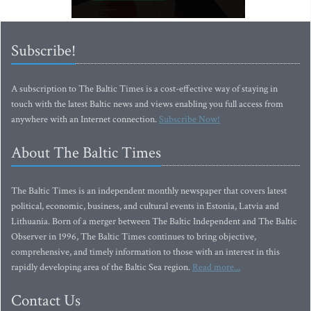
Subscribe!
A subscription to The Baltic Times is a cost-effective way of staying in
touch with the latest Baltic news and views enabling you full access from
anywhere with an Internet connection.
Subscribe Now!
About The Baltic Times
The Baltic Times is an independent monthly newspaper that covers latest
political, economic, business, and cultural events in Estonia, Latvia and
Lithuania. Born of a merger between The Baltic Independent and The Baltic
Observer in 1996, The Baltic Times continues to bring objective,
comprehensive, and timely information to those with an interest in this
rapidly developing area of the Baltic Sea region.
Read more...
Contact Us