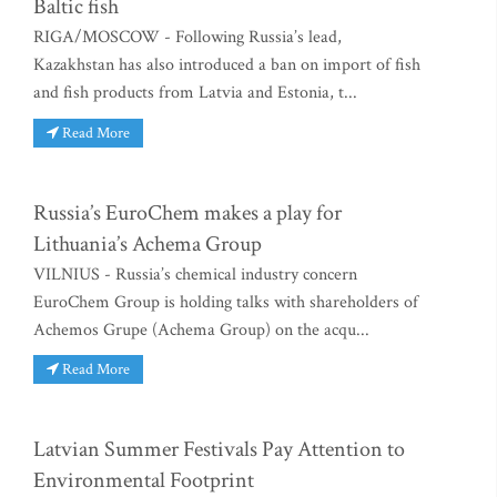
Baltic fish
RIGA/MOSCOW - Following Russia’s lead,
Kazakhstan has also introduced a ban on import of fish
and fish products from Latvia and Estonia, t...
Read More
Russia’s EuroChem makes a play for
Lithuania’s Achema Group
VILNIUS - Russia’s chemical industry concern
EuroChem Group is holding talks with shareholders of
Achemos Grupe (Achema Group) on the acqu...
Read More
Latvian Summer Festivals Pay Attention to
Environmental Footprint