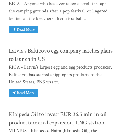
RIGA - Anyone who has ever taken a stroll through
the camping grounds after a pop festival, or lingered
behind on the bleachers after a football...
Read More
Latvia’s Balticovo egg company hatches plans
to launch in US
RIGA - Latvia’s largest egg and egg products producer,
Balticovo, has started shipping its products to the
United States, BNS was to...
Read More
Klaipeda Oil to invest EUR 36.5 mln in oil
product terminal expansion, LNG station
VILNIUS - Klaipedos Nafta (Klaipeda Oil), the