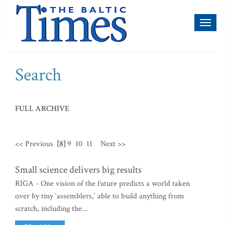
Toggl
naviga
Search
FULL ARCHIVE
<< Previous
[8]
9
10
11
Next >>
Small science delivers big results
RIGA - One vision of the future predicts a world taken
over by tiny ‘assemblers,’ able to build anything from
scratch, including the...