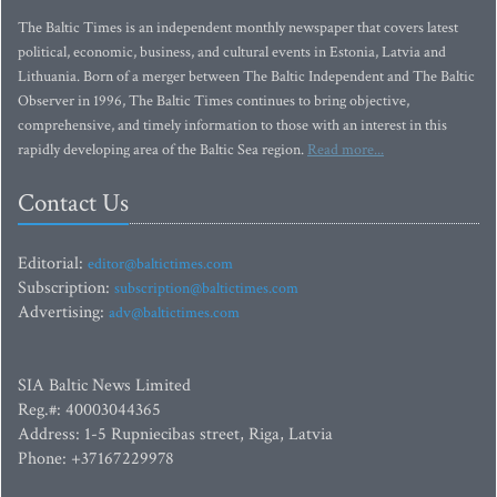
The Baltic Times is an independent monthly newspaper that covers latest
political, economic, business, and cultural events in Estonia, Latvia and
Lithuania. Born of a merger between The Baltic Independent and The Baltic
Observer in 1996, The Baltic Times continues to bring objective,
comprehensive, and timely information to those with an interest in this
rapidly developing area of the Baltic Sea region.
Read more...
Contact Us
Editorial:
editor@baltictimes.com
Subscription:
subscription@baltictimes.com
Advertising:
adv@baltictimes.com
SIA Baltic News Limited
Reg.#: 40003044365
Address: 1-5 Rupniecibas street, Riga, Latvia
Phone: +37167229978