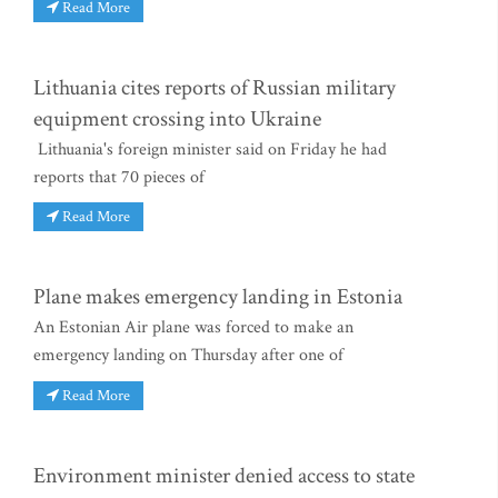
Read More
Lithuania cites reports of Russian military
equipment crossing into Ukraine
Lithuania's foreign minister said on Friday he had
reports that 70 pieces of
Read More
Plane makes emergency landing in Estonia
An Estonian Air plane was forced to make an
emergency landing on Thursday after one of
Read More
Environment minister denied access to state