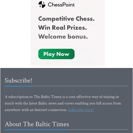
Subscribe!
A subscription to The Baltic Times is a cost-effective way of staying in
touch with the latest Baltic news and views enabling you full access from
anywhere with an Internet connection.
Subscribe Now!
About The Baltic Times