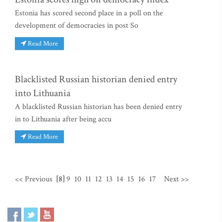
Estonia has scored second place in a poll on the
development of democracies in post So
Read More
Blacklisted Russian historian denied entry
into Lithuania
A blacklisted Russian historian has been denied entry
in to Lithuania after being accu
Read More
<< Previous
[8]
9
10
11
12
13
14
15
16
17
Next >>