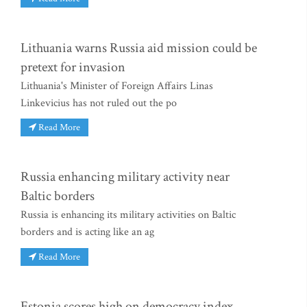
Lithuania warns Russia aid mission could be
pretext for invasion
Lithuania's Minister of Foreign Affairs Linas
Linkevicius has not ruled out the po
Read More
Russia enhancing military activity near
Baltic borders
Russia is enhancing its military activities on Baltic
borders and is acting like an ag
Read More
Estonia scores high on democracy index