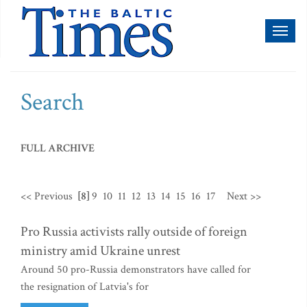
Toggl
naviga
Search
FULL ARCHIVE
<< Previous
[8]
9
10
11
12
13
14
15
16
17
Next >>
Pro Russia activists rally outside of foreign
ministry amid Ukraine unrest
Around 50 pro-Russia demonstrators have called for
the resignation of Latvia's for