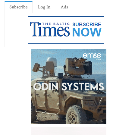
Subscribe
Log In
Ads