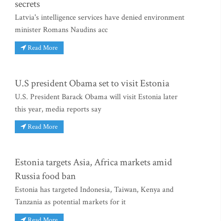
secrets
Latvia's intelligence services have denied environment
minister Romans Naudins acc
Read More
U.S president Obama set to visit Estonia
U.S. President Barack Obama will visit Estonia later
this year, media reports say
Read More
Estonia targets Asia, Africa markets amid
Russia food ban
Estonia has targeted Indonesia, Taiwan, Kenya and
Tanzania as potential markets for it
Read More