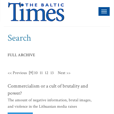
Toggl
naviga
Search
FULL ARCHIVE
<< Previous
[9]
10
11
12
13
Next >>
Commercialism or a cult of brutality and
power?
The amount of negative information, brutal images,
and violence in the Lithuanian media raises