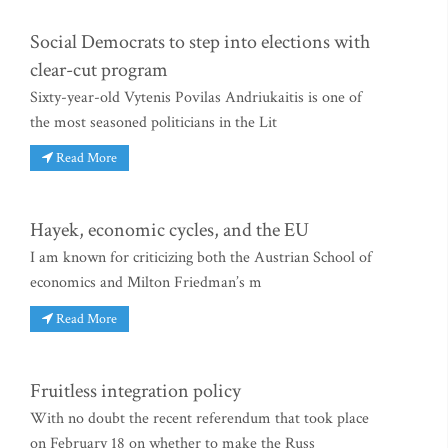
Social Democrats to step into elections with
clear-cut program
Sixty-year-old Vytenis Povilas Andriukaitis is one of
the most seasoned politicians in the Lit
Read More
Hayek, economic cycles, and the EU
I am known for criticizing both the Austrian School of
economics and Milton Friedman’s m
Read More
Fruitless integration policy
With no doubt the recent referendum that took place
on February 18 on whether to make the Russ