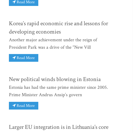
Read More
Korea’s rapid economic rise and lessons for
developing economies
Another major achievement under the reign of
President Park was a drive of the “New Vill
Read More
New political winds blowing in Estonia
Estonia has had the same prime minister since 2005.
Prime Minister Andrus Ansip’s govern
Read More
Larger EU integration is in Lithuania’s core