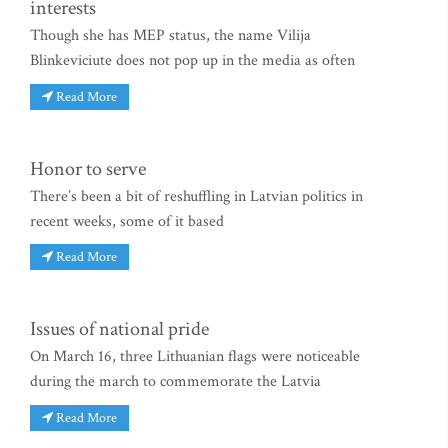
interests
Though she has MEP status, the name Vilija
Blinkeviciute does not pop up in the media as often
Read More
Honor to serve
There’s been a bit of reshuffling in Latvian politics in
recent weeks, some of it based
Read More
Issues of national pride
On March 16, three Lithuanian flags were noticeable
during the march to commemorate the Latvia
Read More