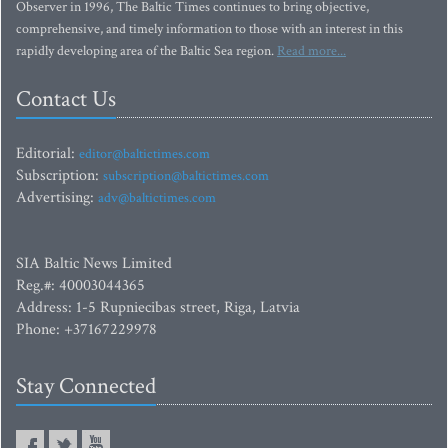
Observer in 1996, The Baltic Times continues to bring objective,
comprehensive, and timely information to those with an interest in this
rapidly developing area of the Baltic Sea region.
Read more...
Contact Us
Editorial:
editor@baltictimes.com
Subscription:
subscription@baltictimes.com
Advertising:
adv@baltictimes.com
SIA Baltic News Limited
Reg.#: 40003044365
Address: 1-5 Rupniecibas street, Riga, Latvia
Phone: +37167229978
Stay Connected