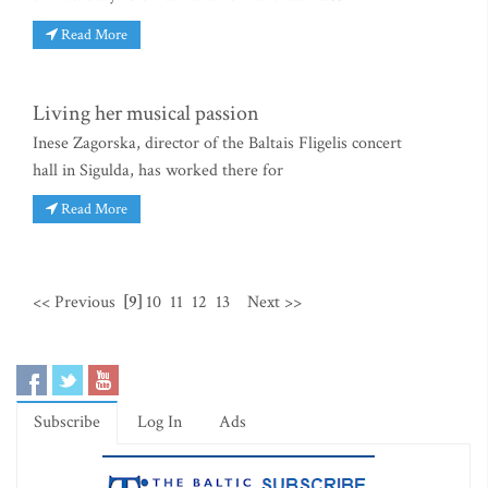
Read More
Living her musical passion
Inese Zagorska, director of the Baltais Fligelis concert
hall in Sigulda, has worked there for
Read More
<< Previous
[9]
10
11
12
13
Next >>
Subscribe
Log In
Ads