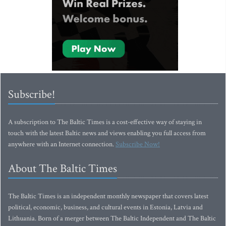
Subscribe!
A subscription to The Baltic Times is a cost-effective way of staying in
touch with the latest Baltic news and views enabling you full access from
anywhere with an Internet connection.
Subscribe Now!
About The Baltic Times
The Baltic Times is an independent monthly newspaper that covers latest
political, economic, business, and cultural events in Estonia, Latvia and
Lithuania. Born of a merger between The Baltic Independent and The Baltic