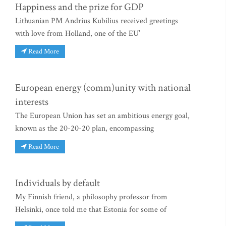
Happiness and the prize for GDP
Lithuanian PM Andrius Kubilius received greetings
with love from Holland, one of the EU’
Read More
European energy (comm)unity with national
interests
The European Union has set an ambitious energy goal,
known as the 20-20-20 plan, encompassing
Read More
Individuals by default
My Finnish friend, a philosophy professor from
Helsinki, once told me that Estonia for some of