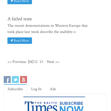
Read More
A failed state
The recent demonstrations in Western Europe that
took place last week describe the inability o
Read More
<< Previous
[11]
12
13
Next >>
Subscribe
Log In
Ads