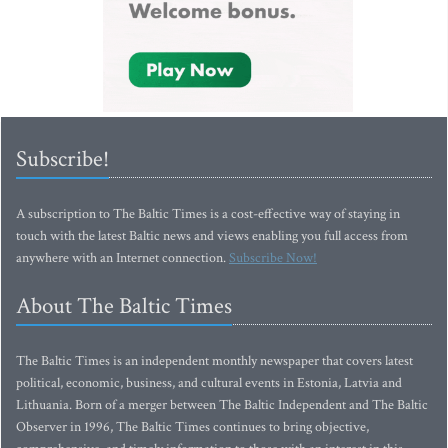
Subscribe!
A subscription to The Baltic Times is a cost-effective way of staying in
touch with the latest Baltic news and views enabling you full access from
anywhere with an Internet connection.
Subscribe Now!
About The Baltic Times
The Baltic Times is an independent monthly newspaper that covers latest
political, economic, business, and cultural events in Estonia, Latvia and
Lithuania. Born of a merger between The Baltic Independent and The Baltic
Observer in 1996, The Baltic Times continues to bring objective,