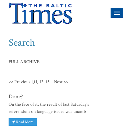
Toggl
naviga
Search
FULL ARCHIVE
<< Previous
[11]
12
13
Next >>
Done?
On the face of it, the result of last Saturday’s
referendum on language issues was unamb
Read More