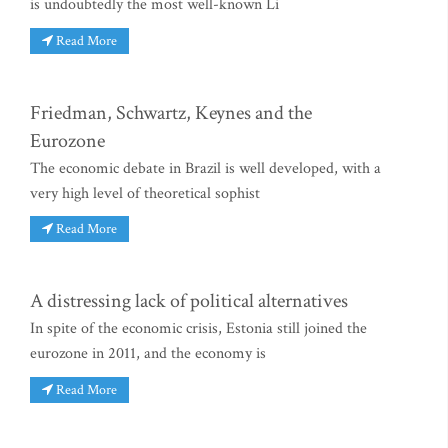
is undoubtedly the most well-known Li
Read More
Friedman, Schwartz, Keynes and the
Eurozone
The economic debate in Brazil is well developed, with a
very high level of theoretical sophist
Read More
A distressing lack of political alternatives
In spite of the economic crisis, Estonia still joined the
eurozone in 2011, and the economy is
Read More