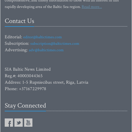
comprehensive, and timely information to those with an interest in this
rapidly developing area of the Baltic Sea region.
Read more...
Contact Us
Editorial:
editor@baltictimes.com
Subscription:
subscription@baltictimes.com
Advertising:
adv@baltictimes.com
SIA Baltic News Limited
Reg.#: 40003044365
Address: 1-5 Rupniecibas street, Riga, Latvia
Phone: +37167229978
Stay Connected