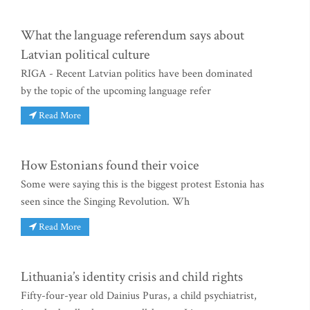
What the language referendum says about
Latvian political culture
RIGA - Recent Latvian politics have been dominated
by the topic of the upcoming language refer
Read More
How Estonians found their voice
Some were saying this is the biggest protest Estonia has
seen since the Singing Revolution. Wh
Read More
Lithuania’s identity crisis and child rights
Fifty-four-year old Dainius Puras, a child psychiatrist,