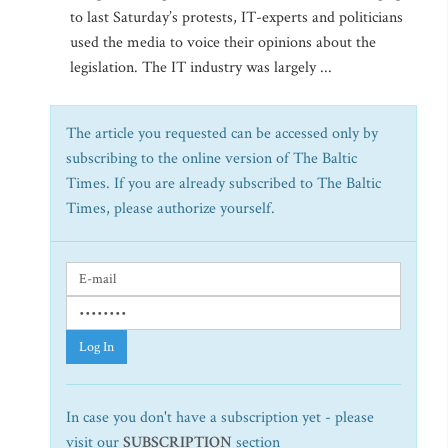
to last Saturday’s protests, IT-experts and politicians
used the media to voice their opinions about the
legislation. The IT industry was largely ...
The article you requested can be accessed only by
subscribing to the online version of The Baltic
Times. If you are already subscribed to The Baltic
Times, please authorize yourself.
Log In
In case you don't have a subscription yet - please
visit our
SUBSCRIPTION
section