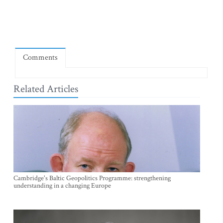
Comments
Related Articles
Cambridge's Baltic Geopolitics Programme: strengthening
understanding in a changing Europe