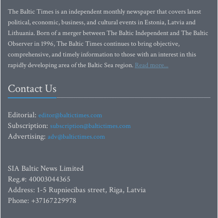
The Baltic Times is an independent monthly newspaper that covers latest
political, economic, business, and cultural events in Estonia, Latvia and
Lithuania. Born of a merger between The Baltic Independent and The Baltic
Observer in 1996, The Baltic Times continues to bring objective,
comprehensive, and timely information to those with an interest in this
rapidly developing area of the Baltic Sea region.
Read more...
Contact Us
Editorial:
editor@baltictimes.com
Subscription:
subscription@baltictimes.com
Advertising:
adv@baltictimes.com
SIA Baltic News Limited
Reg.#: 40003044365
Address: 1-5 Rupniecibas street, Riga, Latvia
Phone: +37167229978