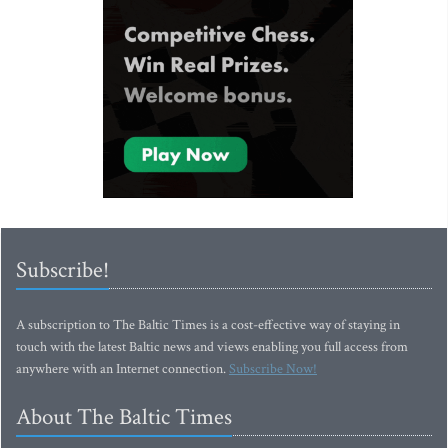
Subscribe!
A subscription to The Baltic Times is a cost-effective way of staying in
touch with the latest Baltic news and views enabling you full access from
anywhere with an Internet connection.
Subscribe Now!
About The Baltic Times