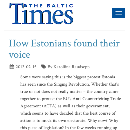
Toggl
naviga
How Estonians found their
voice
2012-02-15
By Karoliina Raudsepp
Some were saying this is the biggest protest Estonia
has seen since the Singing Revolution. Whether that’s
true or not does not really matter – the country came
together to protest the EU’s Anti-Counterfeiting Trade
Agreement (ACTA) as well as their government,
which seems to have decided that the best course of
action is to mock its own electorate. Why now? Why
this piece of legislation? In the few weeks running up