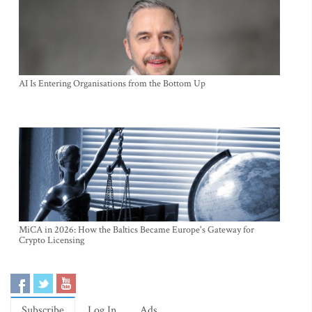
AI Is Entering Organisations from the Bottom Up
MiCA in 2026: How the Baltics Became Europe's Gateway for
Crypto Licensing
Subscribe
Log In
Ads