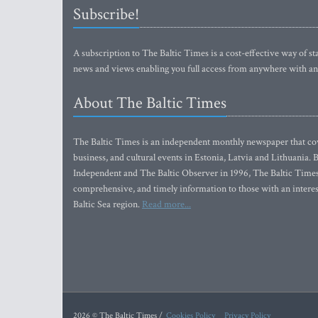
Subscribe!
A subscription to The Baltic Times is a cost-effective way of sta
news and views enabling you full access from anywhere with an
About The Baltic Times
The Baltic Times is an independent monthly newspaper that cove
business, and cultural events in Estonia, Latvia and Lithuania.
Independent and The Baltic Observer in 1996, The Baltic Times 
comprehensive, and timely information to those with an interest
Baltic Sea region.
Read more...
2026 © The Baltic Times /
Cookies Policy
Privacy Policy