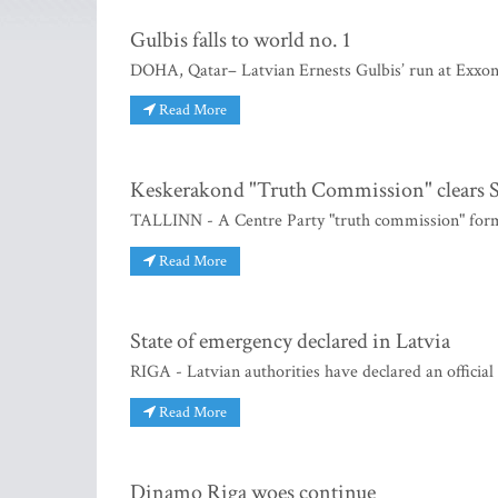
Gulbis falls to world no. 1
DOHA, Qatar– Latvian Ernests Gulbis’ run at Exxon
Read More
Keskerakond "Truth Commission" clears S
TALLINN - A Centre Party "truth commission" formed
Read More
State of emergency declared in Latvia
RIGA - Latvian authorities have declared an officia
Read More
Dinamo Riga woes continue