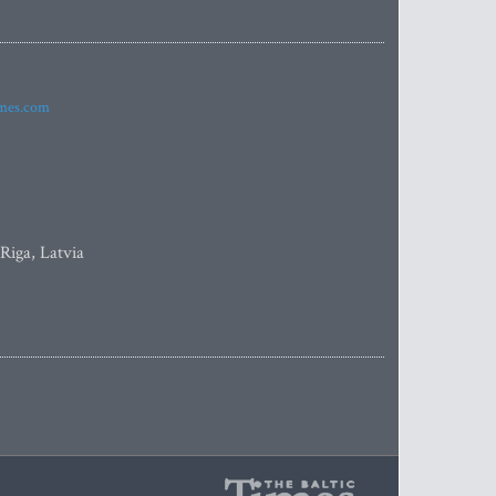
imes.com
 Riga, Latvia