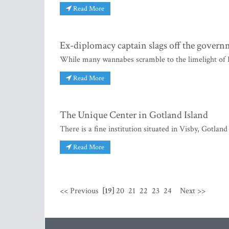
Read More
Ex-diplomacy captain slags off the gover
While many wannabes scramble to the limelight of Li
Read More
The Unique Center in Gotland Island
There is a fine institution situated in Visby, Gotlan
Read More
<< Previous
[19]
20
21
22
23
24
Next >>