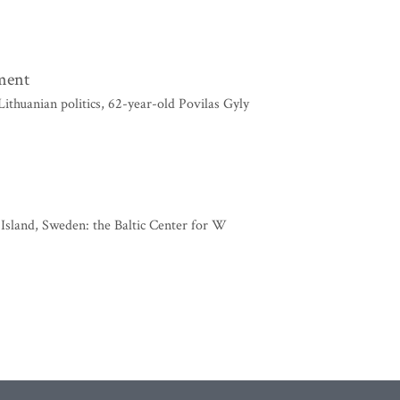
nment
thuanian politics, 62-year-old Povilas Gyly
d Island, Sweden: the Baltic Center for W