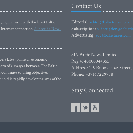
Contact Us
Editorial:
ying in touch with the latest Baltic
editor@baltictimes.com
Subscription:
 Internet connection.
Subscribe Now!
subscription@baltict
Advertising:
adv@baltictimes.com
SIA Baltic News Limited
rs latest political, economic,
Reg.#: 40003044365
 Born of a merger between The Baltic
Address: 1-5 Rupniecibas street,
continues to bring objective,
Phone: +37167229978
 in this rapidly developing area of the
Stay Connected