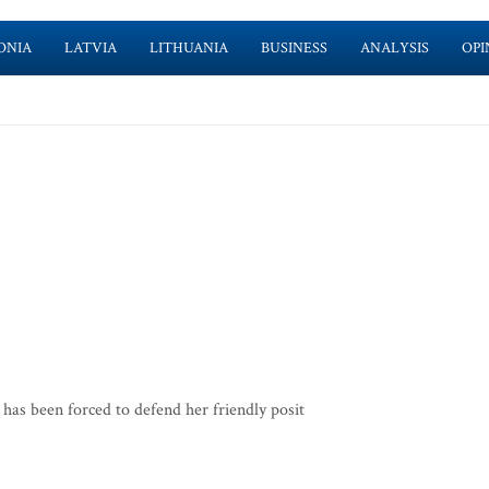
ONIA
LATVIA
LITHUANIA
BUSINESS
ANALYSIS
OPI
as been forced to defend her friendly posit