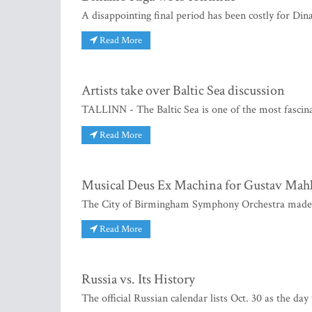
A disappointing final period has been costly for Di
Read More
Artists take over Baltic Sea discussion
TALLINN - The Baltic Sea is one of the most fascinat
Read More
Musical Deus Ex Machina for Gustav Mahl
The City of Birmingham Symphony Orchestra made i
Read More
Russia vs. Its History
The official Russian calendar lists Oct. 30 as the da