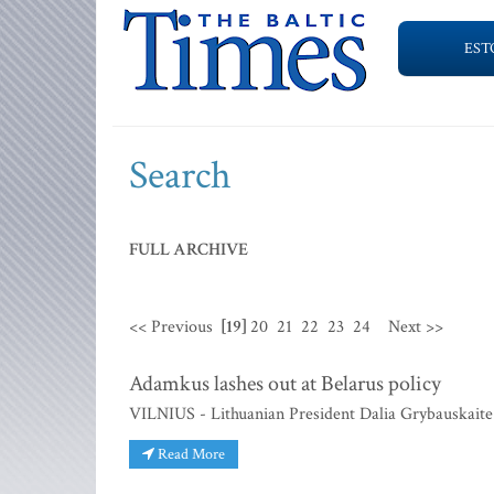
EST
Search
FULL ARCHIVE
<< Previous
[19]
20
21
22
23
24
Next >>
Adamkus lashes out at Belarus policy
VILNIUS - Lithuanian President Dalia Grybauskaite h
Read More