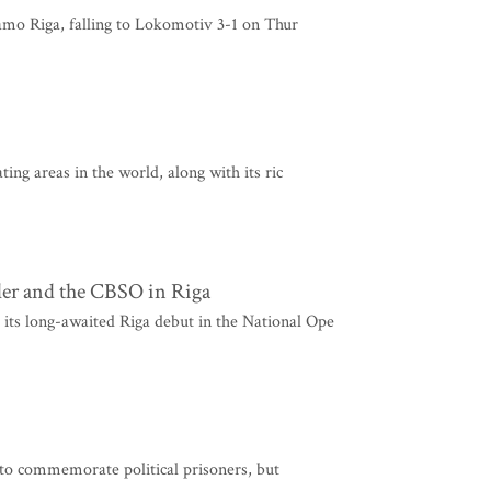
namo Riga, falling to Lokomotiv 3-1 on Thur
ing areas in the world, along with its ric
er and the CBSO in Riga
ts long-awaited Riga debut in the National Ope
y to commemorate political prisoners, but