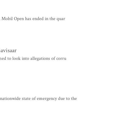
 Mobil Open has ended in the quar
avisaar
 to look into allegations of corru
l nationwide state of emergency due to the