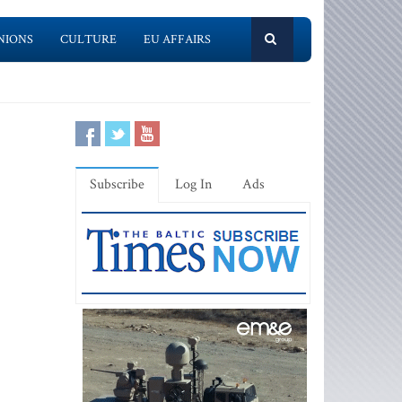
NIONS
CULTURE
EU AFFAIRS
Subscribe
Log In
Ads