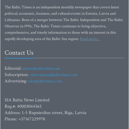
The Baltic Times is an independent monthly newspaper that covers latest
political, economic, business, and cultural events in Estonia, Latvia and
Lithuania. Born of a merger between The Baltic Independent and The Baltic
Observer in 1996, The Baltic Times continues to bring objective,
comprehensive, and timely information to those with an interest in this
rapidly developing area of the Baltic Sea region.
Read more...
Contact Us
Editorial:
editor@baltictimes.com
Subscription:
subscription@baltictimes.com
Advertising:
adv@baltictimes.com
SIA Baltic News Limited
Reg.#: 40003044365
Address: 1-5 Rupniecibas street, Riga, Latvia
Phone: +37167229978