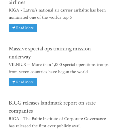
airlines
RIGA - Latvia's national air carrier airBaltic has been
nominated one of the worlds top 5
Read More
Massive special ops training mission
underway
VILNIUS -- More than 1,000 special operations troops
from seven countries have begun the world
Read More
BICG releases landmark report on state
companies
RIGA - The Baltic Institute of Corporate Governance
has released the first ever publicly avail