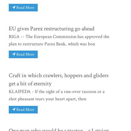
Read More
EU gives Parex restructuring go ahead
RIGA -- The European Commission has approved the
plan to restructure Parex Bank, which was bou
Read More
Craft in which crawlers, hoppers and gliders
get a bit of eternity
KLAIPEDA - If the sight of a run-over raccoon or a
shot pheasant tears your heart apart, then
Read More
One man who would be a tractor – a Latvian