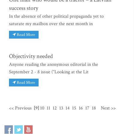
success story
In the absence of other political propaganda yet to
saturate my mailbox over the next month in
Read More
Objectivity needed
Anyone reading the anonymous editorial in the
September 2 - 8 issue (“Looking at the Lit
Read More
<< Previous
[9]
10
11
12
13
14
15
16
17
18
Next >>