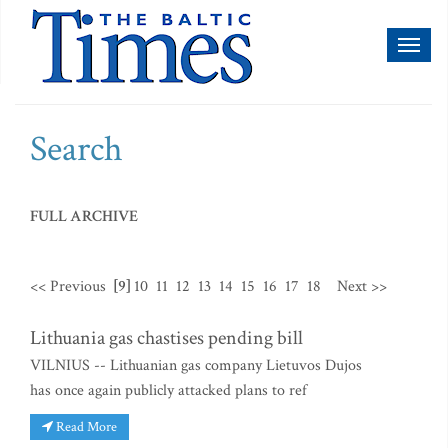
Toggl
naviga
Search
FULL ARCHIVE
<< Previous
[9]
10
11
12
13
14
15
16
17
18
Next >>
Lithuania gas chastises pending bill
VILNIUS -- Lithuanian gas company Lietuvos Dujos
has once again publicly attacked plans to ref
Read More