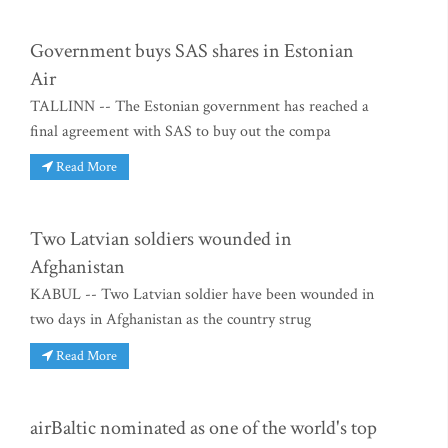
Government buys SAS shares in Estonian
Air
TALLINN -- The Estonian government has reached a
final agreement with SAS to buy out the compa
Read More
Two Latvian soldiers wounded in
Afghanistan
KABUL -- Two Latvian soldier have been wounded in
two days in Afghanistan as the country strug
Read More
airBaltic nominated as one of the world's top