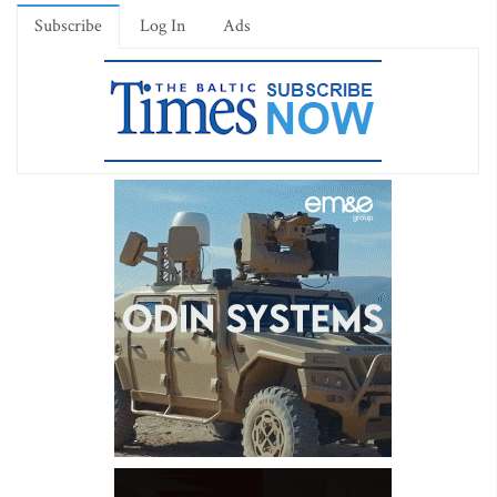
Subscribe
Log In
Ads