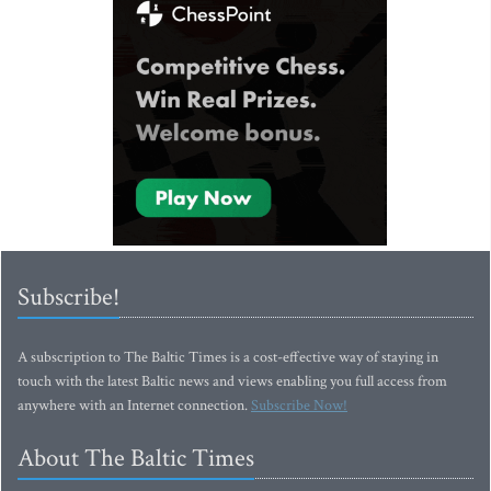
Subscribe!
A subscription to The Baltic Times is a cost-effective way of staying in
touch with the latest Baltic news and views enabling you full access from
anywhere with an Internet connection.
Subscribe Now!
About The Baltic Times