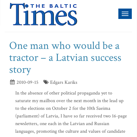
Toggl
naviga
One man who would be a
tractor – a Latvian success
story
2010-09-15
Edgars Kariks
In the absence of other political propaganda yet to
saturate my mailbox over the next month in the lead up
to the elections on October 2 for the 10th Saeima
(parliament) of Latvia, I have so far received two 16-page
newsletters, one each in the Latvian and Russian
languages, promoting the culture and values of candidate