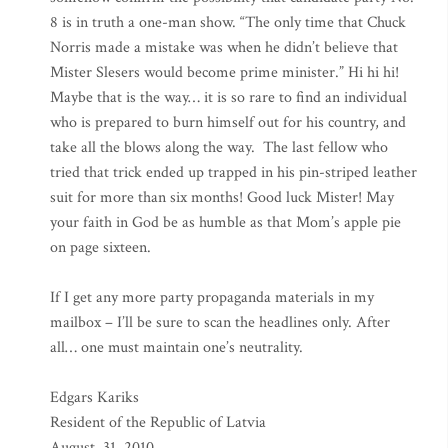
8 is in truth a one-man show. “The only time that Chuck
Norris made a mistake was when he didn’t believe that
Mister Slesers would become prime minister.” Hi hi hi!
Maybe that is the way… it is so rare to find an individual
who is prepared to burn himself out for his country, and
take all the blows along the way. The last fellow who
tried that trick ended up trapped in his pin-striped leather
suit for more than six months! Good luck Mister! May
your faith in God be as humble as that Mom’s apple pie
on page sixteen.
If I get any more party propaganda materials in my
mailbox – I’ll be sure to scan the headlines only. After
all… one must maintain one’s neutrality.
Edgars Kariks
Resident of the Republic of Latvia
August. 31, 2010