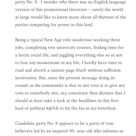
party No. 8. I wonder why there was no English language
version of this promotional literature – surely the world
at large would like to know more about all thirteen of the
parties competing for power in this land.
Being a typical New Age relic modernist working three
jobs, completing two university courses, finding time for
a hectic social life, and juggling everything else so as not
to lose any momentum in my life, I hardly have time to
read and absorb a sixteen-page blurb without sufficient
motivation. But, since the present message doing its
rounds in the community is that to not vote is to give my
vote to somebody else, my conscience then dictates that I
should at least take a look at the headlines in this first
load of political #@%& to hit the fan in my letterbox.
Candidate party No. 8 appears to be a party of true
believers led by an inspired 40- year old who informs us