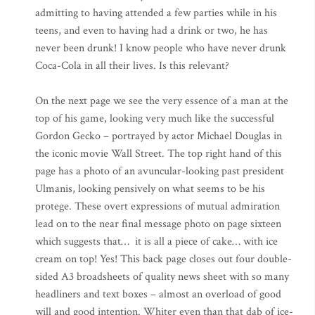
admitting to having attended a few parties while in his
teens, and even to having had a drink or two, he has
never been drunk! I know people who have never drunk
Coca-Cola in all their lives. Is this relevant?
On the next page we see the very essence of a man at the
top of his game, looking very much like the successful
Gordon Gecko – portrayed by actor Michael Douglas in
the iconic movie Wall Street. The top right hand of this
page has a photo of an avuncular-looking past president
Ulmanis, looking pensively on what seems to be his
protege. These overt expressions of mutual admiration
lead on to the near final message photo on page sixteen
which suggests that… it is all a piece of cake… with ice
cream on top! Yes! This back page closes out four double-
sided A3 broadsheets of quality news sheet with so many
headliners and text boxes – almost an overload of good
will and good intention. Whiter even than that dab of ice-