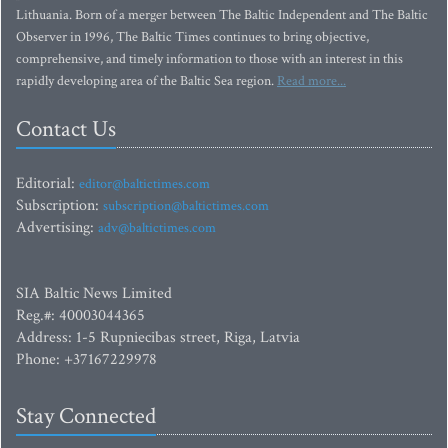
Lithuania. Born of a merger between The Baltic Independent and The Baltic
Observer in 1996, The Baltic Times continues to bring objective,
comprehensive, and timely information to those with an interest in this
rapidly developing area of the Baltic Sea region.
Read more...
Contact Us
Editorial:
editor@baltictimes.com
Subscription:
subscription@baltictimes.com
Advertising:
adv@baltictimes.com
SIA Baltic News Limited
Reg.#: 40003044365
Address: 1-5 Rupniecibas street, Riga, Latvia
Phone: +37167229978
Stay Connected