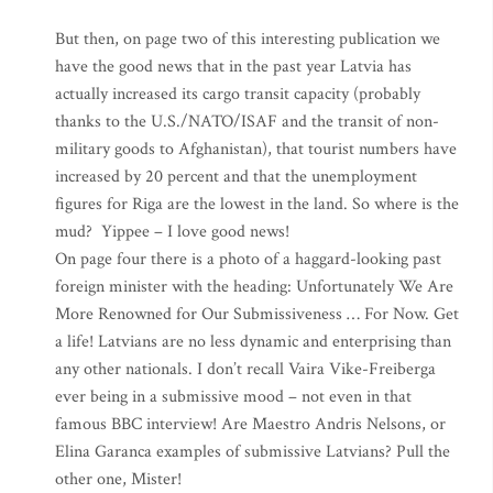
But then, on page two of this interesting publication we
have the good news that in the past year Latvia has
actually increased its cargo transit capacity (probably
thanks to the U.S./NATO/ISAF and the transit of non-
military goods to Afghanistan), that tourist numbers have
increased by 20 percent and that the unemployment
figures for Riga are the lowest in the land. So where is the
mud? Yippee – I love good news!
On page four there is a photo of a haggard-looking past
foreign minister with the heading: Unfortunately We Are
More Renowned for Our Submissiveness … For Now. Get
a life! Latvians are no less dynamic and enterprising than
any other nationals. I don’t recall Vaira Vike-Freiberga
ever being in a submissive mood – not even in that
famous BBC interview! Are Maestro Andris Nelsons, or
Elina Garanca examples of submissive Latvians? Pull the
other one, Mister!