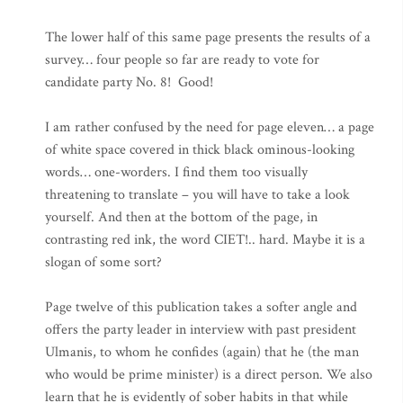
The lower half of this same page presents the results of a
survey… four people so far are ready to vote for
candidate party No. 8! Good!
I am rather confused by the need for page eleven… a page
of white space covered in thick black ominous-looking
words… one-worders. I find them too visually
threatening to translate – you will have to take a look
yourself. And then at the bottom of the page, in
contrasting red ink, the word CIET!.. hard. Maybe it is a
slogan of some sort?
Page twelve of this publication takes a softer angle and
offers the party leader in interview with past president
Ulmanis, to whom he confides (again) that he (the man
who would be prime minister) is a direct person. We also
learn that he is evidently of sober habits in that while