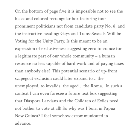
On the bottom of page five it is impossible not to see the
black and colored rectangular box featuring four
prominent politicians not from candidate party No. 8, and
the instructive heading: Gays and Trans-Sexuals Will be
Voting for the Unity Party. Is this meant to be an
expression of exclusiveness suggesting zero tolerance for
a legitimate part of our whole community – a human
resource no less capable of hard work and of paying taxes
than anybody else? This potential scenario of up-front
scapegoat exclusion could later expand to… the
unemployed, to invalids, the aged… the Roma. In such a
context I can even foresee a future text box suggesting
that Diaspora Latvians and the Children of Exiles need
not bother to vote at all! So why was I born in Papua
New Guinea? I feel somehow excommunicated in
advance.