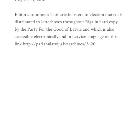
Editor’s comment: This article refers to election materials
distributed to letterboxes throughout Riga in hard copy
by the Party For the Good of Latvia and which is also
accessible electronically and in Latvian language on this
link http://parlabulatviju.lv/archives/2620