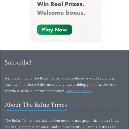
Subscribe!
A subscription to The Baltic Times is a cost-effective way of staying in
touch with the latest Baltic news and views enabling you full access from
anywhere with an Internet connection.
Subscribe Now!
About The Baltic Times
The Baltic Times is an independent monthly newspaper that covers latest
political, economic, business, and cultural events in Estonia, Latvia and