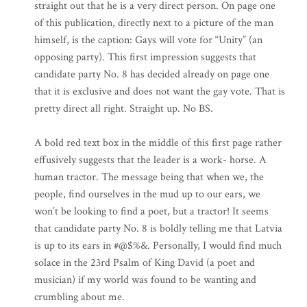
straight out that he is a very direct person. On page one
of this publication, directly next to a picture of the man
himself, is the caption: Gays will vote for “Unity” (an
opposing party). This first impression suggests that
candidate party No. 8 has decided already on page one
that it is exclusive and does not want the gay vote. That is
pretty direct all right. Straight up. No BS.
A bold red text box in the middle of this first page rather
effusively suggests that the leader is a work- horse. A
human tractor. The message being that when we, the
people, find ourselves in the mud up to our ears, we
won’t be looking to find a poet, but a tractor! It seems
that candidate party No. 8 is boldly telling me that Latvia
is up to its ears in #@$%&. Personally, I would find much
solace in the 23rd Psalm of King David (a poet and
musician) if my world was found to be wanting and
crumbling about me.