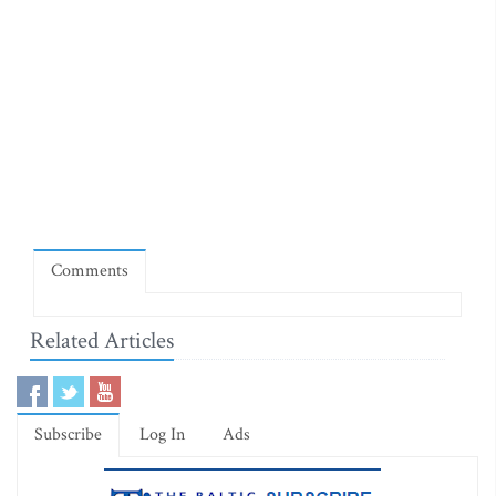
Comments
Related Articles
Subscribe
Log In
Ads