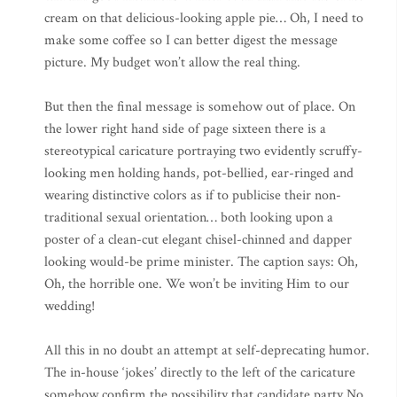
cream on that delicious-looking apple pie… Oh, I need to
make some coffee so I can better digest the message
picture. My budget won’t allow the real thing.
But then the final message is somehow out of place. On
the lower right hand side of page sixteen there is a
stereotypical caricature portraying two evidently scruffy-
looking men holding hands, pot-bellied, ear-ringed and
wearing distinctive colors as if to publicise their non-
traditional sexual orientation… both looking upon a
poster of a clean-cut elegant chisel-chinned and dapper
looking would-be prime minister. The caption says: Oh,
Oh, the horrible one. We won’t be inviting Him to our
wedding!
All this in no doubt an attempt at self-deprecating humor.
The in-house ‘jokes’ directly to the left of the caricature
somehow confirm the possibility that candidate party No.