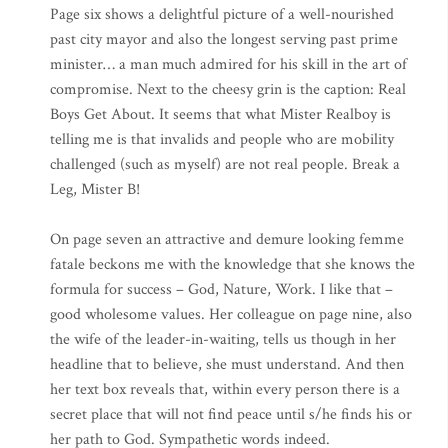
Page six shows a delightful picture of a well-nourished
past city mayor and also the longest serving past prime
minister… a man much admired for his skill in the art of
compromise. Next to the cheesy grin is the caption: Real
Boys Get About. It seems that what Mister Realboy is
telling me is that invalids and people who are mobility
challenged (such as myself) are not real people. Break a
Leg, Mister B!
On page seven an attractive and demure looking femme
fatale beckons me with the knowledge that she knows the
formula for success – God, Nature, Work. I like that –
good wholesome values. Her colleague on page nine, also
the wife of the leader-in-waiting, tells us though in her
headline that to believe, she must understand. And then
her text box reveals that, within every person there is a
secret place that will not find peace until s/he finds his or
her path to God. Sympathetic words indeed.