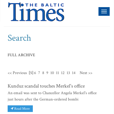
Toggl
naviga
Search
FULL ARCHIVE
<< Previous
[5]
6
7
8
9
10
11
12
13
14
Next >>
Kunduz scandal touches Merkel's office
An email was sent to Chancellor Angela Merkel's office
just hours after the German-ordered bombi
Read More