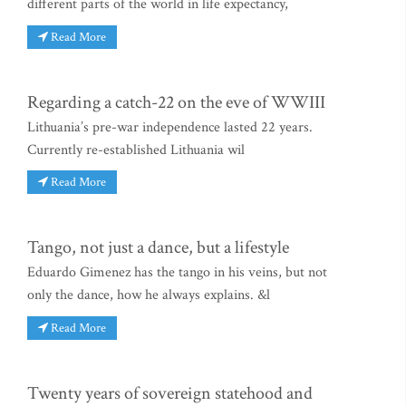
different parts of the world in life expectancy,
Read More
Regarding a catch-22 on the eve of WWIII
Lithuania’s pre-war independence lasted 22 years.
Currently re-established Lithuania wil
Read More
Tango, not just a dance, but a lifestyle
Eduardo Gimenez has the tango in his veins, but not
only the dance, how he always explains. &l
Read More
Twenty years of sovereign statehood and