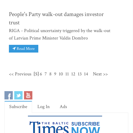
People's Party walk-out damages investor
trust
RIGA - Political uncertainty triggered by the walk-out
of Latvian Prime Minister Valdis Dombro
Read More
<< Previous
[5]
6
7
8
9
10
11
12
13
14
Next >>
Subscribe
Log In
Ads