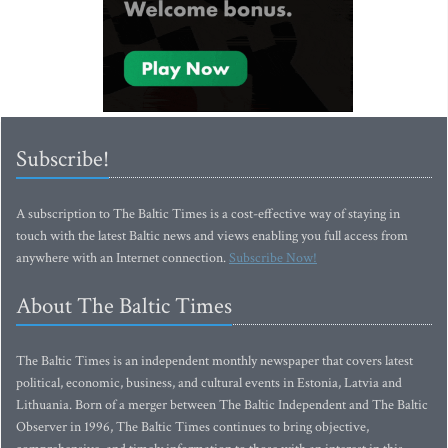
Subscribe!
A subscription to The Baltic Times is a cost-effective way of staying in
touch with the latest Baltic news and views enabling you full access from
anywhere with an Internet connection.
Subscribe Now!
About The Baltic Times
The Baltic Times is an independent monthly newspaper that covers latest
political, economic, business, and cultural events in Estonia, Latvia and
Lithuania. Born of a merger between The Baltic Independent and The Baltic
Observer in 1996, The Baltic Times continues to bring objective,