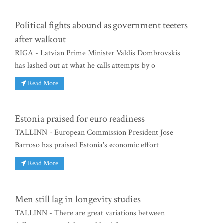
Political fights abound as government teeters
after walkout
RIGA - Latvian Prime Minister Valdis Dombrovskis
has lashed out at what he calls attempts by o
Read More
Estonia praised for euro readiness
TALLINN - European Commission President Jose
Barroso has praised Estonia's economic effort
Read More
Men still lag in longevity studies
TALLINN - There are great variations between