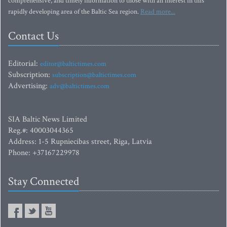
comprehensive, and timely information to those with an interest in this
rapidly developing area of the Baltic Sea region.
Read more...
Contact Us
Editorial:
editor@baltictimes.com
Subscription:
subscription@baltictimes.com
Advertising:
adv@baltictimes.com
SIA Baltic News Limited
Reg.#: 40003044365
Address: 1-5 Rupniecibas street, Riga, Latvia
Phone: +37167229978
Stay Connected