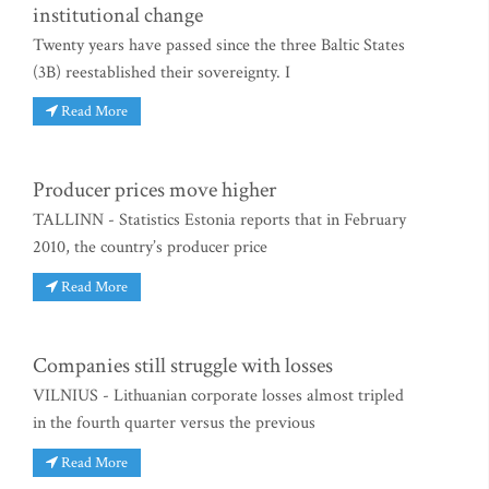
institutional change
Twenty years have passed since the three Baltic States
(3B) reestablished their sovereignty. I
Read More
Producer prices move higher
TALLINN - Statistics Estonia reports that in February
2010, the country’s producer price
Read More
Companies still struggle with losses
VILNIUS - Lithuanian corporate losses almost tripled
in the fourth quarter versus the previous
Read More