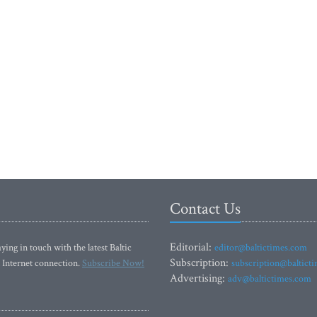
Contact Us
Editorial:
ying in touch with the latest Baltic
editor@baltictimes.com
Subscription:
 Internet connection.
Subscribe Now!
subscription@baltict
Advertising:
adv@baltictimes.com