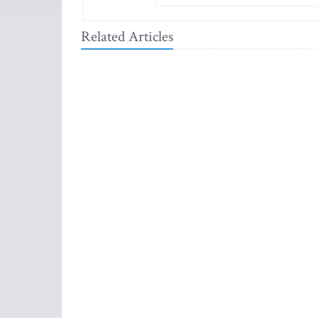
Related Articles