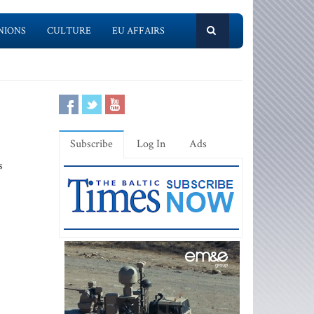
NIONS
CULTURE
EU AFFAIRS
Subscribe
Log In
Ads
s