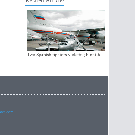
Related Articles
Two Spanish fighters violating Finnish
air space were accompanying Russian
aircraft
imes.com