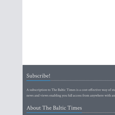
Subscribe!
A subscription to The Baltic Times is a cost-effective way of sta
news and views enabling you full access from anywhere with an
About The Baltic Times