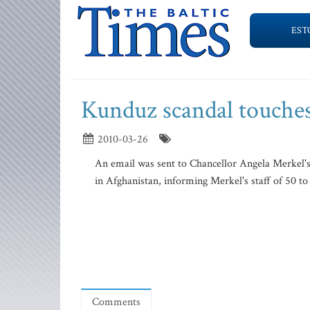
EST
Kunduz scandal touches
2010-03-26
An email was sent to Chancellor Angela Merkel's
in Afghanistan, informing Merkel's staff of 50 to 1
Comments