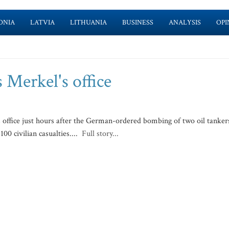
ONIA
LATVIA
LITHUANIA
BUSINESS
ANALYSIS
OPI
 Merkel's office
 office just hours after the German-ordered bombing of two oil tanker
00 civilian casualties....
Full story...