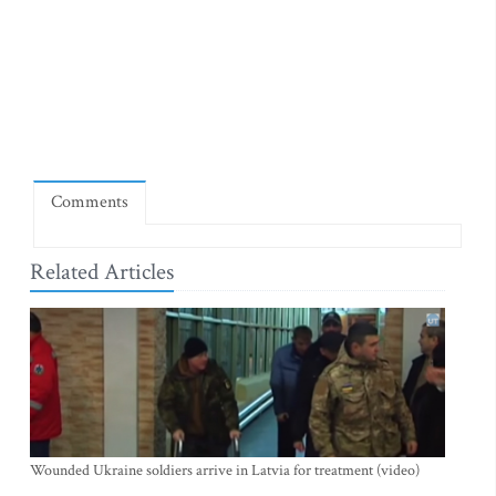
Comments
Related Articles
Wounded Ukraine soldiers arrive in Latvia for treatment (video)