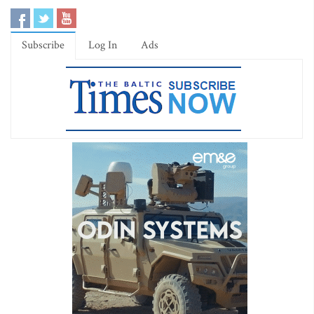
Subscribe
Log In
Ads