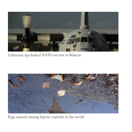
Lithuania spy leaked NATO secrets to Belarus
Riga named among hipster capitals in the world