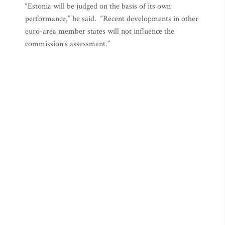
“Estonia will be judged on the basis of its own
performance,” he said. “Recent developments in other
euro-area member states will not influence the
commission’s assessment.”