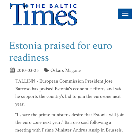
Toggl
naviga
Estonia praised for euro
readiness
2010-03-25
Oskars Magone
TALLINN - European Commission President Jose
Barroso has praised Estonia's economic efforts and said
he supports the country's bid to join the eurozone next
year.
“I share the prime minister’s desire that Estonia will join
the euro zone next year,” Barroso said following a
meeting with Prime Minister Andrus Ansip in Brussels.