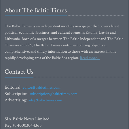
About The Baltic Times
The Baltic Times is an independent monthly newspaper that covers latest
political, economic, business, and cultural events in Estonia, Latvia and
Lithuania. Born of a merger between The Baltic Independent and The Baltic
Observer in 1996, The Baltic Times continues to bring objective,
comprehensive, and timely information to those with an interest in this
rapidly developing area of the Baltic Sea region.
Read more...
Contact Us
Editorial:
editor@baltictimes.com
Subscription:
subscription@baltictimes.com
Advertising:
adv@baltictimes.com
SIA Baltic News Limited
Reg.#: 40003044365