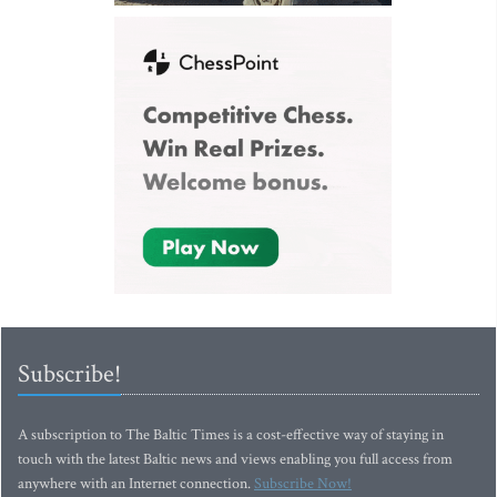
Subscribe!
A subscription to The Baltic Times is a cost-effective way of staying in
touch with the latest Baltic news and views enabling you full access from
anywhere with an Internet connection.
Subscribe Now!