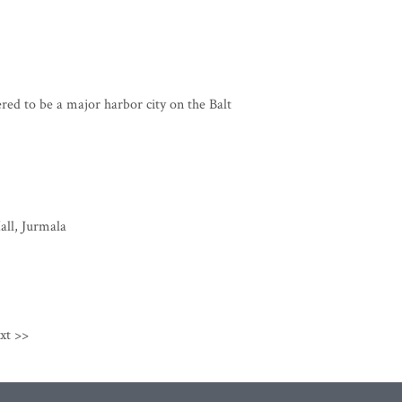
ered to be a major harbor city on the Balt
all, Jurmala
xt >>