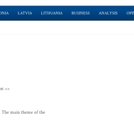
ONIA
LATVIA
LITHUANIA
BUSINESS
ANALYSIS
OPI
xt >>
 The main theme of the