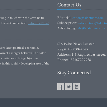
Contact Us
Editorial:
ying in touch with the latest Baltic
editor@baltictimes.com
Subscription:
 Internet connection.
Subscribe Now!
subscription@baltict
Advertising:
adv@baltictimes.com
SIA Baltic News Limited
rs latest political, economic,
Reg.#: 40003044365
 Born of a merger between The Baltic
Address: 1-5 Rupniecibas street,
continues to bring objective,
Phone: +37167229978
 in this rapidly developing area of the
Stay Connected