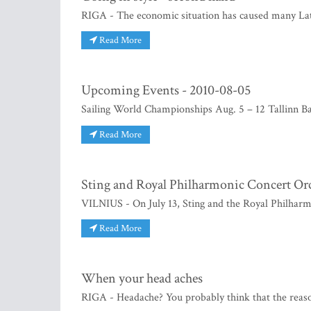
RIGA - The economic situation has caused many Latv
Read More
Upcoming Events - 2010-08-05
Sailing World Championships Aug. 5 – 12 Tallinn B
Read More
Sting and Royal Philharmonic Concert Orc
VILNIUS - On July 13, Sting and the Royal Philharm
Read More
When your head aches
RIGA - Headache? You probably think that the reason