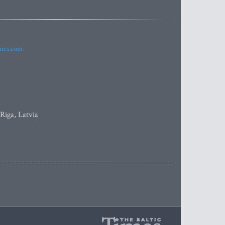
imes.com
 Riga, Latvia