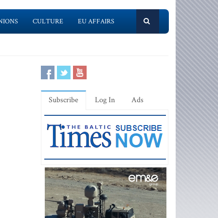
NIONS
CULTURE
EU AFFAIRS
Subscribe
Log In
Ads