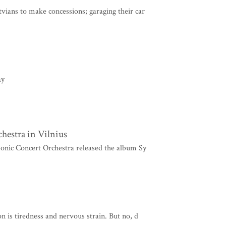
ians to make concessions; garaging their car
ay
hestra in Vilnius
onic Concert Orchestra released the album Sy
 is tiredness and nervous strain. But no, d