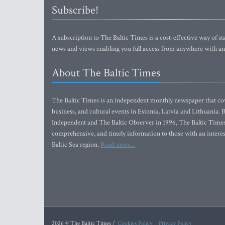
Subscribe!
A subscription to The Baltic Times is a cost-effective way of sta
news and views enabling you full access from anywhere with an
About The Baltic Times
The Baltic Times is an independent monthly newspaper that cove
business, and cultural events in Estonia, Latvia and Lithuania.
Independent and The Baltic Observer in 1996, The Baltic Times 
comprehensive, and timely information to those with an interest
Baltic Sea region.
Read more...
2026 © The Baltic Times /
Cookies Policy
Privacy Policy