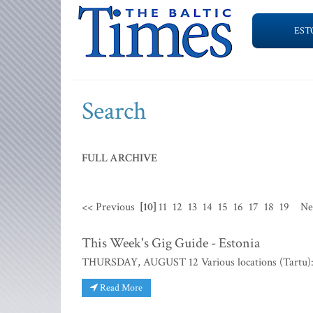
EST
Search
FULL ARCHIVE
<< Previous
[10]
11
12
13
14
15
16
17
18
19
Ne
This Week's Gig Guide - Estonia
THURSDAY, AUGUST 12 Various locations (Tartu):
Read More