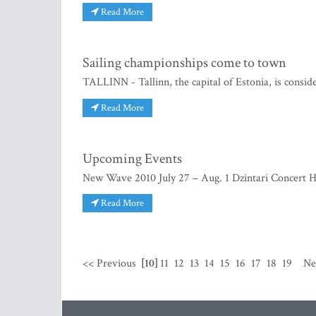
Read More
Sailing championships come to town
TALLINN - Tallinn, the capital of Estonia, is consid
Read More
Upcoming Events
New Wave 2010 July 27 – Aug. 1 Dzintari Concert H
Read More
<< Previous
[10]
11
12
13
14
15
16
17
18
19
Ne