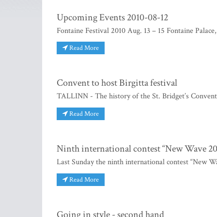
Upcoming Events 2010-08-12
Fontaine Festival 2010 Aug. 13 – 15 Fontaine Palace,
Read More
Convent to host Birgitta festival
TALLINN - The history of the St. Bridget’s Convent 
Read More
Ninth international contest “New Wave 20
Last Sunday the ninth international contest “New W
Read More
Going in style - second hand