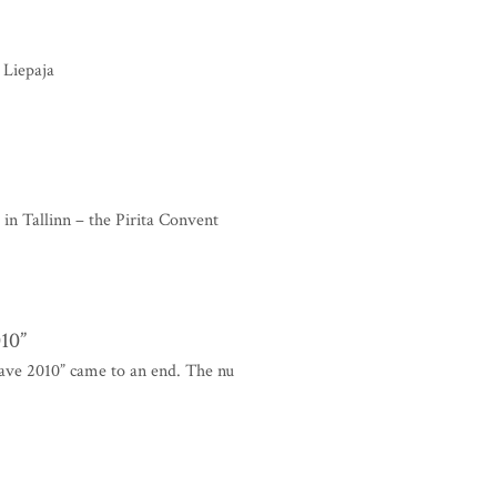
 Liepaja
in Tallinn – the Pirita Convent
10”
ave 2010” came to an end. The nu