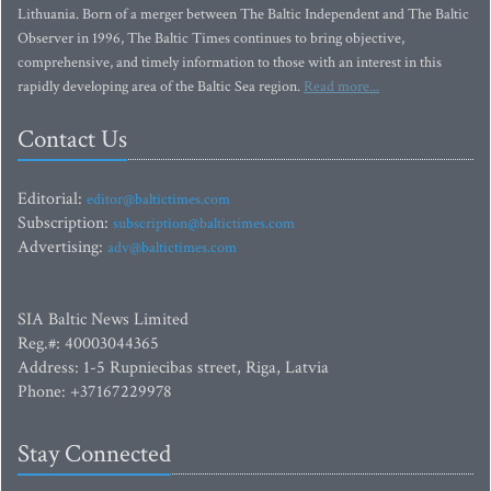
Lithuania. Born of a merger between The Baltic Independent and The Baltic
Observer in 1996, The Baltic Times continues to bring objective,
comprehensive, and timely information to those with an interest in this
rapidly developing area of the Baltic Sea region.
Read more...
Contact Us
Editorial:
editor@baltictimes.com
Subscription:
subscription@baltictimes.com
Advertising:
adv@baltictimes.com
SIA Baltic News Limited
Reg.#: 40003044365
Address: 1-5 Rupniecibas street, Riga, Latvia
Phone: +37167229978
Stay Connected