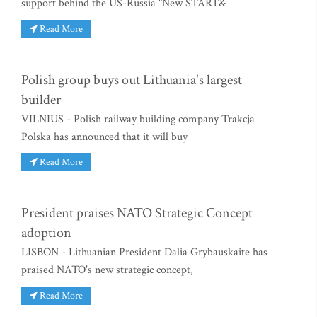
support behind the US-Russia "New START&
Read More
Polish group buys out Lithuania's largest
builder
VILNIUS - Polish railway building company Trakcja
Polska has announced that it will buy
Read More
President praises NATO Strategic Concept
adoption
LISBON - Lithuanian President Dalia Grybauskaite has
praised NATO's new strategic concept,
Read More