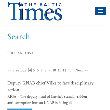
Toggl
naviga
Search
FULL ARCHIVE
<< Previous
[4]
5
6
7
8
9
10
11
12
13
Next >>
Deputy KNAB chief Vilks to face disciplinary
action
RIGA - The deputy head of Latvia's scandal-ridden
anti-corruption bureau KNAB is facing di