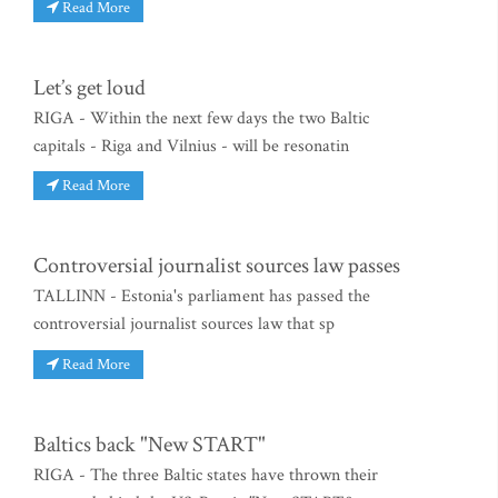
Read More
Let’s get loud
RIGA - Within the next few days the two Baltic
capitals - Riga and Vilnius - will be resonatin
Read More
Controversial journalist sources law passes
TALLINN - Estonia's parliament has passed the
controversial journalist sources law that sp
Read More
Baltics back "New START"
RIGA - The three Baltic states have thrown their