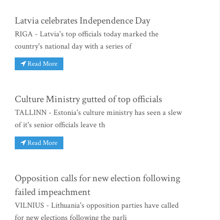
Latvia celebrates Independence Day
RIGA - Latvia's top officials today marked the
country's national day with a series of
Read More
Culture Ministry gutted of top officials
TALLINN - Estonia's culture ministry has seen a slew
of it's senior officials leave th
Read More
Opposition calls for new election following
failed impeachment
VILNIUS - Lithuania's opposition parties have called
for new elections following the parli