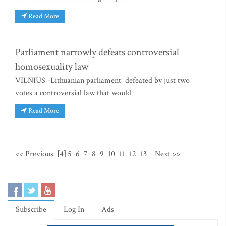
Read More
Parliament narrowly defeats controversial
homosexuality law
VILNIUS -Lithuanian parliament defeated by just two
votes a controversial law that would
Read More
<< Previous
[4]
5
6
7
8
9
10
11
12
13
Next >>
Subscribe
Log In
Ads