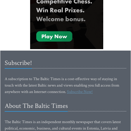
Subscribe!
A subscription to The Baltic Times is a cost-effective way of staying in
touch with the latest Baltic news and views enabling you full access from
anywhere with an Internet connection.
Subscribe Now!
About The Baltic Times
The Baltic Times is an independent monthly newspaper that covers latest
political, economic, business, and cultural events in Estonia, Latvia and