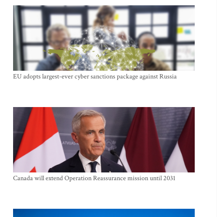
EU adopts largest-ever cyber sanctions package against Russia
Canada will extend Operation Reassurance mission until 2031