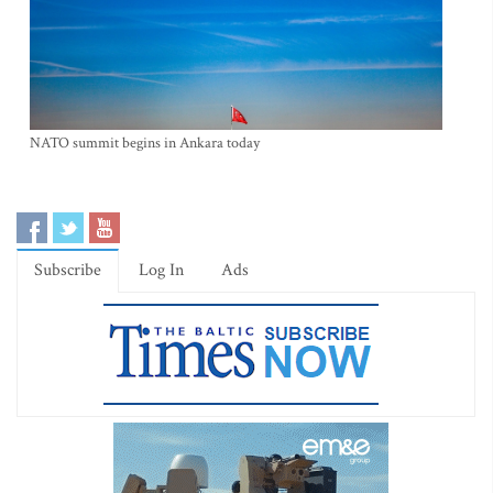
NATO summit begins in Ankara today
Subscribe
Log In
Ads