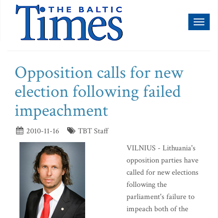
Toggl
naviga
Opposition calls for new
election following failed
impeachment
2010-11-16
TBT Staff
VILNIUS - Lithuania's
opposition parties have
called for new elections
following the
parliament's failure to
impeach both of the