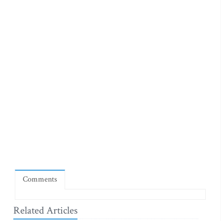
Comments
Related Articles