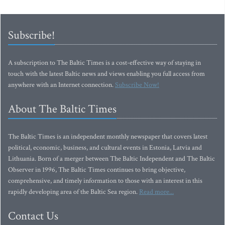
Subscribe!
A subscription to The Baltic Times is a cost-effective way of staying in
touch with the latest Baltic news and views enabling you full access from
anywhere with an Internet connection.
Subscribe Now!
About The Baltic Times
The Baltic Times is an independent monthly newspaper that covers latest
political, economic, business, and cultural events in Estonia, Latvia and
Lithuania. Born of a merger between The Baltic Independent and The Baltic
Observer in 1996, The Baltic Times continues to bring objective,
comprehensive, and timely information to those with an interest in this
rapidly developing area of the Baltic Sea region.
Read more...
Contact Us