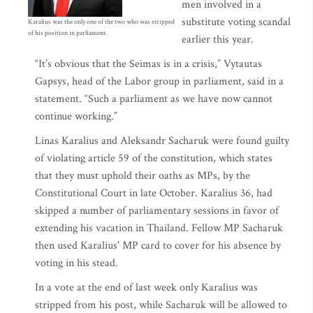
men involved in a
substitute voting scandal
Karalius was the only one of the two who was stripped
of his position in parliament.
earlier this year.
“It’s obvious that the Seimas is in a crisis,” Vytautas
Gapsys, head of the Labor group in parliament, said in a
statement. “Such a parliament as we have now cannot
continue working.”
Linas Karalius and Aleksandr Sacharuk were found guilty
of violating article 59 of the constitution, which states
that they must uphold their oaths as MPs, by the
Constitutional Court in late October. Karalius 36, had
skipped a number of parliamentary sessions in favor of
extending his vacation in Thailand. Fellow MP Sacharuk
then used Karalius' MP card to cover for his absence by
voting in his stead.
In a vote at the end of last week only Karalius was
stripped from his post, while Sacharuk will be allowed to