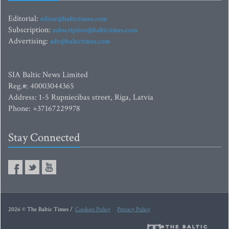
Editorial:
editor@baltictimes.com
Subscription:
subscription@baltictimes.com
Advertising:
adv@baltictimes.com
SIA Baltic News Limited
Reg.#: 40003044365
Address: 1-5 Rupniecibas street, Riga, Latvia
Phone: +37167229978
Stay Connected
2026 © The Baltic Times /
Cookies Policy
Privacy Policy