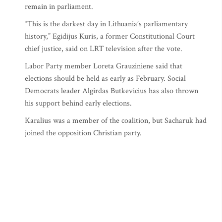
remain in parliament.
“This is the darkest day in Lithuania’s parliamentary
history,” Egidijus Kuris, a former Constitutional Court
chief justice, said on LRT television after the vote.
Labor Party member Loreta Grauziniene said that
elections should be held as early as February. Social
Democrats leader Algirdas Butkevicius has also thrown
his support behind early elections.
Karalius was a member of the coalition, but Sacharuk had
joined the opposition Christian party.