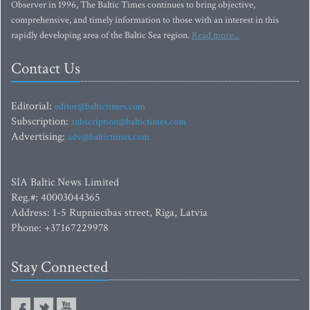
Observer in 1996, The Baltic Times continues to bring objective,
comprehensive, and timely information to those with an interest in this
rapidly developing area of the Baltic Sea region.
Read more...
Contact Us
Editorial:
editor@baltictimes.com
Subscription:
subscription@baltictimes.com
Advertising:
adv@baltictimes.com
SIA Baltic News Limited
Reg.#: 40003044365
Address: 1-5 Rupniecibas street, Riga, Latvia
Phone: +37167229978
Stay Connected