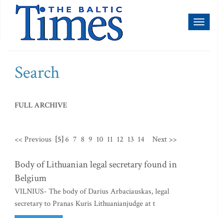
Toggl
naviga
Search
FULL ARCHIVE
<< Previous
[5]
6
7
8
9
10
11
12
13
14
Next >>
Body of Lithuanian legal secretary found in
Belgium
VILNIUS- The body of Darius Arbaciauskas, legal
secretary to Pranas Kuris Lithuanianjudge at t