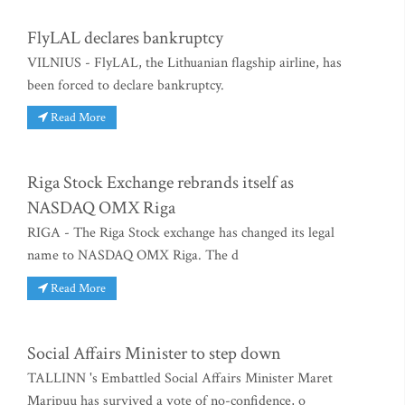
FlyLAL declares bankruptcy
VILNIUS - FlyLAL, the Lithuanian flagship airline, has
been forced to declare bankruptcy.
Read More
Riga Stock Exchange rebrands itself as
NASDAQ OMX Riga
RIGA - The Riga Stock exchange has changed its legal
name to NASDAQ OMX Riga. The d
Read More
Social Affairs Minister to step down
TALLINN 's Embattled Social Affairs Minister Maret
Maripuu has survived a vote of no-confidence, o