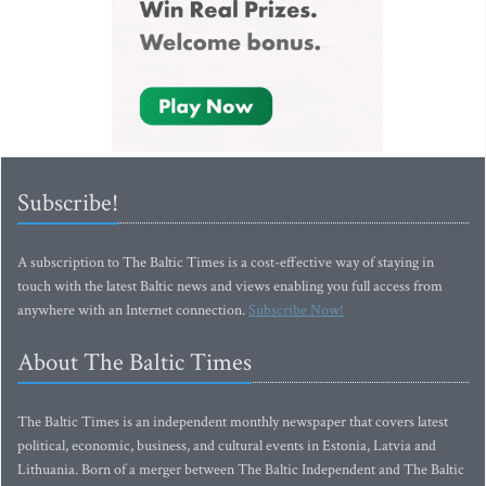
Subscribe!
A subscription to The Baltic Times is a cost-effective way of staying in
touch with the latest Baltic news and views enabling you full access from
anywhere with an Internet connection.
Subscribe Now!
About The Baltic Times
The Baltic Times is an independent monthly newspaper that covers latest
political, economic, business, and cultural events in Estonia, Latvia and
Lithuania. Born of a merger between The Baltic Independent and The Baltic