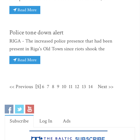
Read More
Police tone down alert
RIGA - The increased police presence that had been
present in Riga's Old Town since riots shook the
Read More
<< Previous
[5]
6
7
8
9
10
11
12
13
14
Next >>
Subscribe
Log In
Ads