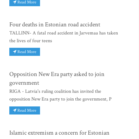
Read More
Four deaths in Estonian road accident
TALLINN- A fatal road accident in Jarvemaa has taken
the lives of four teens
Read More
Opposition New Era party asked to join
government
RIGA - Latvia's ruling coalition has invited the
opposition New Era party to join the government, P
Read More
Islamic extremism a concern for Estonian