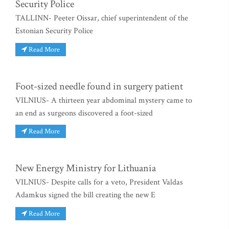
Security Police
TALLINN- Peeter Oissar, chief superintendent of the
Estonian Security Police
Read More
Foot-sized needle found in surgery patient
VILNIUS- A thirteen year abdominal mystery came to
an end as surgeons discovered a foot-sized
Read More
New Energy Ministry for Lithuania
VILNIUS- Despite calls for a veto, President Valdas
Adamkus signed the bill creating the new E
Read More