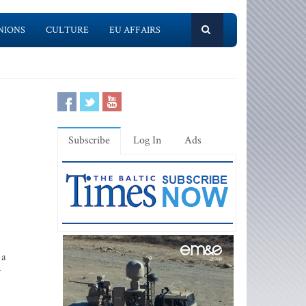
NIONS
CULTURE
EU AFFAIRS
Subscribe
Log In
Ads
 a