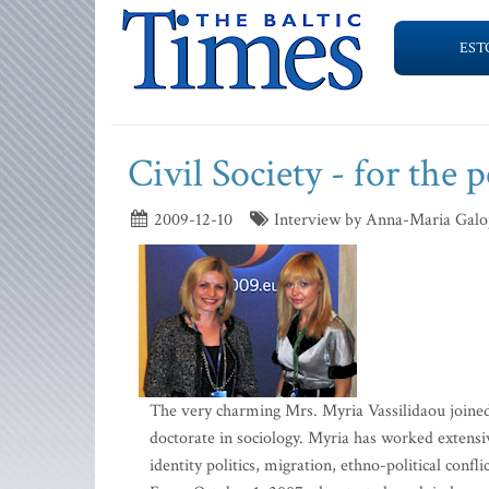
EST
Civil Society - for the 
2009-12-10
Interview by Anna-Maria Galo
The very charming Mrs. Myria Vassilidaou joine
doctorate in sociology. Myria has worked extensiv
identity politics, migration, ethno-political confl