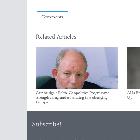
Comments
Related Articles
Cambridge's Baltic Geopolitics Programme:
AI Is E
strengthening understanding in a changing
Up
Europe
Subscribe!