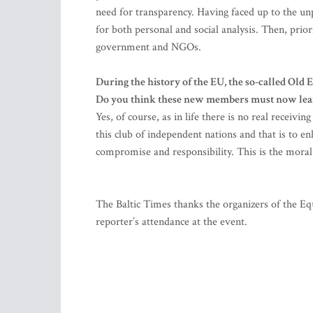
need for transparency. Having faced up to the unpl
for both personal and social analysis. Then, prior
government and NGOs.
During the history of the EU, the so-called Old
Do you think these new members must now learn 
Yes, of course, as in life there is no real recei
this club of independent nations and that is to enha
compromise and responsibility. This is the moral 
The Baltic Times thanks the organizers of the 
reporter’s attendance at the event.