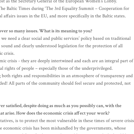
post as the Secretary General of the European Women’s Lobby.
The Baltic Times during ‘The 3rd Equality Summit – Cooperation for
 affairs issues in the EU, and more specifically in the Baltic states.
cover so many issues. What is its meaning to you?
 we need a clear social and public services’ policy based on traditional
ound and clearly understood legislation for the protection of all
c crisis.
ic crisis - they are deeply intertwined and each are an integral part of
al rights of people – especially those of the underprivileged.
both rights and responsibilities in an atmosphere of transparency and
ded! All parts of the community should feel secure and protected, not
er satisfied, despite doing as much as you possibly can, with the
at arise. How does the economic crisis affect your work?
atives, is to protect the most vulnerable in these times of severe crisis
the economic crisis has been mishandled by the governments, whose