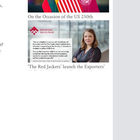
s,
On the Occasion of the US 250th
Anniversary, VMU Celebrates the Idea
of Freedom and Academic Partnership
e?
f
'The Red Jackets' launch the Exporters'
Skills Fund to strengthen Latvia's export
competitiveness and human capital