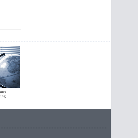
came
sing