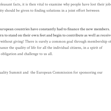
easant facts, it is then vital to examine why people have lost their job
ity should be given to finding solutions in a joint effort between
 European countries have constantly had to finance the new members.
to stand on their own feet and begin to contribute as well as receiv
ving without giving! There is surely a common goal through membership o
nce the quality of life for all the individual citizens, in a spirit of
obligation and challenge to us all.
Equality Summit and the European Commission for sponsoring our