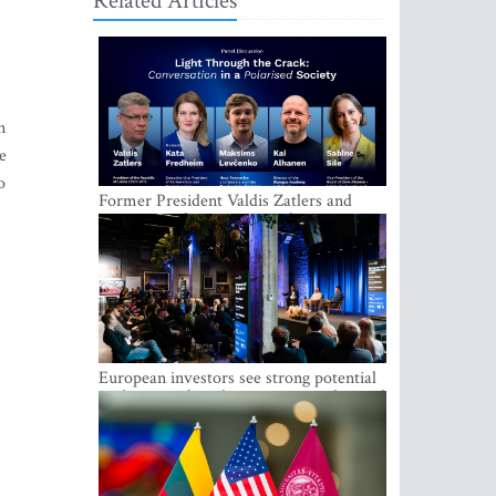
Related Articles
n
e
o
Former President Valdis Zatlers and
international experts to seek a way out
of polarization in society at the LAMPA
Conversation Festival
European investors see strong potential
in the region’s tech entrepreneurship and
capital markets