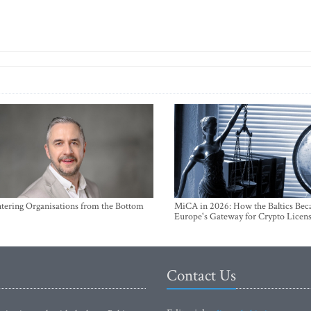
ntering Organisations from the Bottom
MiCA in 2026: How the Baltics Be
Europe's Gateway for Crypto Licen
Contact Us