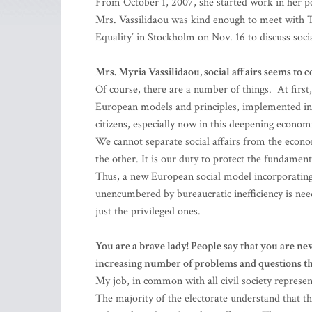
From October 1, 2007, she started work in her 
Mrs. Vassilidaou was kind enough to meet with 
Equality’ in Stockholm on Nov. 16 to discuss social
Mrs. Myria Vassilidaou, social affairs seems to 
Of course, there are a number of things. At first,
European models and principles, implemented in s
citizens, especially now in this deepening economi
We cannot separate social affairs from the econom
the other. It is our duty to protect the fundament
Thus, a new European social model incorporating 
unencumbered by bureaucratic inefficiency is nee
just the privileged ones.
You are a brave lady! People say that you are nev
increasing number of problems and questions th
My job, in common with all civil society represent
The majority of the electorate understand that 