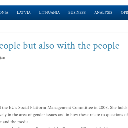
ONIA
LATVIA
LITHUANIA
BUSINESS
ANALYSIS
OPI
people but also with the people
jan
d the EU’s Social Platform Management Committee in 2008. She holds
ely in the area of gender issues and in how these relate to questions of
ict and the media.