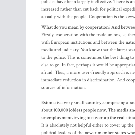
policies have been largely ineffective. There is a
increased rather than cut back for political expe
actually with the people. Cooperation is the key
What do you mean by cooperation? And betw
Firstly, cooperation with the trade unions, as th
with European institutions and between the nation
media and judiciary. You know that the latest stat
to the police. This is sometimes the best thing 
else to go. In fact, perhaps it would be appropri
afraid. Thus, a more user-friendly approach is n
immediate reduction in discrimination. And coope
sources of information.
Estonia is a very small country, comprising abo
about 100,000 jobless people now. The media an
unemployment, trying to cover up the real situa
It is absolutely not helpful either to cover up the
political leaders of the newer member states wh