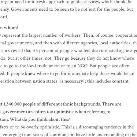
n urgent need for a fresh approach to public services, which should be
diency. Governments need to be seen to be not just for the people, but
word.
een whom?
ey represent the largest number of workers. Then, of course, cooperatio
al governments, and then with different agencies, local authorities, th
istics reveal that 55 percent of people who feel discriminated against g
to do, but at other times, not. They go because they do not know where
ate to go to the local trade union or to an NGO. But people are often
eed. If people knew where to go for immediate help there would be an
ration between nation states [is necessary]; this includes constant
ut 1,340,000 people of different ethnic backgrounds. There are
d government are often too optimistic when referring to
tion. What do you think about this?
 facts or to be overly optimistic. This is a discouraging tendency in the
o, emerging from years of communism, have little understanding of the