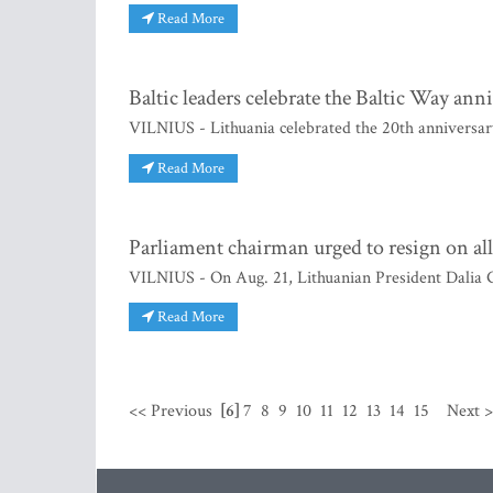
Read More
Baltic leaders celebrate the Baltic Way ann
VILNIUS - Lithuania celebrated the 20th anniversar
Read More
Parliament chairman urged to resign on al
VILNIUS - On Aug. 21, Lithuanian President Dalia 
Read More
<< Previous
[6]
7
8
9
10
11
12
13
14
15
Next 