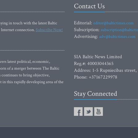
Contact Us
Editorial:
ying in touch with the latest Baltic
editor@baltictimes.com
Subscription:
 Internet connection.
Subscribe Now!
subscription@baltict
Advertising:
adv@baltictimes.com
SIA Baltic News Limited
rs latest political, economic,
Reg.#: 40003044365
 Born of a merger between The Baltic
Address: 1-5 Rupniecibas street,
continues to bring objective,
Phone: +37167229978
 in this rapidly developing area of the
Stay Connected