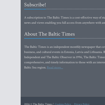
Subscribe!
A subscription to The Baltic Times is a cost-effective way of sta
news and views enabling you full access from anywhere with an
About The Baltic Times
The Baltic Times is an independent monthly newspaper that cove
business, and cultural events in Estonia, Latvia and Lithuania.
Independent and The Baltic Observer in 1996, The Baltic Times 
comprehensive, and timely information to those with an interest
Baltic Sea region.
Read more...
2026 © The Baltic Times /
Cookies Policy
Privacy Policy