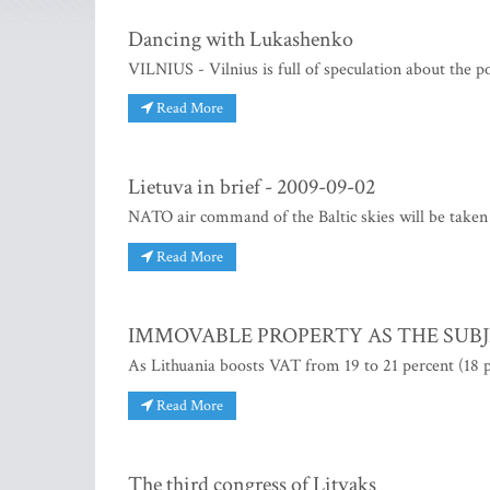
Dancing with Lukashenko
VILNIUS - Vilnius is full of speculation about the p
Read More
Lietuva in brief - 2009-09-02
NATO air command of the Baltic skies will be taken
Read More
IMMOVABLE PROPERTY AS THE SUBJ
As Lithuania boosts VAT from 19 to 21 percent (18 p
Read More
The third congress of Litvaks