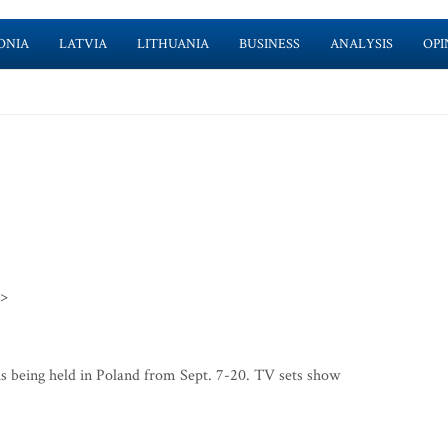
ONIA
LATVIA
LITHUANIA
BUSINESS
ANALYSIS
OPI
>>
 being held in Poland from Sept. 7-20. TV sets show