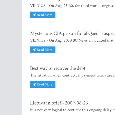
VILNIUS - On Aug. 23-30, the third world congress o
Read More
Mysterious CIA prison for al Qaeda suspec
VILNIUS - On Aug. 20, ABC News announced that Lit
Read More
Best way to recover the debt
The situation when contractual payment terms are n
Read More
Lietuva in brief - 2009-08-26
It is not very logical to continue this ongoing delay 