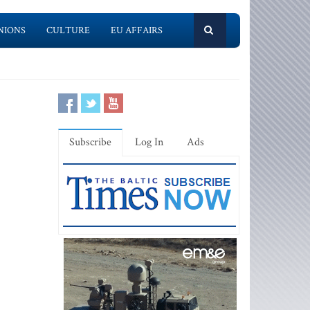
NIONS
CULTURE
EU AFFAIRS
Subscribe
Log In
Ads