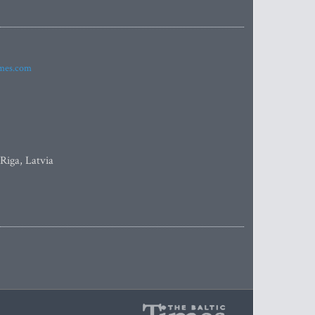
imes.com
 Riga, Latvia