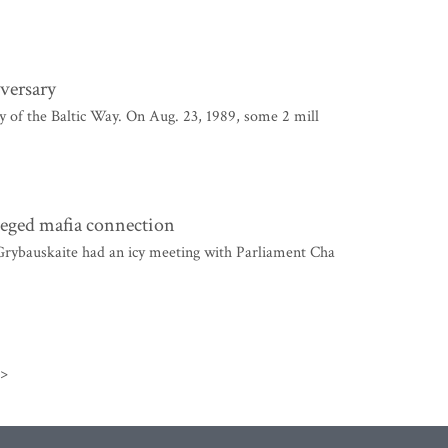
iversary
y of the Baltic Way. On Aug. 23, 1989, some 2 mill
leged mafia connection
Grybauskaite had an icy meeting with Parliament Cha
>>