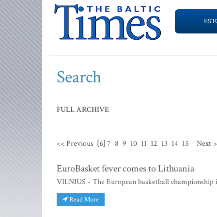
EST
Search
FULL ARCHIVE
<< Previous
[6]
7
8
9
10
11
12
13
14
15
Next 
EuroBasket fever comes to Lithuania
VILNIUS - The European basketball championship is
Read More