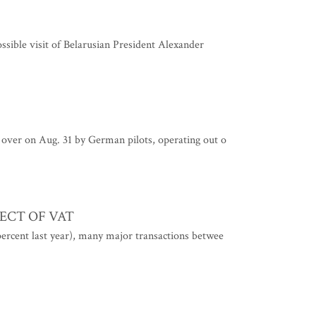
ossible visit of Belarusian President Alexander
 over on Aug. 31 by German pilots, operating out o
ECT OF VAT
ercent last year), many major transactions betwee