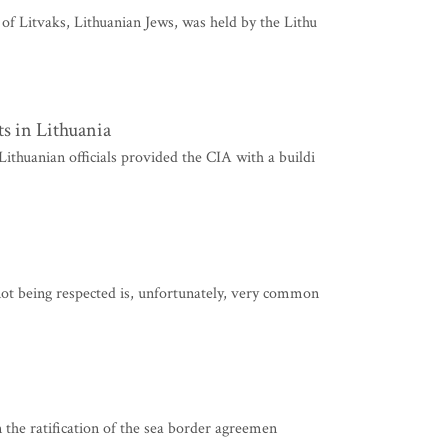
f Litvaks, Lithuanian Jews, was held by the Lithu
ts in Lithuania
huanian officials provided the CIA with a buildi
ot being respected is, unfortunately, very common
in the ratification of the sea border agreemen