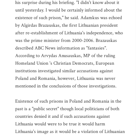
his surprise during his briefing. "I didn't know about it
until yesterday. I would be certainly informed about the
existence of such prison," he said. Adamkus was echoed
by Algirdas Brazauskas, the first Lithuanian president
after re-establishment of Lithuania's independence, who
was the prime minister from 2000-2006. Brazauskas
described ABC News information as "fantasies".
According to Arvydas Anusauskas, MP of the ruling
Homeland Union 's Christian Democrats, European
institutions investigated similar accusations against
Poland and Romania, however, Lithuania was never
mentioned in the conclusions of those investigations.
Existence of such prisons in Poland and Romania in the
past is a "public secret" though local politicians of both
countries denied it and if such accusations against
Lithuania would were to be true it would harm
Lithuania's image as it would be a violation of Lithuanian