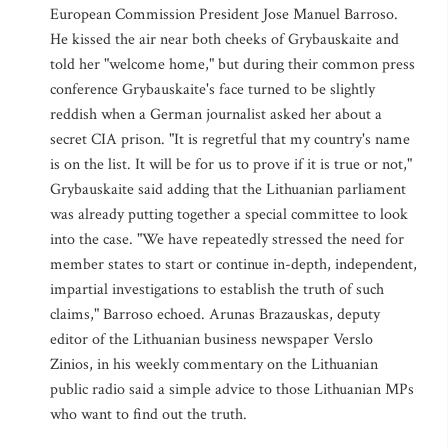
European Commission President Jose Manuel Barroso.
He kissed the air near both cheeks of Grybauskaite and
told her "welcome home," but during their common press
conference Grybauskaite's face turned to be slightly
reddish when a German journalist asked her about a
secret CIA prison. "It is regretful that my country's name
is on the list. It will be for us to prove if it is true or not,"
Grybauskaite said adding that the Lithuanian parliament
was already putting together a special committee to look
into the case. "We have repeatedly stressed the need for
member states to start or continue in-depth, independent,
impartial investigations to establish the truth of such
claims," Barroso echoed. Arunas Brazauskas, deputy
editor of the Lithuanian business newspaper Verslo
Zinios, in his weekly commentary on the Lithuanian
public radio said a simple advice to those Lithuanian MPs
who want to find out the truth.