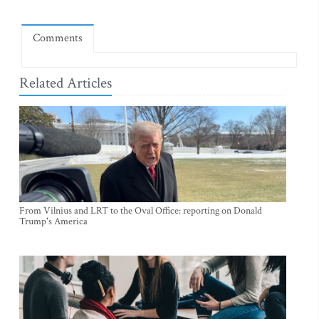
Comments
Related Articles
From Vilnius and LRT to the Oval Office: reporting on Donald
Trump's America