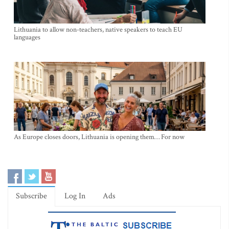
Lithuania to allow non-teachers, native speakers to teach EU
languages
As Europe closes doors, Lithuania is opening them… For now
Subscribe
Log In
Ads