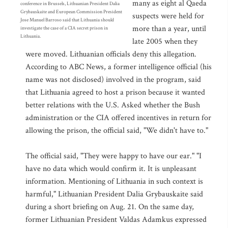
many as eight al Qaeda
conference in Brussels, Lithuanian President Dalia
Grybauskaite and European Commission President
suspects were held for
Jose Manuel Barroso said that Lithuania should
more than a year, until
investigate the case of a CIA secret prison in
Lithuania.
late 2005 when they
were moved. Lithuanian officials deny this allegation.
According to ABC News, a former intelligence official (his
name was not disclosed) involved in the program, said
that Lithuania agreed to host a prison because it wanted
better relations with the U.S. Asked whether the Bush
administration or the CIA offered incentives in return for
allowing the prison, the official said, "We didn't have to."
The official said, "They were happy to have our ear." "I
have no data which would confirm it. It is unpleasant
information. Mentioning of Lithuania in such context is
harmful," Lithuanian President Dalia Grybauskaite said
during a short briefing on Aug. 21. On the same day,
former Lithuanian President Valdas Adamkus expressed