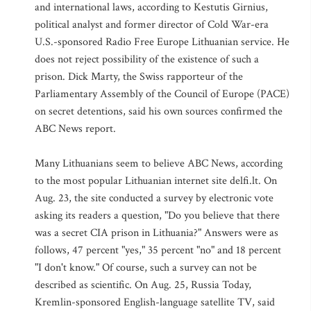
and international laws, according to Kestutis Girnius,
political analyst and former director of Cold War-era
U.S.-sponsored Radio Free Europe Lithuanian service. He
does not reject possibility of the existence of such a
prison. Dick Marty, the Swiss rapporteur of the
Parliamentary Assembly of the Council of Europe (PACE)
on secret detentions, said his own sources confirmed the
ABC News report.
Many Lithuanians seem to believe ABC News, according
to the most popular Lithuanian internet site delfi.lt. On
Aug. 23, the site conducted a survey by electronic vote
asking its readers a question, "Do you believe that there
was a secret CIA prison in Lithuania?" Answers were as
follows, 47 percent "yes," 35 percent "no" and 18 percent
"I don't know." Of course, such a survey can not be
described as scientific. On Aug. 25, Russia Today,
Kremlin-sponsored English-language satellite TV, said