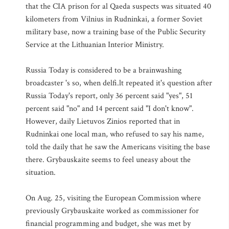
that the CIA prison for al Qaeda suspects was situated 40
kilometers from Vilnius in Rudninkai, a former Soviet
military base, now a training base of the Public Security
Service at the Lithuanian Interior Ministry.
Russia Today is considered to be a brainwashing
broadcaster 's so, when delfi.lt repeated it's question after
Russia Today's report, only 36 percent said "yes", 51
percent said "no" and 14 percent said "I don't know".
However, daily Lietuvos Zinios reported that in
Rudninkai one local man, who refused to say his name,
told the daily that he saw the Americans visiting the base
there. Grybauskaite seems to feel uneasy about the
situation.
On Aug. 25, visiting the European Commission where
previously Grybauskaite worked as commissioner for
financial programming and budget, she was met by