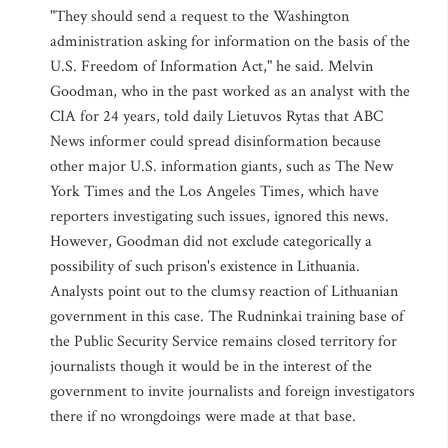
"They should send a request to the Washington
administration asking for information on the basis of the
U.S. Freedom of Information Act," he said. Melvin
Goodman, who in the past worked as an analyst with the
CIA for 24 years, told daily Lietuvos Rytas that ABC
News informer could spread disinformation because
other major U.S. information giants, such as The New
York Times and the Los Angeles Times, which have
reporters investigating such issues, ignored this news.
However, Goodman did not exclude categorically a
possibility of such prison's existence in Lithuania.
Analysts point out to the clumsy reaction of Lithuanian
government in this case. The Rudninkai training base of
the Public Security Service remains closed territory for
journalists though it would be in the interest of the
government to invite journalists and foreign investigators
there if no wrongdoings were made at that base.