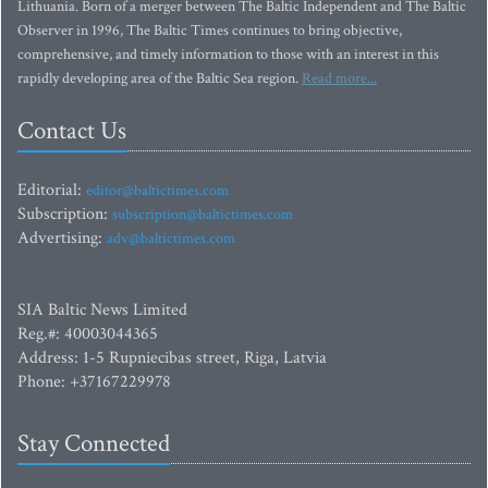
Lithuania. Born of a merger between The Baltic Independent and The Baltic
Observer in 1996, The Baltic Times continues to bring objective,
comprehensive, and timely information to those with an interest in this
rapidly developing area of the Baltic Sea region.
Read more...
Contact Us
Editorial:
editor@baltictimes.com
Subscription:
subscription@baltictimes.com
Advertising:
adv@baltictimes.com
SIA Baltic News Limited
Reg.#: 40003044365
Address: 1-5 Rupniecibas street, Riga, Latvia
Phone: +37167229978
Stay Connected