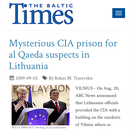
Toggl
naviga
Mysterious CIA prison for
al Qaeda suspects in
Lithuania
2009-09-02
By Rokas M. Tracevskis
VILNIUS - On Aug. 20,
ABC News announced
that Lithuanian officials
provided the CIA with a
building on the outskirts
of Vilnius where as
WE'LL FIND OUT: On Aug. 25, at a joint press