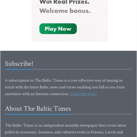
Subscribe!
A subscription to The Baltic Times is a cost-effective way of staying in
touch with the latest Baltic news and views enabling you full access from
anywhere with an Internet connection.
Subscribe Now!
About The Baltic Times
The Baltic Times is an independent monthly newspaper that covers latest
political, economic, business, and cultural events in Estonia, Latvia and