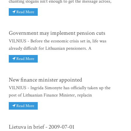
chanting slogans isn't enough to get the message across,
Read More
Government may implement pension cuts
VILNIUS - Before the economic crisis set in, life was
already difficult for Lithuanian pensioners. A
Read More
New finance minister appointed
VILNIUS - Ingrida Simonyte has officially taken up the
post of Lithuanian Finance Minister, replacin
Read More
Lietuva in brief - 2009-07-01