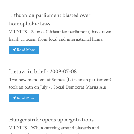
Lithuanian parliament blasted over
homophobic laws
VILNIUS - Seimas (Lithuanian parliament) has drawn
harsh criticism from local and international huma
Read More
Lietuva in brief - 2009-07-08
Two new members of Seimas (Lithuanian parliament)
took an oath on July 7. Social Democrat Marija Aus
Read More
Hunger strike opens up negotiations
VILNIUS - When carrying around placards and