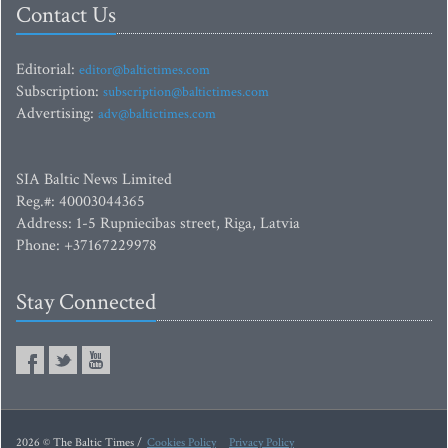
Contact Us
Editorial:
editor@baltictimes.com
Subscription:
subscription@baltictimes.com
Advertising:
adv@baltictimes.com
SIA Baltic News Limited
Reg.#: 40003044365
Address: 1-5 Rupniecibas street, Riga, Latvia
Phone: +37167229978
Stay Connected
2026 © The Baltic Times /
Cookies Policy
Privacy Policy