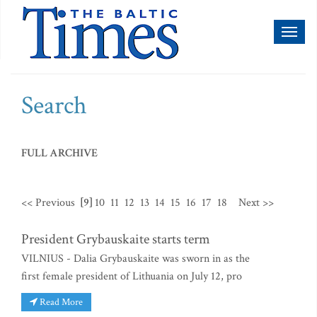
Toggl
naviga
Search
FULL ARCHIVE
<< Previous
[9]
10
11
12
13
14
15
16
17
18
Next >>
President Grybauskaite starts term
VILNIUS - Dalia Grybauskaite was sworn in as the
first female president of Lithuania on July 12, pro
Read More