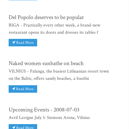
Del Popolo deserves to be popular
RIGA - Practically every other week, a brand-new
restaurant opens its doors and dresses its tables f
Read More
Naked women sunbathe on beach
VILNIUS - Palanga, the busiest Lithuanian resort town
on the Baltic, offers sandy beaches, a bustlin
Read More
Upcoming Events - 2008-07-03
Avril Lavigne July 3: Siemens Arena, Vilnius
Read More