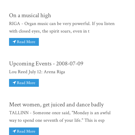
On a musical high
RIGA - Organ music can be very powerful. If you listen
with closed eyes, the spirit soars, even in t
Read More
Upcoming Events - 2008-07-09
Lou Reed July 12: Arena Riga
Read More
Meet women, get juiced and dance badly
TALLINN - Someone once said, "Monday is an awful
way to spend one seventh of your life." This is esp
Read More