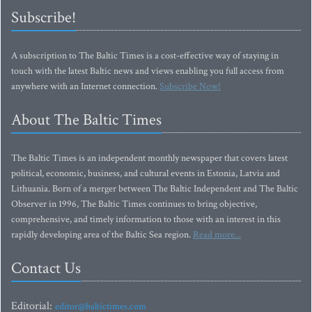
Subscribe!
A subscription to The Baltic Times is a cost-effective way of staying in
touch with the latest Baltic news and views enabling you full access from
anywhere with an Internet connection.
Subscribe Now!
About The Baltic Times
The Baltic Times is an independent monthly newspaper that covers latest
political, economic, business, and cultural events in Estonia, Latvia and
Lithuania. Born of a merger between The Baltic Independent and The Baltic
Observer in 1996, The Baltic Times continues to bring objective,
comprehensive, and timely information to those with an interest in this
rapidly developing area of the Baltic Sea region.
Read more...
Contact Us
Editorial:
editor@baltictimes.com