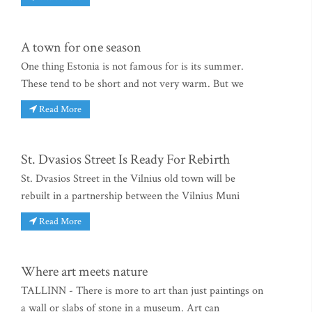
A town for one season
One thing Estonia is not famous for is its summer.
These tend to be short and not very warm. But we
Read More
St. Dvasios Street Is Ready For Rebirth
St. Dvasios Street in the Vilnius old town will be
rebuilt in a partnership between the Vilnius Muni
Read More
Where art meets nature
TALLINN - There is more to art than just paintings on
a wall or slabs of stone in a museum. Art can