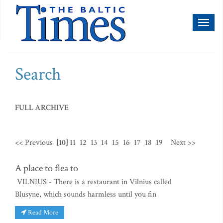
Toggl
naviga
Search
FULL ARCHIVE
<< Previous
[10]
11
12
13
14
15
16
17
18
19
Next >>
A place to flea to
VILNIUS - There is a restaurant in Vilnius called
Blusyne, which sounds harmless until you fin
Read More