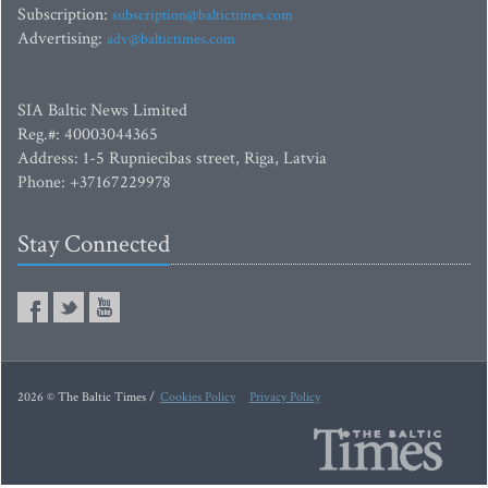
Subscription:
subscription@baltictimes.com
Advertising:
adv@baltictimes.com
SIA Baltic News Limited
Reg.#: 40003044365
Address: 1-5 Rupniecibas street, Riga, Latvia
Phone: +37167229978
Stay Connected
2026 © The Baltic Times /
Cookies Policy
Privacy Policy