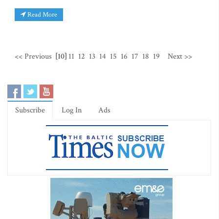
Read More
<< Previous
[10]
11
12
13
14
15
16
17
18
19
Next >>
Subscribe
Log In
Ads