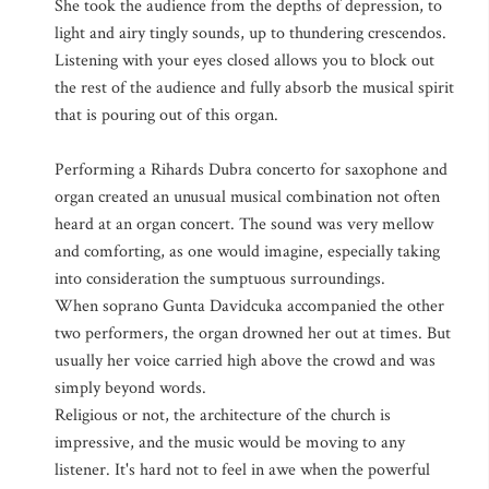
She took the audience from the depths of depression, to
light and airy tingly sounds, up to thundering crescendos.
Listening with your eyes closed allows you to block out
the rest of the audience and fully absorb the musical spirit
that is pouring out of this organ.
Performing a Rihards Dubra concerto for saxophone and
organ created an unusual musical combination not often
heard at an organ concert. The sound was very mellow
and comforting, as one would imagine, especially taking
into consideration the sumptuous surroundings.
When soprano Gunta Davidcuka accompanied the other
two performers, the organ drowned her out at times. But
usually her voice carried high above the crowd and was
simply beyond words.
Religious or not, the architecture of the church is
impressive, and the music would be moving to any
listener. It's hard not to feel in awe when the powerful