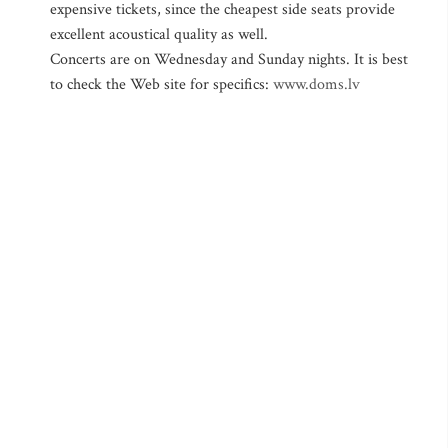
expensive tickets, since the cheapest side seats provide
excellent acoustical quality as well.
Concerts are on Wednesday and Sunday nights. It is best
to check the Web site for specifics:
www.doms.lv