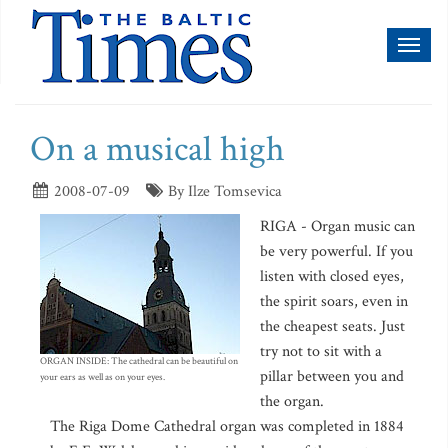
Toggl
naviga
On a musical high
2008-07-09
By Ilze Tomsevica
RIGA - Organ music can
be very powerful. If you
listen with closed eyes,
the spirit soars, even in
the cheapest seats. Just
try not to sit with a
ORGAN INSIDE: The cathedral can be beautiful on
pillar between you and
your ears as well as on your eyes.
the organ.
The Riga Dome Cathedral organ was completed in 1884