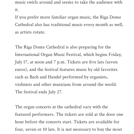
music swirls around and seems to take the audience with
it.
If you prefer more familiar organ music, the Riga Dome
Cathedral also has traditional music every month as well,
as artists rotate.
The Riga Dome Cathedral is also preparing for the
International Organ Music Festival, which begins Friday,
July 17, at noon and 7 p.m. Tickets are five lats (seven
euros), and the festival features music by old favorites
such as Bach and Handel performed by organists,
violinists and other musicians from around the world.
The festival ends July 27.
The organ concerts at the cathedral vary with the
featured performers. The tickets are sold at the door one
hour before the concerts start. Tickets are available for
four, seven or 10 lats. It is not necessary to buy the most