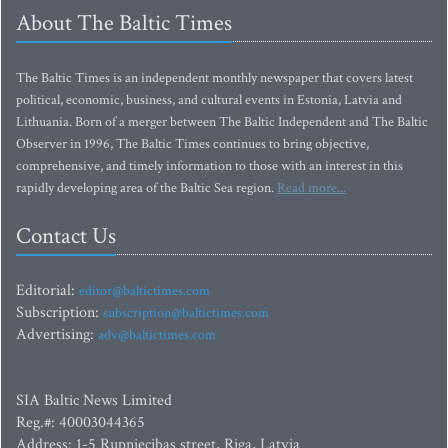
About The Baltic Times
The Baltic Times is an independent monthly newspaper that covers latest
political, economic, business, and cultural events in Estonia, Latvia and
Lithuania. Born of a merger between The Baltic Independent and The Baltic
Observer in 1996, The Baltic Times continues to bring objective,
comprehensive, and timely information to those with an interest in this
rapidly developing area of the Baltic Sea region.
Read more...
Contact Us
Editorial:
editor@baltictimes.com
Subscription:
subscription@baltictimes.com
Advertising:
adv@baltictimes.com
SIA Baltic News Limited
Reg.#: 40003044365
Address: 1-5 Rupniecibas street, Riga, Latvia