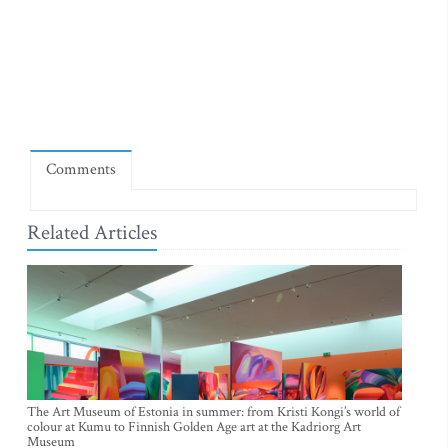
Comments
Related Articles
The Art Museum of Estonia in summer: from Kristi Kongi’s world of
colour at Kumu to Finnish Golden Age art at the Kadriorg Art
Museum