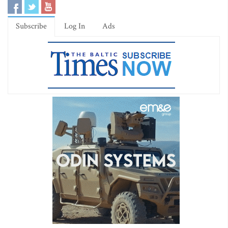
Subscribe
Log In
Ads