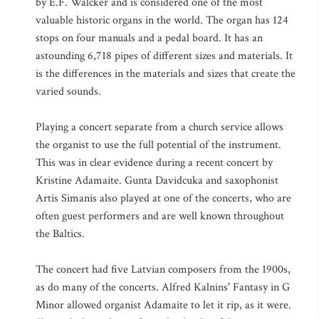
by E.F. Walcker and is considered one of the most
valuable historic organs in the world. The organ has 124
stops on four manuals and a pedal board. It has an
astounding 6,718 pipes of different sizes and materials. It
is the differences in the materials and sizes that create the
varied sounds.
Playing a concert separate from a church service allows
the organist to use the full potential of the instrument.
This was in clear evidence during a recent concert by
Kristine Adamaite. Gunta Davidcuka and saxophonist
Artis Simanis also played at one of the concerts, who are
often guest performers and are well known throughout
the Baltics.
The concert had five Latvian composers from the 1900s,
as do many of the concerts. Alfred Kalnins' Fantasy in G
Minor allowed organist Adamaite to let it rip, as it were.