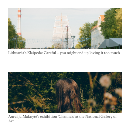
Lithuania’s Klaipeda: Careful – you might end up loving it too much
Aurelija Maknytė’s exhibition ‘Channels’ at the National Gallery of
Art