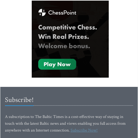
Subscribe!
A subscription to The Baltic Times is a cost-effective way of staying in
touch with the latest Baltic news and views enabling you full access from
anywhere with an Internet connection.
Subscribe Now!