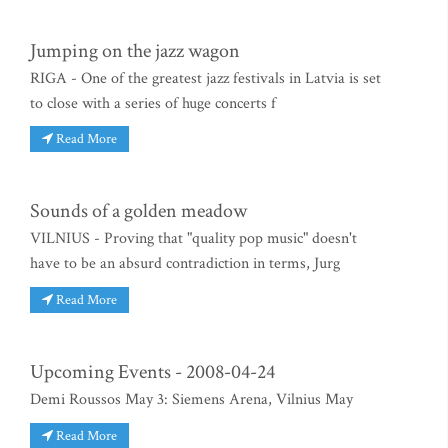
Jumping on the jazz wagon
RIGA - One of the greatest jazz festivals in Latvia is set
to close with a series of huge concerts f
Read More
Sounds of a golden meadow
VILNIUS - Proving that "quality pop music" doesn't
have to be an absurd contradiction in terms, Jurg
Read More
Upcoming Events - 2008-04-24
Demi Roussos May 3: Siemens Arena, Vilnius May
Read More