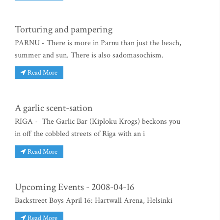
Torturing and pampering
PARNU - There is more in Parnu than just the beach,
summer and sun. There is also sadomasochism.
Read More
A garlic scent-sation
RIGA - The Garlic Bar (Kiploku Krogs) beckons you
in off the cobbled streets of Riga with an i
Read More
Upcoming Events - 2008-04-16
Backstreet Boys April 16: Hartwall Arena, Helsinki
Read More