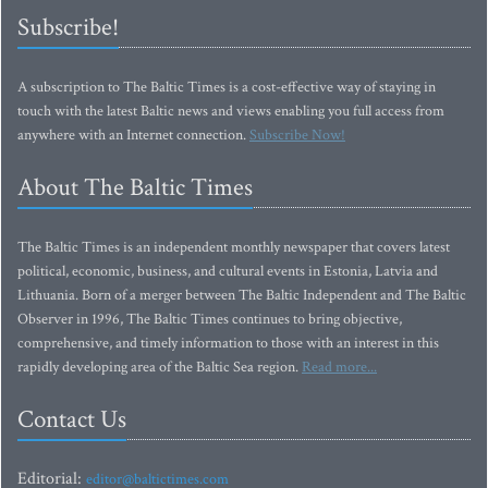
Subscribe!
A subscription to The Baltic Times is a cost-effective way of staying in
touch with the latest Baltic news and views enabling you full access from
anywhere with an Internet connection.
Subscribe Now!
About The Baltic Times
The Baltic Times is an independent monthly newspaper that covers latest
political, economic, business, and cultural events in Estonia, Latvia and
Lithuania. Born of a merger between The Baltic Independent and The Baltic
Observer in 1996, The Baltic Times continues to bring objective,
comprehensive, and timely information to those with an interest in this
rapidly developing area of the Baltic Sea region.
Read more...
Contact Us
Editorial:
editor@baltictimes.com