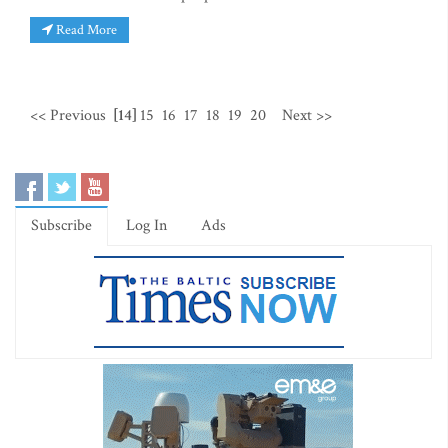
Read More
<< Previous
[14]
15
16
17
18
19
20
Next >>
Subscribe
Log In
Ads