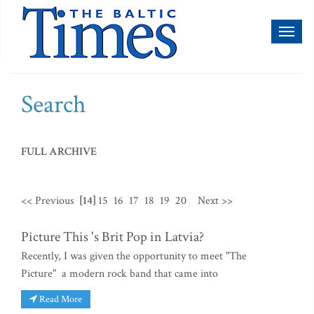
Toggl
naviga
Search
FULL ARCHIVE
<< Previous
[14]
15
16
17
18
19
20
Next >>
Picture This 's Brit Pop in Latvia?
Recently, I was given the opportunity to meet "The
Picture" a modern rock band that came into
Read More