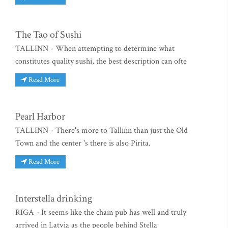
The Tao of Sushi
TALLINN - When attempting to determine what
constitutes quality sushi, the best description can ofte
Read More
Pearl Harbor
TALLINN - There's more to Tallinn than just the Old
Town and the center 's there is also Pirita.
Read More
Interstella drinking
RIGA - It seems like the chain pub has well and truly
arrived in Latvia as the people behind Stella