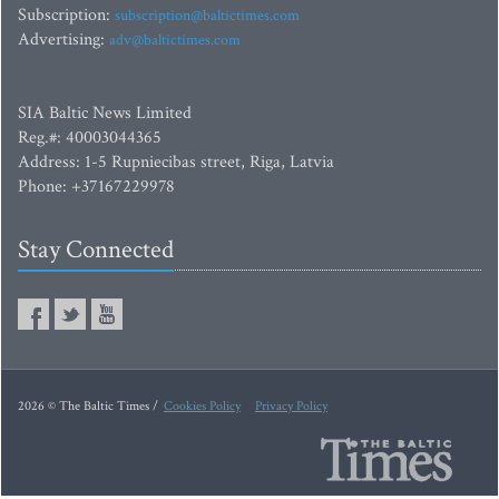
Subscription:
subscription@baltictimes.com
Advertising:
adv@baltictimes.com
SIA Baltic News Limited
Reg.#: 40003044365
Address: 1-5 Rupniecibas street, Riga, Latvia
Phone: +37167229978
Stay Connected
2026 © The Baltic Times /
Cookies Policy
Privacy Policy