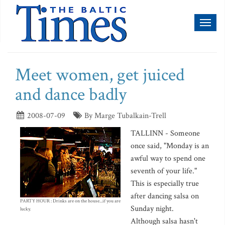
Toggl
naviga
Meet women, get juiced
and dance badly
2008-07-09
By Marge Tubalkain-Trell
TALLINN - Someone
once said, "Monday is an
awful way to spend one
seventh of your life."
This is especially true
after dancing salsa on
PARTY HOUR : Drinks are on the house...if you are
Sunday night.
lucky.
Although salsa hasn't