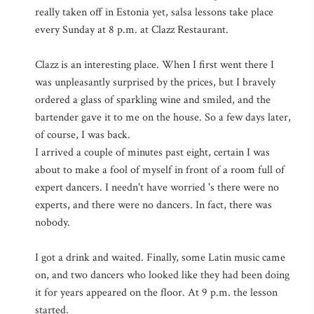
really taken off in Estonia yet, salsa lessons take place
every Sunday at 8 p.m. at Clazz Restaurant.
Clazz is an interesting place. When I first went there I
was unpleasantly surprised by the prices, but I bravely
ordered a glass of sparkling wine and smiled, and the
bartender gave it to me on the house. So a few days later,
of course, I was back.
I arrived a couple of minutes past eight, certain I was
about to make a fool of myself in front of a room full of
expert dancers. I needn't have worried 's there were no
experts, and there were no dancers. In fact, there was
nobody.
I got a drink and waited. Finally, some Latin music came
on, and two dancers who looked like they had been doing
it for years appeared on the floor. At 9 p.m. the lesson
started.