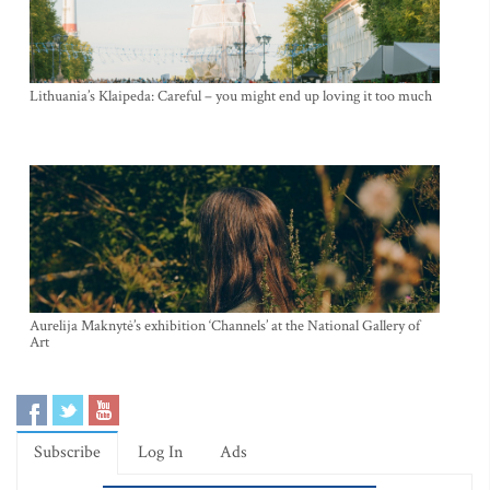
Lithuania’s Klaipeda: Careful – you might end up loving it too much
Aurelija Maknytė’s exhibition ‘Channels’ at the National Gallery of
Art
Subscribe
Log In
Ads