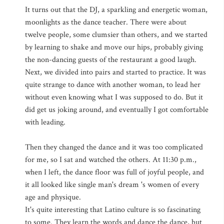
It turns out that the DJ, a sparkling and energetic woman,
moonlights as the dance teacher. There were about
twelve people, some clumsier than others, and we started
by learning to shake and move our hips, probably giving
the non-dancing guests of the restaurant a good laugh.
Next, we divided into pairs and started to practice. It was
quite strange to dance with another woman, to lead her
without even knowing what I was supposed to do. But it
did get us joking around, and eventually I got comfortable
with leading.
Then they changed the dance and it was too complicated
for me, so I sat and watched the others. At 11:30 p.m.,
when I left, the dance floor was full of joyful people, and
it all looked like single man's dream 's women of every
age and physique.
It's quite interesting that Latino culture is so fascinating
to some. They learn the words and dance the dance, but