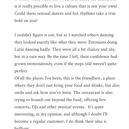
is it really possible to live a culture that is not your own?
Could these sensual dances and hot rhythms take a true
hold on you?
I couldn't figure it out, but as I watched others dancing
they looked exactly like what they were: Estonians doing
Latin dancing badly. They were all a bit clumsy and shy,
but in a cute way. By the time I left, their confidence had
grown tremendously, even if the steps still weren't quite
perfect.
Of all the places I've been, this is the friendliest, a place
where they don't just bring your food and drinks, but also
smile and ask how you've been. The restaurant is also
trying to branch out beyond the food, offering live
concerts, DJs and other musical events. It's quite
interesting, in my opinion, and although I doubt I'll
become a regular customer, I do think their idea is
brilliant.