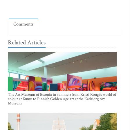
Comments
Related Articles
The Art Museum of Estonia in summer: from Kristi Kongi’s world of
colour at Kumu to Finnish Golden Age art at the Kadriorg Art
Museum