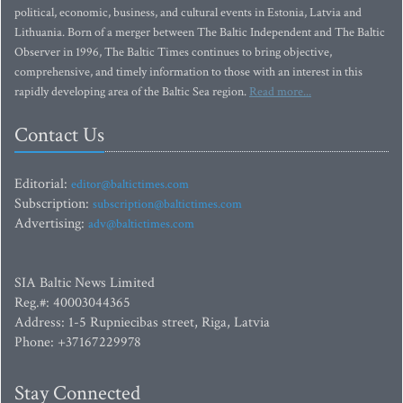
political, economic, business, and cultural events in Estonia, Latvia and
Lithuania. Born of a merger between The Baltic Independent and The Baltic
Observer in 1996, The Baltic Times continues to bring objective,
comprehensive, and timely information to those with an interest in this
rapidly developing area of the Baltic Sea region.
Read more...
Contact Us
Editorial:
editor@baltictimes.com
Subscription:
subscription@baltictimes.com
Advertising:
adv@baltictimes.com
SIA Baltic News Limited
Reg.#: 40003044365
Address: 1-5 Rupniecibas street, Riga, Latvia
Phone: +37167229978
Stay Connected