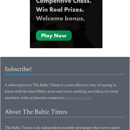
Subscribe!
A subscription to The Baltic Times is a cost-effective way of staying in
touch with the latest Baltic news and views enabling you full access from
anywhere with an Internet connection.
Subscribe Now!
About The Baltic Times
The Baltic Times is an independent monthly newspaper that covers latest