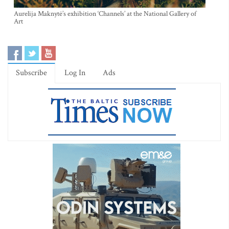
Aurelija Maknytė’s exhibition ‘Channels’ at the National Gallery of
Art
Subscribe
Log In
Ads