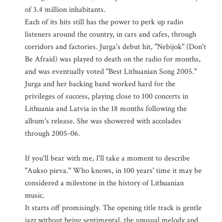
of 3.4 million inhabitants.
Each of its hits still has the power to perk up radio
listeners around the country, in cars and cafes, through
corridors and factories. Jurga's debut hit, "Nebijok" (Don't
Be Afraid) was played to death on the radio for months,
and was eventually voted "Best Lithuanian Song 2005."
Jurga and her backing band worked hard for the
privileges of success, playing close to 100 concerts in
Lithuania and Latvia in the 18 months following the
album's release. She was showered with accolades
through 2005-06.
If you'll bear with me, I'll take a moment to describe
"Aukso pieva." Who knows, in 100 years' time it may be
considered a milestone in the history of Lithuanian
music.
It starts off promisingly. The opening title track is gentle
jazz without being sentimental, the unusual melody and