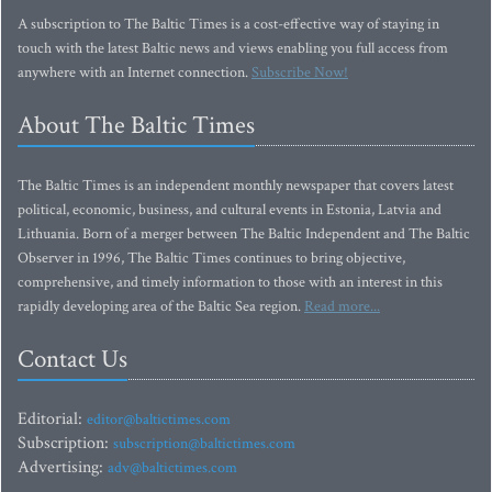
A subscription to The Baltic Times is a cost-effective way of staying in
touch with the latest Baltic news and views enabling you full access from
anywhere with an Internet connection.
Subscribe Now!
About The Baltic Times
The Baltic Times is an independent monthly newspaper that covers latest
political, economic, business, and cultural events in Estonia, Latvia and
Lithuania. Born of a merger between The Baltic Independent and The Baltic
Observer in 1996, The Baltic Times continues to bring objective,
comprehensive, and timely information to those with an interest in this
rapidly developing area of the Baltic Sea region.
Read more...
Contact Us
Editorial:
editor@baltictimes.com
Subscription:
subscription@baltictimes.com
Advertising:
adv@baltictimes.com