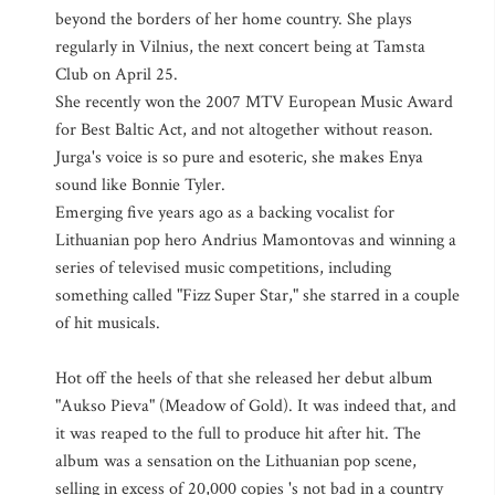
beyond the borders of her home country. She plays
regularly in Vilnius, the next concert being at Tamsta
Club on April 25.
She recently won the 2007 MTV European Music Award
for Best Baltic Act, and not altogether without reason.
Jurga's voice is so pure and esoteric, she makes Enya
sound like Bonnie Tyler.
Emerging five years ago as a backing vocalist for
Lithuanian pop hero Andrius Mamontovas and winning a
series of televised music competitions, including
something called "Fizz Super Star," she starred in a couple
of hit musicals.
Hot off the heels of that she released her debut album
"Aukso Pieva" (Meadow of Gold). It was indeed that, and
it was reaped to the full to produce hit after hit. The
album was a sensation on the Lithuanian pop scene,
selling in excess of 20,000 copies 's not bad in a country