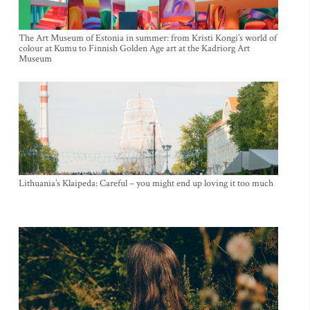
The Art Museum of Estonia in summer: from Kristi Kongi’s world of
colour at Kumu to Finnish Golden Age art at the Kadriorg Art
Museum
Lithuania’s Klaipeda: Careful – you might end up loving it too much