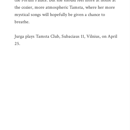
the Forum Palace. But she should feel more at home at
the cozier, more atmospheric Tamsta, where her more
mystical songs will hopefully be given a chance to
breathe.
Jurga plays Tamsta Club, Subaciaus 11, Vilnius, on April
25.