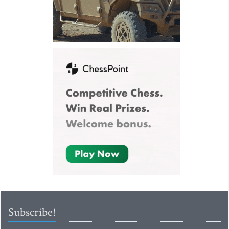
Subscribe!