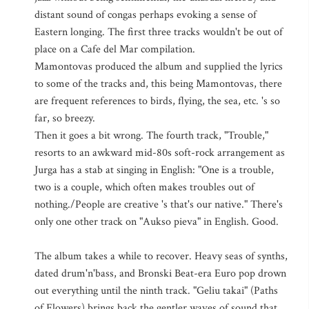
distant sound of congas perhaps evoking a sense of
Eastern longing. The first three tracks wouldn't be out of
place on a Cafe del Mar compilation.
Mamontovas produced the album and supplied the lyrics
to some of the tracks and, this being Mamontovas, there
are frequent references to birds, flying, the sea, etc. 's so
far, so breezy.
Then it goes a bit wrong. The fourth track, "Trouble,"
resorts to an awkward mid-80s soft-rock arrangement as
Jurga has a stab at singing in English: "One is a trouble,
two is a couple, which often makes troubles out of
nothing./People are creative 's that's our native." There's
only one other track on "Aukso pieva" in English. Good.
The album takes a while to recover. Heavy seas of synths,
dated drum'n'bass, and Bronski Beat-era Euro pop drown
out everything until the ninth track. "Geliu takai" (Paths
of Flowers) brings back the gentler waves of sound that