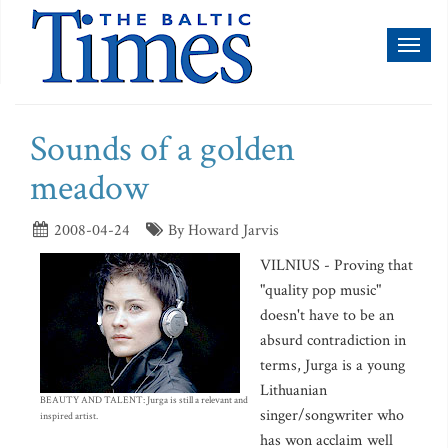
Toggl
naviga
Sounds of a golden
meadow
2008-04-24
By Howard Jarvis
VILNIUS - Proving that
"quality pop music"
doesn't have to be an
absurd contradiction in
terms, Jurga is a young
Lithuanian
BEAUTY AND TALENT: Jurga is still a relevant and
singer/songwriter who
inspired artist.
has won acclaim well