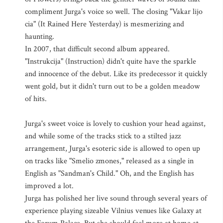
compliment Jurga's voice so well. The closing "Vakar lijo
cia" (It Rained Here Yesterday) is mesmerizing and
haunting.
In 2007, that difficult second album appeared.
"Instrukcija" (Instruction) didn't quite have the sparkle
and innocence of the debut. Like its predecessor it quickly
went gold, but it didn't turn out to be a golden meadow
of hits.
Jurga's sweet voice is lovely to cushion your head against,
and while some of the tracks stick to a stilted jazz
arrangement, Jurga's esoteric side is allowed to open up
on tracks like "Smelio zmones," released as a single in
English as "Sandman's Child." Oh, and the English has
improved a lot.
Jurga has polished her live sound through several years of
experience playing sizeable Vilnius venues like Galaxy at