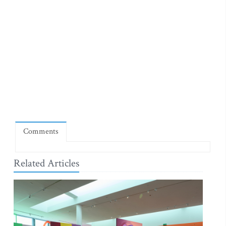
Comments
Related Articles