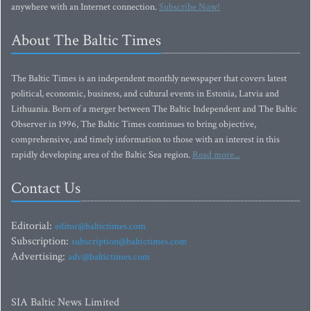
anywhere with an Internet connection.
Subscribe Now!
About The Baltic Times
The Baltic Times is an independent monthly newspaper that covers latest
political, economic, business, and cultural events in Estonia, Latvia and
Lithuania. Born of a merger between The Baltic Independent and The Baltic
Observer in 1996, The Baltic Times continues to bring objective,
comprehensive, and timely information to those with an interest in this
rapidly developing area of the Baltic Sea region.
Read more...
Contact Us
Editorial:
editor@baltictimes.com
Subscription:
subscription@baltictimes.com
Advertising:
adv@baltictimes.com
SIA Baltic News Limited