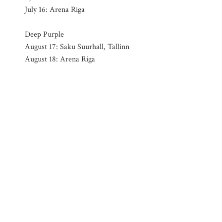
July 16: Arena Riga
Deep Purple
August 17: Saku Suurhall, Tallinn
August 18: Arena Riga