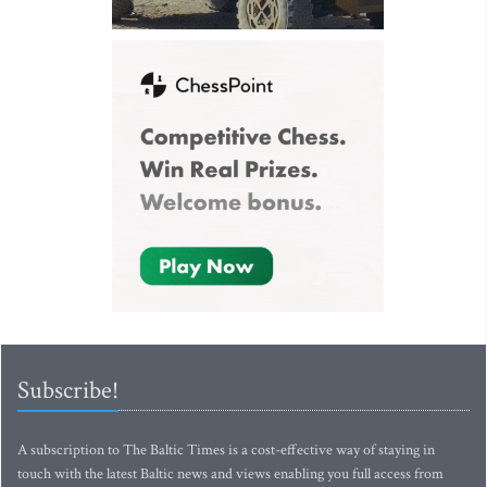
Subscribe!
A subscription to The Baltic Times is a cost-effective way of staying in
touch with the latest Baltic news and views enabling you full access from