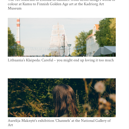
colour at Kumu to Finnish Golden Age art at the Kadriorg Art
Museum
Lithuania’s Klaipeda: Careful – you might end up loving it too much
Aurelija Maknytė’s exhibition ‘Channels’ at the National Gallery of
Art