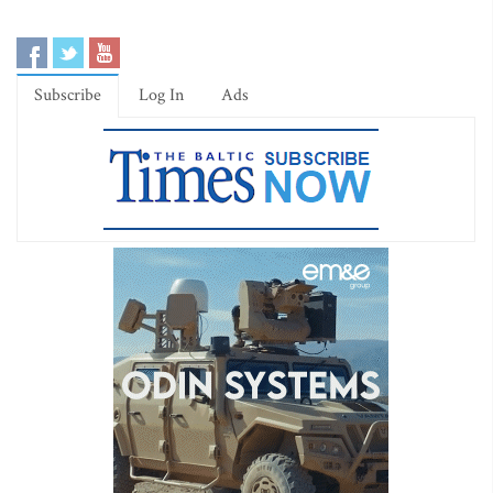
Subscribe
Log In
Ads