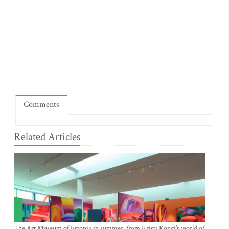
Comments
Related Articles
The Art Museum of Estonia in summer: from Kristi Kongi’s world of