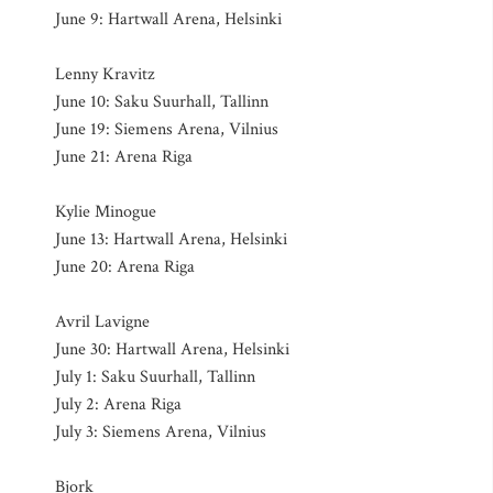
June 9: Hartwall Arena, Helsinki
Lenny Kravitz
June 10: Saku Suurhall, Tallinn
June 19: Siemens Arena, Vilnius
June 21: Arena Riga
Kylie Minogue
June 13: Hartwall Arena, Helsinki
June 20: Arena Riga
Avril Lavigne
June 30: Hartwall Arena, Helsinki
July 1: Saku Suurhall, Tallinn
July 2: Arena Riga
July 3: Siemens Arena, Vilnius
Bjork