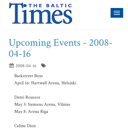
Toggl
naviga
Upcoming Events - 2008-
04-16
2008-04-16
Backstreet Boys
April 16: Hartwall Arena, Helsinki
Demi Roussos
May 3: Siemens Arena, Vilnius
May 8: Arena Riga
Celine Dion