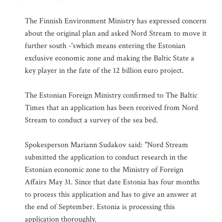
The Finnish Environment Ministry has expressed concern
about the original plan and asked Nord Stream to move it
further south -'swhich means entering the Estonian
exclusive economic zone and making the Baltic State a
key player in the fate of the 12 billion euro project.
The Estonian Foreign Ministry confirmed to The Baltic
Times that an application has been received from Nord
Stream to conduct a survey of the sea bed.
Spokesperson Mariann Sudakov said: "Nord Stream
submitted the application to conduct research in the
Estonian economic zone to the Ministry of Foreign
Affairs May 31. Since that date Estonia has four months
to process this application and has to give an answer at
the end of September. Estonia is processing this
application thoroughly.