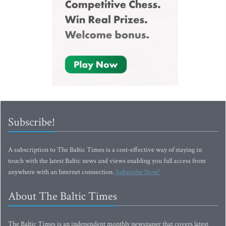
Subscribe!
A subscription to The Baltic Times is a cost-effective way of staying in
touch with the latest Baltic news and views enabling you full access from
anywhere with an Internet connection.
Subscribe Now!
About The Baltic Times
The Baltic Times is an independent monthly newspaper that covers latest