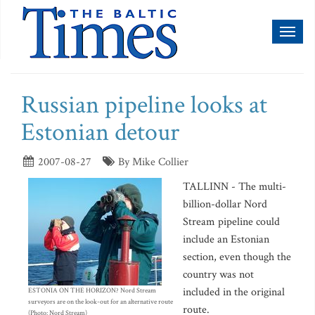
Toggl
naviga
Russian pipeline looks at
Estonian detour
2007-08-27
By Mike Collier
TALLINN - The multi-
billion-dollar Nord
Stream pipeline could
include an Estonian
section, even though the
country was not
included in the original
ESTONIA ON THE HORIZON? Nord Stream
surveyors are on the look-out for an alternative route
route.
(Photo: Nord Stream)