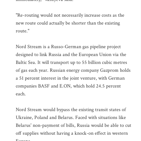
"Re-routing would not necessarily increase costs as the
new route could actually be shorter than the existing
route."
Nord Stream is a Russo-German gas pipeline project
designed to link Russia and the European Union via the
Baltic Sea. It will transport up to 55 billion cubic metres
of gas each year. Russian energy company Gazprom holds
a 51 percent interest in the joint venture, with German
companies BASF and E.ON, which hold 24.5 percent
each.
Nord Stream would bypass the existing transit states of
Ukraine, Poland and Belarus. Faced with situations like
Belarus' non-payment of bills, Russia would be able to cut
off supplies without having a knock-on effect in western