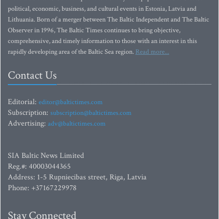
political, economic, business, and cultural events in Estonia, Latvia and
Lithuania. Born of a merger between The Baltic Independent and The Baltic
Observer in 1996, The Baltic Times continues to bring objective,
comprehensive, and timely information to those with an interest in this
rapidly developing area of the Baltic Sea region.
Read more...
Contact Us
Editorial:
editor@baltictimes.com
Subscription:
subscription@baltictimes.com
Advertising:
adv@baltictimes.com
SIA Baltic News Limited
Reg.#: 40003044365
Address: 1-5 Rupniecibas street, Riga, Latvia
Phone: +37167229978
Stay Connected