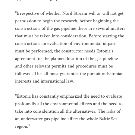
"Irrespective of whether Nord Stream will or will not get
permission to begin the research, before beginning the
constructions of the gas pipeline there are several matters
that must be taken into consideration. Before starting the
constructions an evaluation of environmental impact
must be performed, the constructor needs Estonia's
agreement for the planned location of the gas pipeline
and other relevant permits and procedures must be
followed. This all must guarantee the pursuit of Estonian
interests and international law.
"Estonia has constantly emphasized the need to evaluate
profoundly all the environmental effects and the need to
take into consideration all the alternatives. The risks of
an underwater gas pipeline affect the whole Baltic Sea
region."