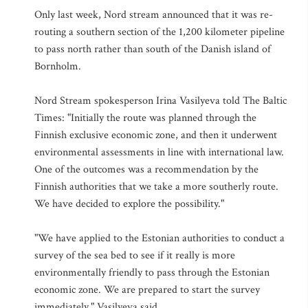
Only last week, Nord stream announced that it was re-
routing a southern section of the 1,200 kilometer pipeline
to pass north rather than south of the Danish island of
Bornholm.
Nord Stream spokesperson Irina Vasilyeva told The Baltic
Times: "Initially the route was planned through the
Finnish exclusive economic zone, and then it underwent
environmental assessments in line with international law.
One of the outcomes was a recommendation by the
Finnish authorities that we take a more southerly route.
We have decided to explore the possibility."
"We have applied to the Estonian authorities to conduct a
survey of the sea bed to see if it really is more
environmentally friendly to pass through the Estonian
economic zone. We are prepared to start the survey
immediately," Vasilyeva said.