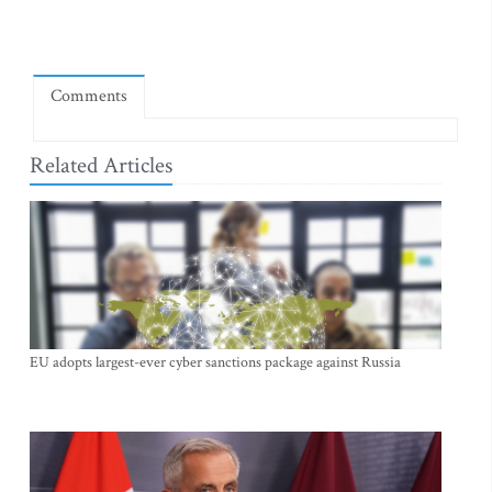
Comments
Related Articles
EU adopts largest-ever cyber sanctions package against Russia