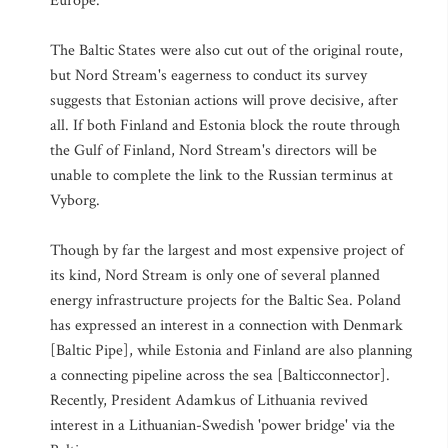
Europe.
The Baltic States were also cut out of the original route,
but Nord Stream's eagerness to conduct its survey
suggests that Estonian actions will prove decisive, after
all. If both Finland and Estonia block the route through
the Gulf of Finland, Nord Stream's directors will be
unable to complete the link to the Russian terminus at
Vyborg.
Though by far the largest and most expensive project of
its kind, Nord Stream is only one of several planned
energy infrastructure projects for the Baltic Sea. Poland
has expressed an interest in a connection with Denmark
[Baltic Pipe], while Estonia and Finland are also planning
a connecting pipeline across the sea [Balticconnector].
Recently, President Adamkus of Lithuania revived
interest in a Lithuanian-Swedish 'power bridge' via the