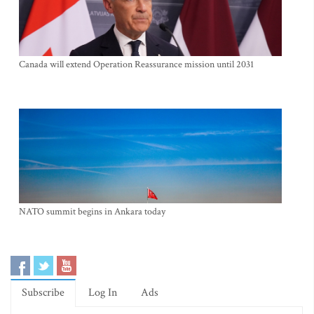
Canada will extend Operation Reassurance mission until 2031
NATO summit begins in Ankara today
Subscribe
Log In
Ads