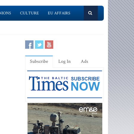
NIONS
CULTURE
EU AFFAIRS
Subscribe
Log In
Ads