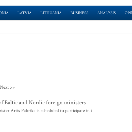
ONIA
LATVIA
LITHUANIA
BUSINESS
ANALYSIS
OPI
Next >>
f Baltic and Nordic foreign ministers
er Artis Pabriks is scheduled to participate in t