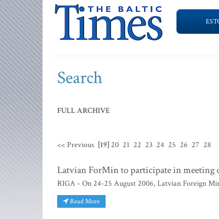
EST
Search
FULL ARCHIVE
<< Previous
[19]
20
21
22
23
24
25
26
27
28
Latvian ForMin to participate in meeting o
RIGA - On 24-25 August 2006, Latvian Foreign Minist
Read More