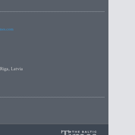
imes.com
 Riga, Latvia