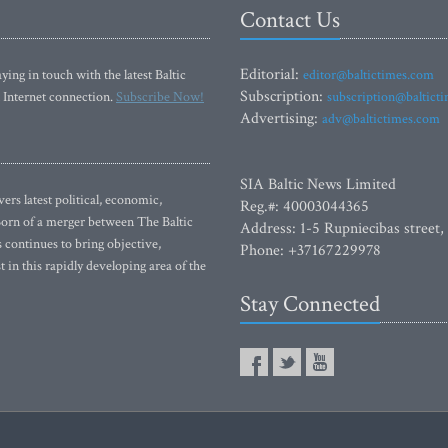
Contact Us
Editorial:
ying in touch with the latest Baltic
editor@baltictimes.com
Subscription:
 Internet connection.
Subscribe Now!
subscription@baltict
Advertising:
adv@baltictimes.com
SIA Baltic News Limited
rs latest political, economic,
Reg.#: 40003044365
 Born of a merger between The Baltic
Address: 1-5 Rupniecibas street,
continues to bring objective,
Phone: +37167229978
 in this rapidly developing area of the
Stay Connected