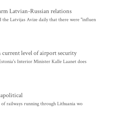
harm Latvian-Russian relations
the Latvijas Avize daily that there were "influen
current level of airport security
 Estonia's Interior Minister Kalle Laanet does
apolitical
 of railways running through Lithuania wo