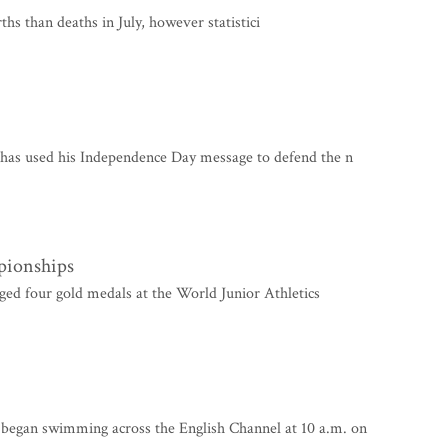
s than deaths in July, however statistici
as used his Independence Day message to defend the n
pionships
ed four gold medals at the World Junior Athletics
gan swimming across the English Channel at 10 a.m. on