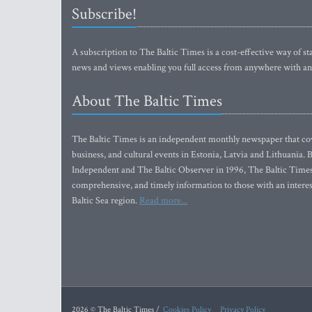
Subscribe!
A subscription to The Baltic Times is a cost-effective way of sta
news and views enabling you full access from anywhere with an
About The Baltic Times
The Baltic Times is an independent monthly newspaper that cove
business, and cultural events in Estonia, Latvia and Lithuania.
Independent and The Baltic Observer in 1996, The Baltic Times 
comprehensive, and timely information to those with an interest
Baltic Sea region.
Read more...
2026 © The Baltic Times /
Cookies Policy
Privacy Policy