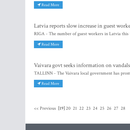
Read More
Latvia reports slow increase in guest work
RIGA - The number of guest workers in Latvia this 
Read More
Vaivara govt seeks information on vandals
TALLINN - The Vaivara local government has promi
Read More
<< Previous
[19]
20
21
22
23
24
25
26
27
28