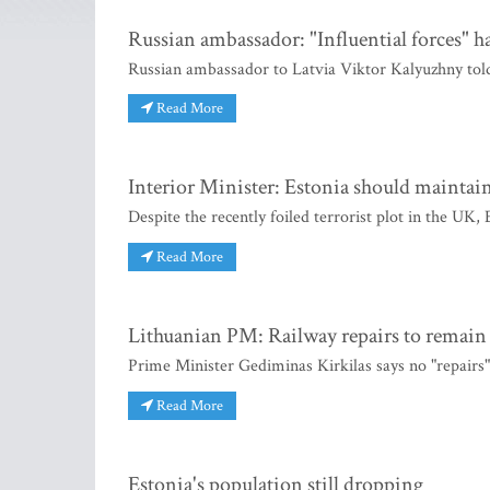
Russian ambassador: "Influential forces" 
Russian ambassador to Latvia Viktor Kalyuzhny told 
Read More
Interior Minister: Estonia should maintain 
Despite the recently foiled terrorist plot in the UK,
Read More
Lithuanian PM: Railway repairs to remain 
Prime Minister Gediminas Kirkilas says no "repairs"
Read More
Estonia's population still dropping