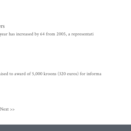
ers
year has increased by 64 from 2005, a representati
sed to award of 5,000 kroons (320 euros) for informa
Next >>