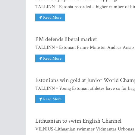
TALLINN - Estonia recorded a higher number of birth
Read More
PM defends liberal market
TALLINN - Estonian Prime Minister Andrus Ansip h
Read More
Estonians win gold at Junior World Cham
TALLINN - Young Estonian athletes have so far bagg
Read More
Lithuanian to swim English Channel
VILNIUS-Lithuanian swimmer Vidmantas Urbonas be