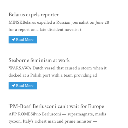
Belarus expels reporter
MINSKBelarus expelled a Russian journalist on June 28
for a report on a late dissident novelist t
Read More
Seaborne feminism at work
WARSAWA Dutch vessel that caused a storm when it
docked at a Polish port with a team providing ad
Read More
'PM-Boss' Berlusconi can't wait for Europe
AFP ROMESilvio Berlusconi — supermagnate, media
tycoon, Italy's richest man and prime minister —