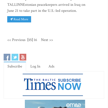
TALLINNEstonian peacekeepers arrived in Iraq on
June 21 to take part in the U.S.-led operation.
Read More
<< Previous
[15]
16
Next >>
Subscribe
Log In
Ads