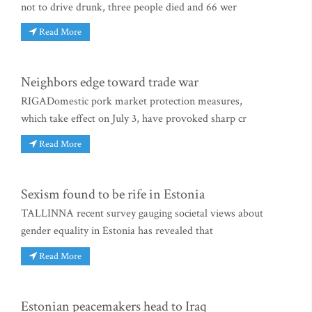
not to drive drunk, three people died and 66 wer
Read More
Neighbors edge toward trade war
RIGADomestic pork market protection measures,
which take effect on July 3, have provoked sharp cr
Read More
Sexism found to be rife in Estonia
TALLINNA recent survey gauging societal views about
gender equality in Estonia has revealed that
Read More
Estonian peacemakers head to Iraq