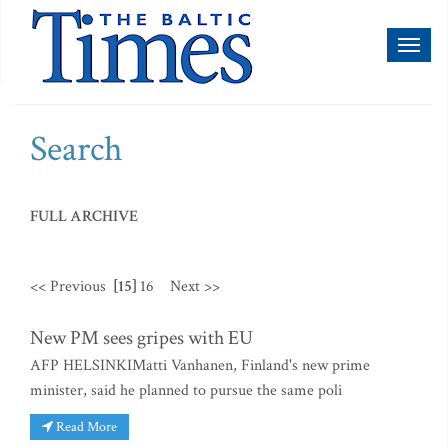
Toggl
naviga
Search
FULL ARCHIVE
<< Previous
[15]
16
Next >>
New PM sees gripes with EU
AFP HELSINKIMatti Vanhanen, Finland's new prime
minister, said he planned to pursue the same poli
Read More