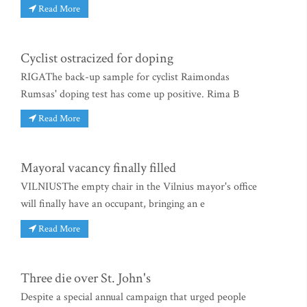
Read More
Cyclist ostracized for doping
RIGAThe back-up sample for cyclist Raimondas
Rumsas' doping test has come up positive. Rima B
Read More
Mayoral vacancy finally filled
VILNIUSThe empty chair in the Vilnius mayor's office
will finally have an occupant, bringing an e
Read More
Three die over St. John's
Despite a special annual campaign that urged people