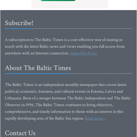
Subscribe!
A subscription to The Baltic Times is a cost-effective way of staying in
touch with the latest Baltic news and views enabling you full access from
anywhere with an Internet connection.
Subscribe Now!
About The Baltic Times
The Baltic Times is an independent monthly newspaper that covers latest
political, economic, business, and cultural events in Estonia, Latvia and
Lithuania. Born of a merger between The Baltic Independent and The Baltic
Observer in 1996, The Baltic Times continues to bring objective,
comprehensive, and timely information to those with an interest in this
rapidly developing area of the Baltic Sea region.
Read more...
Contact Us