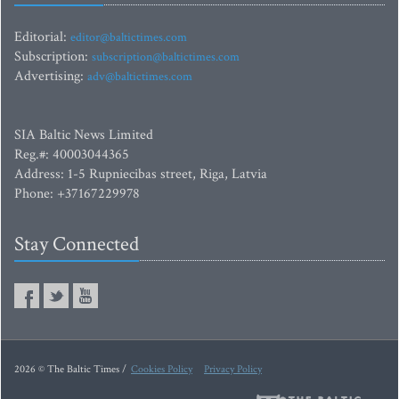
Editorial:
editor@baltictimes.com
Subscription:
subscription@baltictimes.com
Advertising:
adv@baltictimes.com
SIA Baltic News Limited
Reg.#: 40003044365
Address: 1-5 Rupniecibas street, Riga, Latvia
Phone: +37167229978
Stay Connected
2026 © The Baltic Times /
Cookies Policy
Privacy Policy