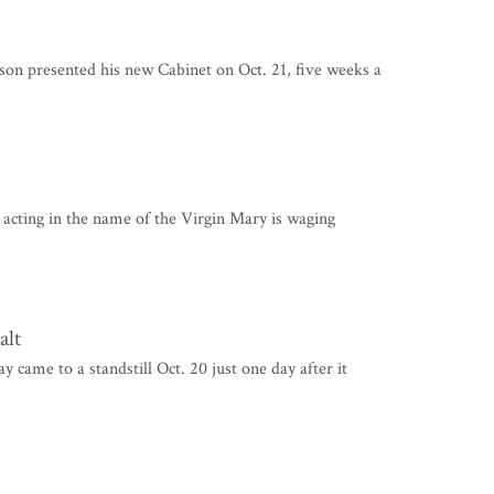
presented his new Cabinet on Oct. 21, five weeks a
acting in the name of the Virgin Mary is waging
alt
me to a standstill Oct. 20 just one day after it