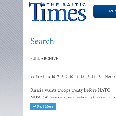
EST
Search
FULL ARCHIVE
<< Previous
[6]
7
8
9
10
11
12
13
14
15
Next 
Russia wants troops treaty before NATO
MOSCOWRussia is again questioning the credibility o
Read More