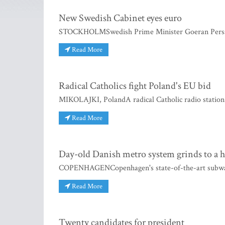
New Swedish Cabinet eyes euro
STOCKHOLMSwedish Prime Minister Goeran Persson 
Read More
Radical Catholics fight Poland's EU bid
MIKOLAJKI, PolandA radical Catholic radio station 
Read More
Day-old Danish metro system grinds to a h
COPENHAGENCopenhagen's state-of-the-art subway ca
Read More
Twenty candidates for president