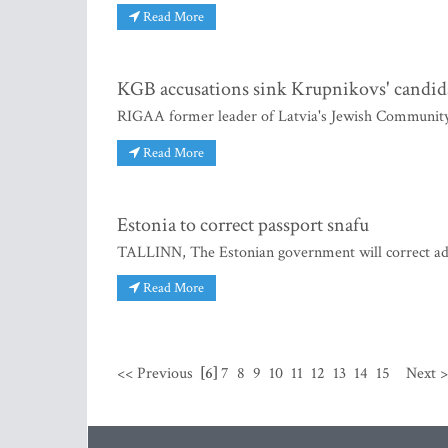
Read More
KGB accusations sink Krupnikovs' candid
RIGAA former leader of Latvia's Jewish Community 
Read More
Estonia to correct passport snafu
TALLINN, The Estonian government will correct admi
Read More
<< Previous
[6]
7
8
9
10
11
12
13
14
15
Next 