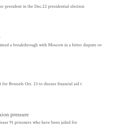
 president in the Dec.22 presidential election
e
d a breakthrough with Moscow in a bitter dispute ov
r Brussels Oct. 23 to discuss financial aid t
nion pressure
elease 91 prisoners who have been jailed for