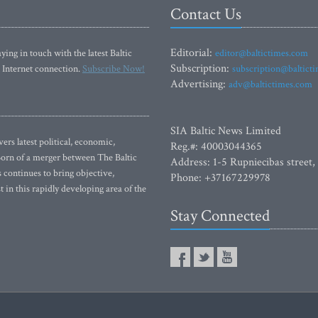
Contact Us
Editorial:
ying in touch with the latest Baltic
editor@baltictimes.com
Subscription:
 Internet connection.
Subscribe Now!
subscription@baltict
Advertising:
adv@baltictimes.com
SIA Baltic News Limited
rs latest political, economic,
Reg.#: 40003044365
 Born of a merger between The Baltic
Address: 1-5 Rupniecibas street,
continues to bring objective,
Phone: +37167229978
 in this rapidly developing area of the
Stay Connected