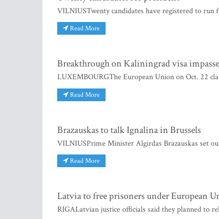
VILNIUSTwenty candidates have registered to run for
Read More
Breakthrough on Kaliningrad visa impass
LUXEMBOURGThe European Union on Oct. 22 claime
Read More
Brazauskas to talk Ignalina in Brussels
VILNIUSPrime Minister Algirdas Brazauskas set out fo
Read More
Latvia to free prisoners under European U
RIGALatvian justice officials said they planned to r