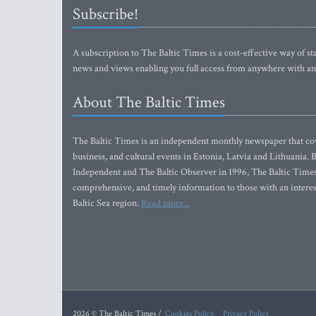
Subscribe!
A subscription to The Baltic Times is a cost-effective way of sta
news and views enabling you full access from anywhere with an
About The Baltic Times
The Baltic Times is an independent monthly newspaper that cove
business, and cultural events in Estonia, Latvia and Lithuania.
Independent and The Baltic Observer in 1996, The Baltic Times 
comprehensive, and timely information to those with an interest
Baltic Sea region.
Read more...
2026 © The Baltic Times /
Cookies Policy
Privacy Policy