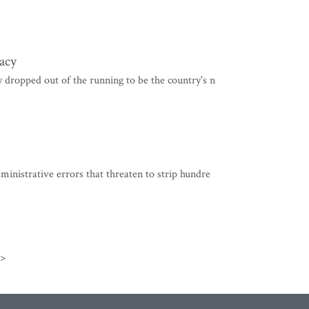
acy
dropped out of the running to be the country's n
nistrative errors that threaten to strip hundre
>>