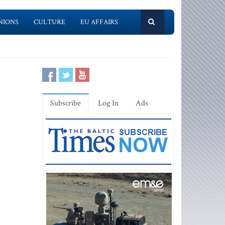
NIONS
CULTURE
EU AFFAIRS
Subscribe
Log In
Ads