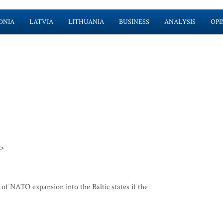
ONIA
LATVIA
LITHUANIA
BUSINESS
ANALYSIS
OPI
>>
f NATO expansion into the Baltic states if the