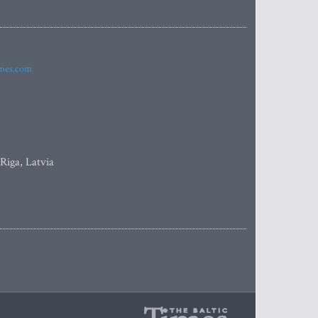
imes.com
 Riga, Latvia