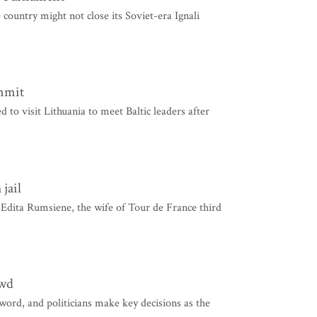
country might not close its Soviet-era Ignali
ummit
o visit Lithuania to meet Baltic leaders after
jail
Edita Rumsiene, the wife of Tour de France third
owd
ord, and politicians make key decisions as the