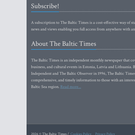
Subscribe!
A subscription to The Baltic Times is a cost-effective way of sta
news and views enabling you full access from anywhere with an
About The Baltic Times
The Baltic Times is an independent monthly newspaper that cove
business, and cultural events in Estonia, Latvia and Lithuania.
Independent and The Baltic Observer in 1996, The Baltic Times 
comprehensive, and timely information to those with an interest
Baltic Sea region.
Read more...
2026 © The Baltic Times /
Cookies Policy
Privacy Policy