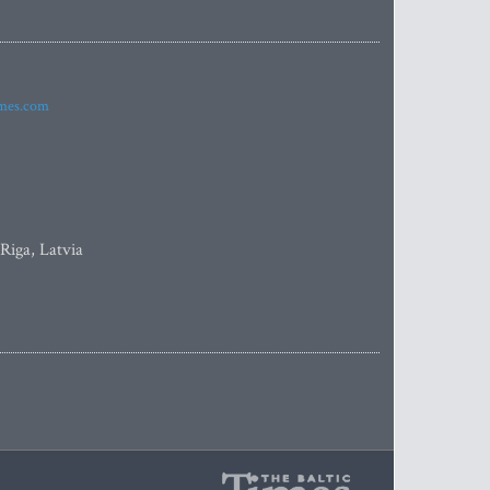
imes.com
 Riga, Latvia