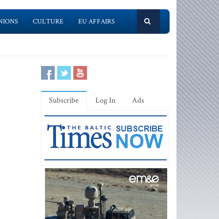
NIONS
CULTURE
EU AFFAIRS
Subscribe
Log In
Ads