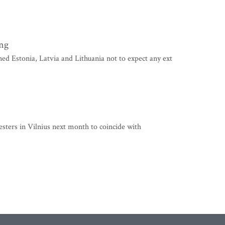
ing
stonia, Latvia and Lithuania not to expect any ext
esters in Vilnius next month to coincide with