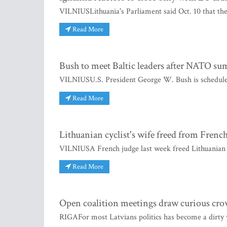
VILNIUSLithuania's Parliament said Oct. 10 that the 
Read More
Bush to meet Baltic leaders after NATO s
VILNIUSU.S. President George W. Bush is scheduled t
Read More
Lithuanian cyclist's wife freed from French 
VILNIUSA French judge last week freed Lithuanian 
Read More
Open coalition meetings draw curious cr
RIGAFor most Latvians politics has become a dirty w