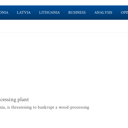
ONIA
LATVIA
LITHUANIA
BUSINESS
ANALYSIS
OPI
cessing plant
ia, is threatening to bankrupt a wood-processing