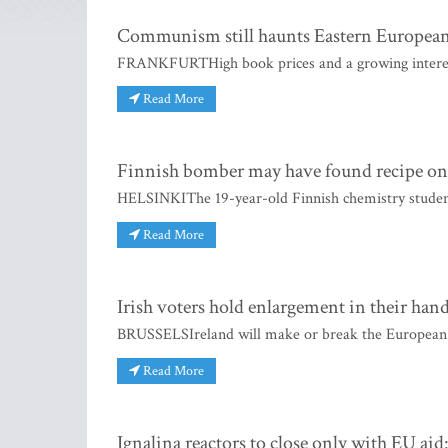
Communism still haunts Eastern European
FRANKFURTHigh book prices and a growing interest 
Read More
Finnish bomber may have found recipe on
HELSINKIThe 19-year-old Finnish chemistry student
Read More
Irish voters hold enlargement in their han
BRUSSELSIreland will make or break the European 
Read More
Ignalina reactors to close only with EU aid