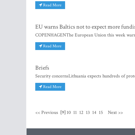
Read More
EU warns Baltics not to expect more fund
COPENHAGENThe European Union this week warned E
Read More
Briefs
Security concernsLithuania expects hundreds of prot
Read More
<< Previous
[9]
10
11
12
13
14
15
Next >>