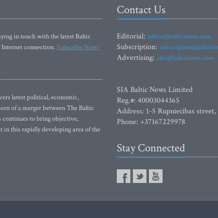
Contact Us
Editorial:
ying in touch with the latest Baltic
editor@baltictimes.com
Subscription:
 Internet connection.
Subscribe Now!
subscription@baltict
Advertising:
adv@baltictimes.com
SIA Baltic News Limited
rs latest political, economic,
Reg.#: 40003044365
 Born of a merger between The Baltic
Address: 1-5 Rupniecibas street,
continues to bring objective,
Phone: +37167229978
 in this rapidly developing area of the
Stay Connected