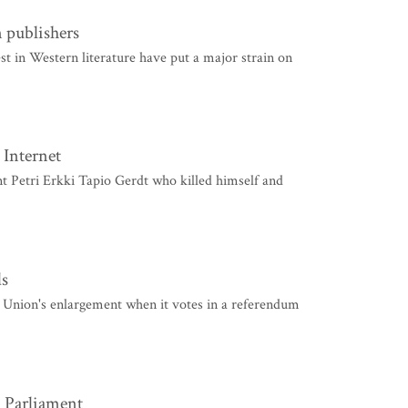
 publishers
in Western literature have put a major strain on
 Internet
 Petri Erkki Tapio Gerdt who killed himself and
ds
Union's enlargement when it votes in a referendum
: Parliament