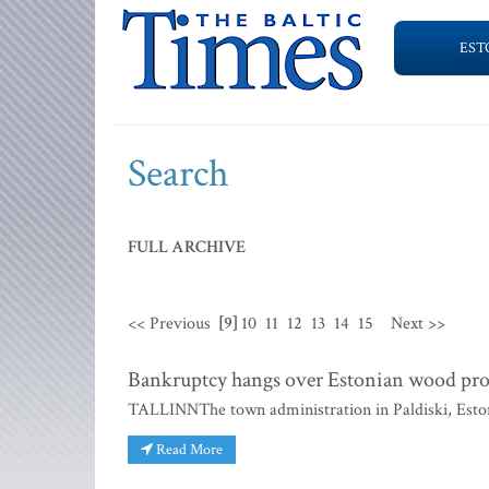
EST
Search
FULL ARCHIVE
<< Previous
[9]
10
11
12
13
14
15
Next >>
Bankruptcy hangs over Estonian wood pro
TALLINNThe town administration in Paldiski, Eston
Read More