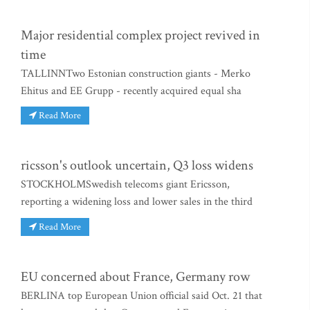
Major residential complex project revived in
time
TALLINNTwo Estonian construction giants - Merko
Ehitus and EE Grupp - recently acquired equal sha
Read More
ricsson's outlook uncertain, Q3 loss widens
STOCKHOLMSwedish telecoms giant Ericsson,
reporting a widening loss and lower sales in the third
Read More
EU concerned about France, Germany row
BERLINA top European Union official said Oct. 21 that