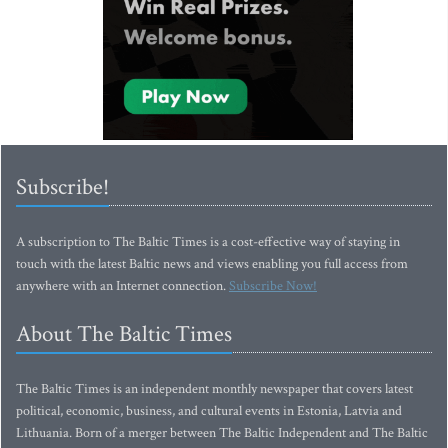
Subscribe!
A subscription to The Baltic Times is a cost-effective way of staying in
touch with the latest Baltic news and views enabling you full access from
anywhere with an Internet connection.
Subscribe Now!
About The Baltic Times
The Baltic Times is an independent monthly newspaper that covers latest
political, economic, business, and cultural events in Estonia, Latvia and
Lithuania. Born of a merger between The Baltic Independent and The Baltic