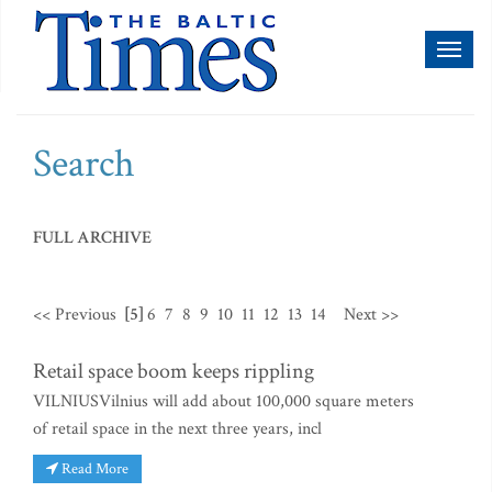
Toggl
naviga
Search
FULL ARCHIVE
<< Previous
[5]
6
7
8
9
10
11
12
13
14
Next >>
Retail space boom keeps rippling
VILNIUSVilnius will add about 100,000 square meters
of retail space in the next three years, incl
Read More