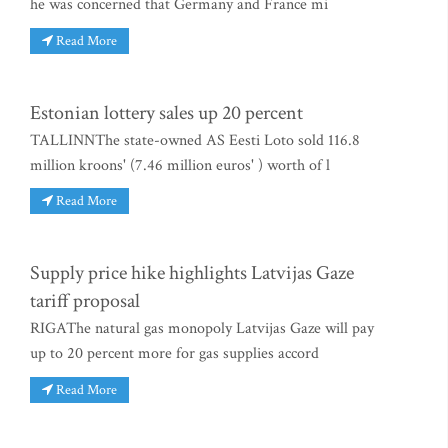
he was concerned that Germany and France mi
Read More
Estonian lottery sales up 20 percent
TALLINNThe state-owned AS Eesti Loto sold 116.8
million kroons' (7.46 million euros' ) worth of l
Read More
Supply price hike highlights Latvijas Gaze
tariff proposal
RIGAThe natural gas monopoly Latvijas Gaze will pay
up to 20 percent more for gas supplies accord
Read More