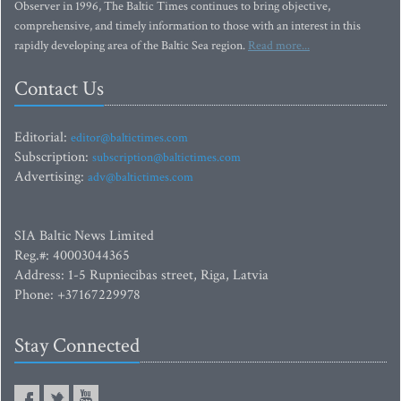
Observer in 1996, The Baltic Times continues to bring objective,
comprehensive, and timely information to those with an interest in this
rapidly developing area of the Baltic Sea region.
Read more...
Contact Us
Editorial:
editor@baltictimes.com
Subscription:
subscription@baltictimes.com
Advertising:
adv@baltictimes.com
SIA Baltic News Limited
Reg.#: 40003044365
Address: 1-5 Rupniecibas street, Riga, Latvia
Phone: +37167229978
Stay Connected