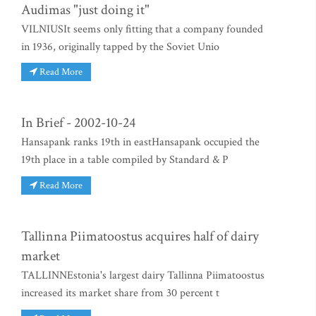
Audimas "just doing it"
VILNIUSIt seems only fitting that a company founded
in 1936, originally tapped by the Soviet Unio
Read More
In Brief - 2002-10-24
Hansapank ranks 19th in eastHansapank occupied the
19th place in a table compiled by Standard & P
Read More
Tallinna Piimatoostus acquires half of dairy
market
TALLINNEstonia's largest dairy Tallinna Piimatoostus
increased its market share from 30 percent t