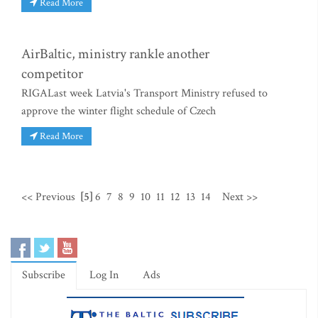
Read More
AirBaltic, ministry rankle another
competitor
RIGALast week Latvia's Transport Ministry refused to
approve the winter flight schedule of Czech
Read More
<< Previous
[5]
6
7
8
9
10
11
12
13
14
Next >>
Subscribe
Log In
Ads