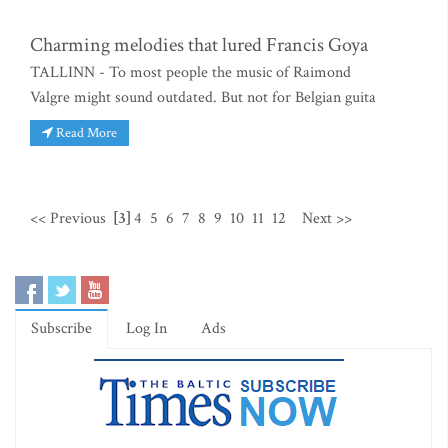
Charming melodies that lured Francis Goya
TALLINN - To most people the music of Raimond
Valgre might sound outdated. But not for Belgian guita
Read More
<< Previous
[3]
4
5
6
7
8
9
10
11
12
Next >>
Subscribe
Log In
Ads