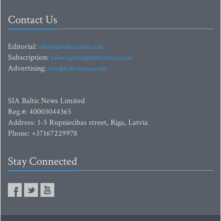
Contact Us
Editorial:
editor@baltictimes.com
Subscription:
subscription@baltictimes.com
Advertising:
adv@baltictimes.com
SIA Baltic News Limited
Reg.#: 40003044365
Address: 1-5 Rupniecibas street, Riga, Latvia
Phone: +37167229978
Stay Connected