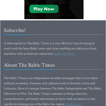
Subscribe!
A subscription to The Baltic Times is a cost-effective way of staying in
touch with the latest Baltic news and views enabling you full access from
anywhere with an Internet connection.
Subscribe Now!
About The Baltic Times
The Baltic Times is an independent monthly newspaper that covers latest
political, economic, business, and cultural events in Estonia, Latvia and
Lithuania. Born of a merger between The Baltic Independent and The Baltic
Observer in 1996, The Baltic Times continues to bring objective,
comprehensive, and timely information to those with an interest in this
rapidly developing area of the Baltic Sea region.
Read more...