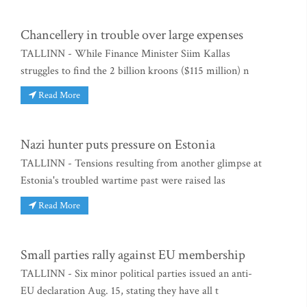
Chancellery in trouble over large expenses
TALLINN - While Finance Minister Siim Kallas
struggles to find the 2 billion kroons ($115 million) n
Read More
Nazi hunter puts pressure on Estonia
TALLINN - Tensions resulting from another glimpse at
Estonia's troubled wartime past were raised las
Read More
Small parties rally against EU membership
TALLINN - Six minor political parties issued an anti-
EU declaration Aug. 15, stating they have all t