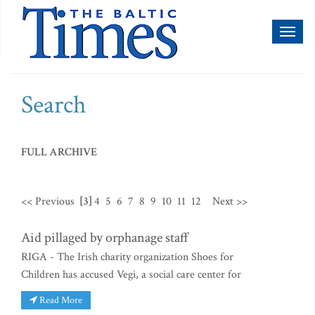
Toggl
naviga
Search
FULL ARCHIVE
<< Previous
[3]
4
5
6
7
8
9
10
11
12
Next >>
Aid pillaged by orphanage staff
RIGA - The Irish charity organization Shoes for
Children has accused Vegi, a social care center for
Read More