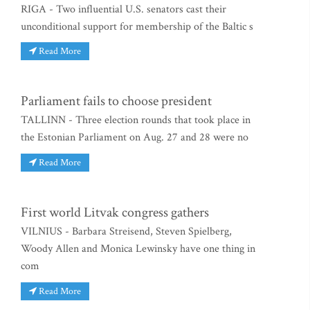
RIGA - Two influential U.S. senators cast their
unconditional support for membership of the Baltic s
Read More
Parliament fails to choose president
TALLINN - Three election rounds that took place in
the Estonian Parliament on Aug. 27 and 28 were no
Read More
First world Litvak congress gathers
VILNIUS - Barbara Streisend, Steven Spielberg,
Woody Allen and Monica Lewinsky have one thing in
com
Read More