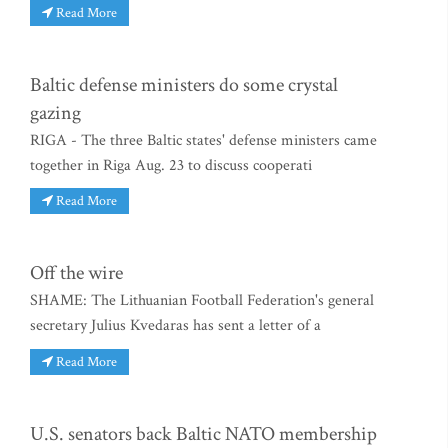
Read More
Baltic defense ministers do some crystal
gazing
RIGA - The three Baltic states' defense ministers came
together in Riga Aug. 23 to discuss cooperati
Read More
Off the wire
SHAME: The Lithuanian Football Federation's general
secretary Julius Kvedaras has sent a letter of a
Read More
U.S. senators back Baltic NATO membership