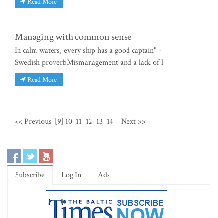
Read More
Managing with common sense
In calm waters, every ship has a good captain" -
Swedish proverbMismanagement and a lack of l
Read More
<< Previous
[9]
10
11
12
13
14
Next >>
Subscribe
Log In
Ads