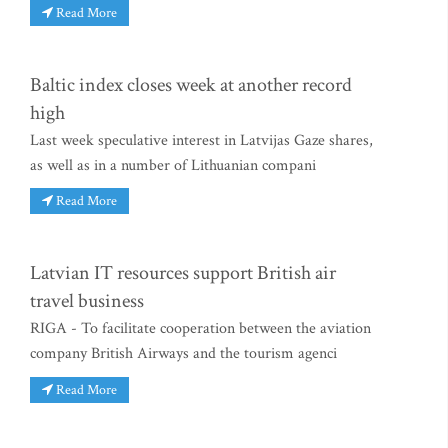
Read More
Baltic index closes week at another record
high
Last week speculative interest in Latvijas Gaze shares,
as well as in a number of Lithuanian compani
Read More
Latvian IT resources support British air
travel business
RIGA - To facilitate cooperation between the aviation
company British Airways and the tourism agenci
Read More