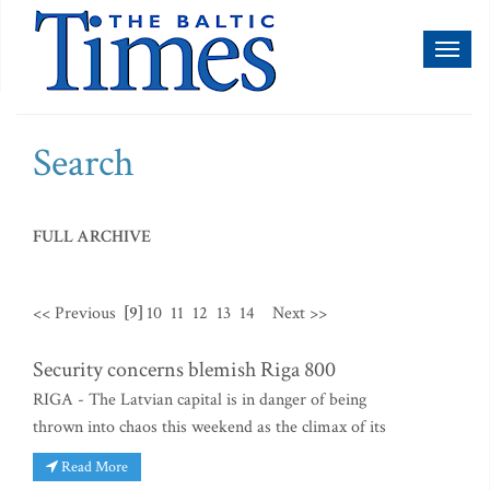
Toggl
naviga
Search
FULL ARCHIVE
<< Previous
[9]
10
11
12
13
14
Next >>
Security concerns blemish Riga 800
RIGA - The Latvian capital is in danger of being
thrown into chaos this weekend as the climax of its
Read More