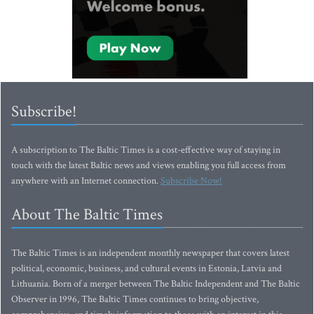
Subscribe!
A subscription to The Baltic Times is a cost-effective way of staying in
touch with the latest Baltic news and views enabling you full access from
anywhere with an Internet connection.
Subscribe Now!
About The Baltic Times
The Baltic Times is an independent monthly newspaper that covers latest
political, economic, business, and cultural events in Estonia, Latvia and
Lithuania. Born of a merger between The Baltic Independent and The Baltic
Observer in 1996, The Baltic Times continues to bring objective,