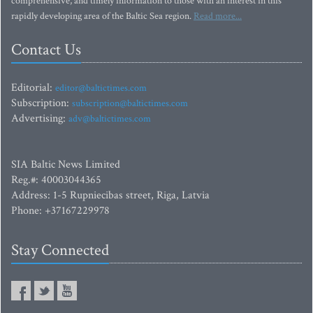
comprehensive, and timely information to those with an interest in this
rapidly developing area of the Baltic Sea region.
Read more...
Contact Us
Editorial:
editor@baltictimes.com
Subscription:
subscription@baltictimes.com
Advertising:
adv@baltictimes.com
SIA Baltic News Limited
Reg.#: 40003044365
Address: 1-5 Rupniecibas street, Riga, Latvia
Phone: +37167229978
Stay Connected