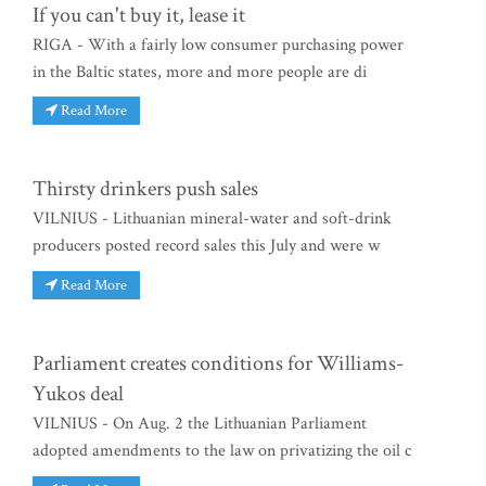
If you can't buy it, lease it
RIGA - With a fairly low consumer purchasing power
in the Baltic states, more and more people are di
Read More
Thirsty drinkers push sales
VILNIUS - Lithuanian mineral-water and soft-drink
producers posted record sales this July and were w
Read More
Parliament creates conditions for Williams-
Yukos deal
VILNIUS - On Aug. 2 the Lithuanian Parliament
adopted amendments to the law on privatizing the oil c