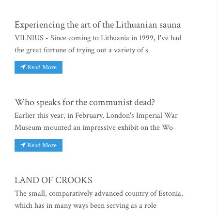
Experiencing the art of the Lithuanian sauna
VILNIUS - Since coming to Lithuania in 1999, I've had
the great fortune of trying out a variety of s
Read More
Who speaks for the communist dead?
Earlier this year, in February, London's Imperial War
Museum mounted an impressive exhibit on the Wo
Read More
LAND OF CROOKS
The small, comparatively advanced country of Estonia,
which has in many ways been serving as a role