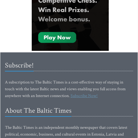
Subscribe!
A subscription to The Baltic Times is a cost-effective way of staying in
touch with the latest Baltic news and views enabling you full access from
anywhere with an Internet connection.
Subscribe Now!
About The Baltic Times
The Baltic Times is an independent monthly newspaper that covers latest
political, economic, business, and cultural events in Estonia, Latvia and