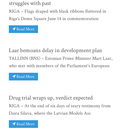
struggles with past
RIGA – Flags draped with black ribbons fluttered in
Riga's Dome Square June 14 in commemoration
Read More
Laar bemoans delay in development plan
TALLINN (BNS) – Estonian Prime Minister Mart Laar,
who met with members of the Parliament's European
Read More
Drug trial wraps up, verdict expected
RIGA – At the end of six days of teary testimony from
Daira Silava, where the Latvian Models Ass
Read More