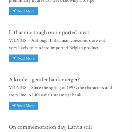
preliminary figureslast week showing a 5.8 pe
Read More
Lithuania: tough on imported meat
VILNIUS – Although Lithuanian consumers are not
very likely to run into imported Belgian product
Read More
A kinder, gentler bank merger?
VILNIUS – Since the spring of 1998, the characters and
story line in Lithuania's steamiest bank
Read More
On commemoration day, Latvia still