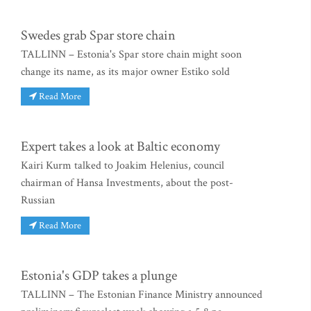
Swedes grab Spar store chain
TALLINN – Estonia's Spar store chain might soon
change its name, as its major owner Estiko sold
Read More
Expert takes a look at Baltic economy
Kairi Kurm talked to Joakim Helenius, council
chairman of Hansa Investments, about the post-
Russian
Read More
Estonia's GDP takes a plunge
TALLINN – The Estonian Finance Ministry announced