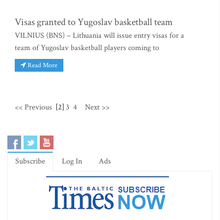
Visas granted to Yugoslav basketball team
VILNIUS (BNS) – Lithuania will issue entry visas for a
team of Yugoslav basketball players coming to
Read More
<< Previous
[2]
3
4
Next >>
Subscribe
Log In
Ads