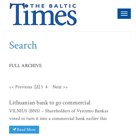
Toggl
naviga
Search
FULL ARCHIVE
<< Previous
[2]
3
4
Next >>
Lithuanian bank to go commercial
VILNIUS (BNS) – Shareholders of Vystymo Bankas
voted to turn it into a commercial bank earlier this
Read More