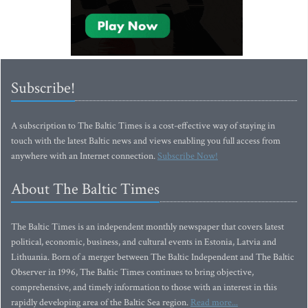
Subscribe!
A subscription to The Baltic Times is a cost-effective way of staying in
touch with the latest Baltic news and views enabling you full access from
anywhere with an Internet connection.
Subscribe Now!
About The Baltic Times
The Baltic Times is an independent monthly newspaper that covers latest
political, economic, business, and cultural events in Estonia, Latvia and
Lithuania. Born of a merger between The Baltic Independent and The Baltic
Observer in 1996, The Baltic Times continues to bring objective,
comprehensive, and timely information to those with an interest in this
rapidly developing area of the Baltic Sea region.
Read more...