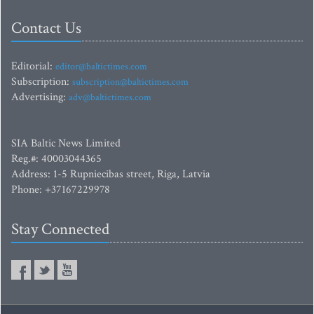
Contact Us
Editorial:
editor@baltictimes.com
Subscription:
subscription@baltictimes.com
Advertising:
adv@baltictimes.com
SIA Baltic News Limited
Reg.#: 40003044365
Address: 1-5 Rupniecibas street, Riga, Latvia
Phone: +37167229978
Stay Connected